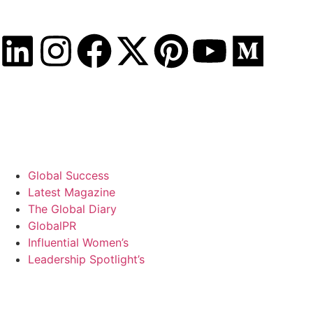
Saturday, August 8, 2026
Global Success
Latest Magazine
The Global Diary
GlobalPR
Influential Women’s
Leadership Spotlight’s