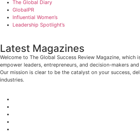
The Global Diary
GlobalPR
Influential Women’s
Leadership Spotlight’s
Latest Magazines
Welcome to The Global Success Review Magazine, which is a 
empower leaders, entrepreneurs, and decision-makers and t
Our mission is clear to be the catalyst on your success, de
industries.