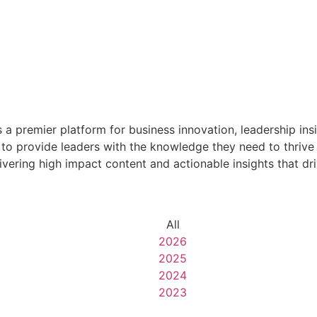
premier platform for business innovation, leadership insig
o provide leaders with the knowledge they need to thrive 
livering high impact content and actionable insights that d
All
2026
2025
2024
2023