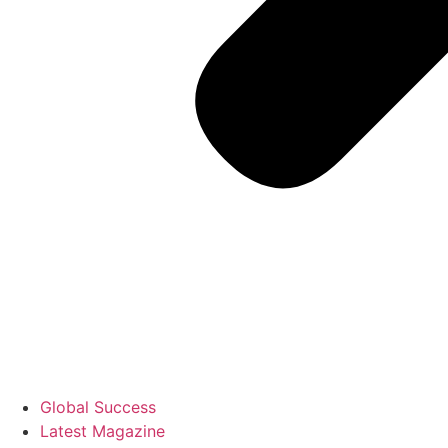
Global Success
Latest Magazine