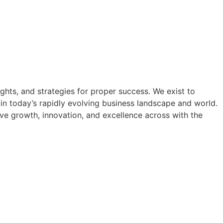
hts, and strategies for proper success. We exist to
in today’s rapidly evolving business landscape and world.
rive growth, innovation, and excellence across with the