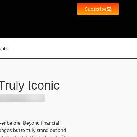
Subscribe
ght’s
ruly Iconic
er before. Beyond financial
nges but to truly stand out and