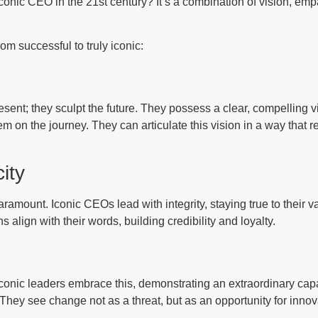
onic CEO in the 21st century? It’s a combination of vision, empa
om successful to truly iconic:
ent; they sculpt the future. They possess a clear, compelling vi
them on the journey. They can articulate this vision in a way tha
ity
paramount. Iconic CEOs lead with integrity, staying true to their
s align with their words, building credibility and loyalty.
conic leaders embrace this, demonstrating an extraordinary capa
 They see change not as a threat, but as an opportunity for inno