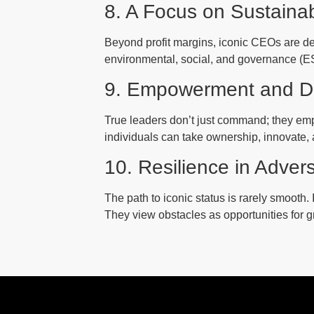
8. A Focus on Sustaina
Beyond profit margins, iconic CEOs are dee
environmental, social, and governance (ESG
9. Empowerment and D
True leaders don’t just command; they emp
individuals can take ownership, innovate, 
10. Resilience in Advers
The path to iconic status is rarely smooth.
They view obstacles as opportunities for g