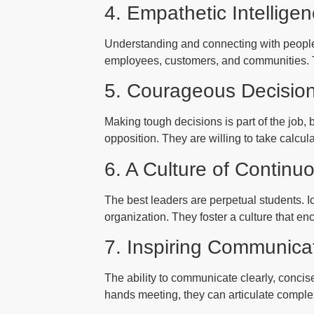
4. Empathetic Intellige
Understanding and connecting with people 
employees, customers, and communities. The
5. Courageous Decisio
Making tough decisions is part of the job,
opposition. They are willing to take calcu
6. A Culture of Continu
The best leaders are perpetual students. Ic
organization. They foster a culture that en
7. Inspiring Communica
The ability to communicate clearly, concise
hands meeting, they can articulate comple