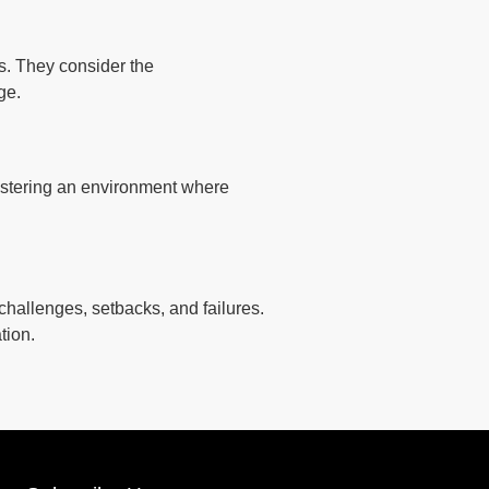
s. They consider the
ge.
fostering an environment where
challenges, setbacks, and failures.
tion.