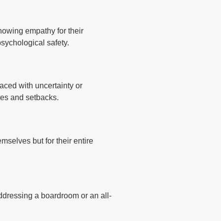
howing empathy for their
psychological safety.
aced with uncertainty or
ses and setbacks.
mselves but for their entire
addressing a boardroom or an all-