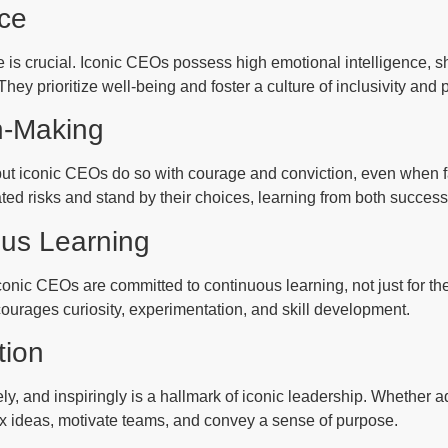
nce
is crucial. Iconic CEOs possess high emotional intelligence, s
y prioritize well-being and foster a culture of inclusivity and 
n-Making
 but iconic CEOs do so with courage and conviction, even when f
lated risks and stand by their choices, learning from both succes
ous Learning
onic CEOs are committed to continuous learning, not just for the
courages curiosity, experimentation, and skill development.
tion
ly, and inspiringly is a hallmark of iconic leadership. Whether 
x ideas, motivate teams, and convey a sense of purpose.