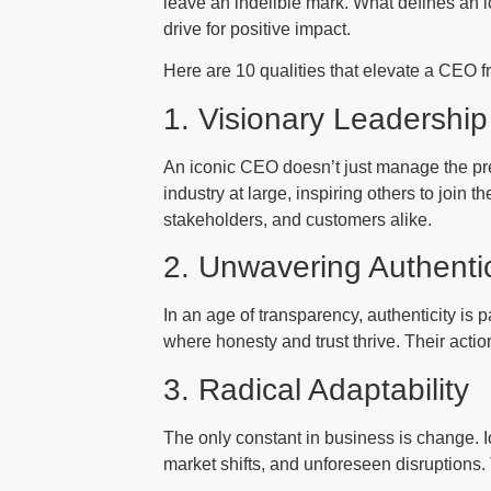
leave an indelible mark. What defines an ic
drive for positive impact.
Here are 10 qualities that elevate a CEO fr
1. Visionary Leadership
An iconic CEO doesn’t just manage the pres
industry at large, inspiring others to join 
stakeholders, and customers alike.
2. Unwavering Authentic
In an age of transparency, authenticity is 
where honesty and trust thrive. Their action
3. Radical Adaptability
The only constant in business is change. I
market shifts, and unforeseen disruptions.