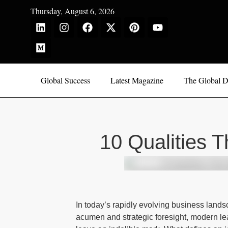
Thursday, August 6, 2026
Global Success
Latest Magazine
The Global D
10 Qualities 
In today’s rapidly evolving business land
acumen and strategic foresight, modern lea