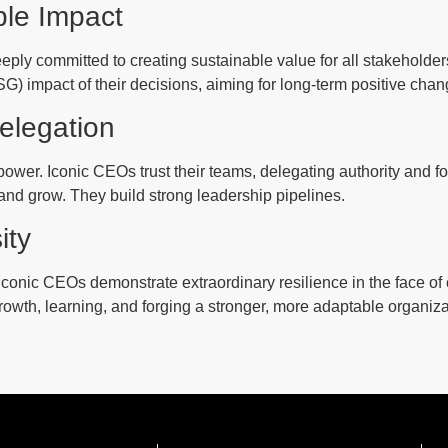
ble Impact
ply committed to creating sustainable value for all stakeholder
) impact of their decisions, aiming for long-term positive chan
elegation
ower. Iconic CEOs trust their teams, delegating authority and 
and grow. They build strong leadership pipelines.
ity
 Iconic CEOs demonstrate extraordinary resilience in the face of 
rowth, learning, and forging a stronger, more adaptable organiza