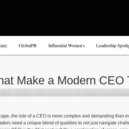
iary
GlobalPR
Influential Women’s
Leadership Spotli
That Make a Modern CEO T
scape, the role of a CEO is more complex and demanding than ev
ders need a unique blend of qualities to not just navigate challe