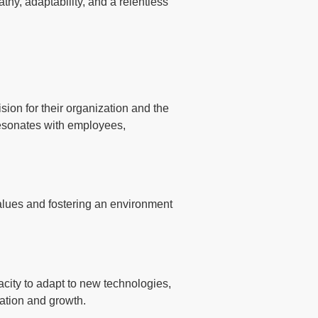
thy, adaptability, and a relentless
sion for their organization and the
t resonates with employees,
 values and fostering an environment
city to adapt to new technologies,
vation and growth.