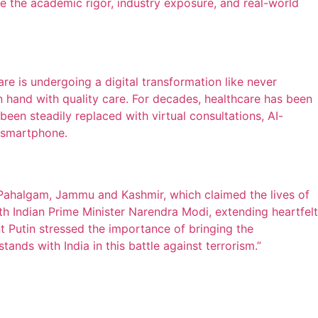
 the academic rigor, industry exposure, and real-world
e is undergoing a digital transformation like never
hand with quality care. For decades, healthcare has been
een steadily replaced with virtual consultations, AI-
a smartphone.
Pahalgam, Jammu and Kashmir, which claimed the lives of
ith Indian Prime Minister Narendra Modi, extending heartfelt
ent Putin stressed the importance of bringing the
tands with India in this battle against terrorism.”