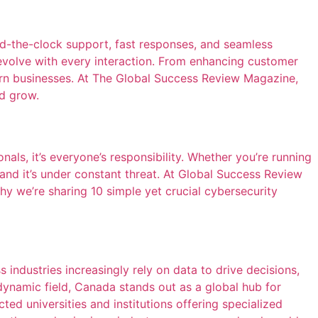
d-the-clock support, fast responses, and seamless
nd evolve with every interaction. From enhancing customer
ern businesses. At The Global Success Review Magazine,
nd grow.
nals, it’s everyone’s responsibility. Whether you’re running
 and it’s under constant threat. At Global Success Review
hy we’re sharing 10 simple yet crucial cybersecurity
s industries increasingly rely on data to drive decisions,
 dynamic field, Canada stands out as a global hub for
ed universities and institutions offering specialized