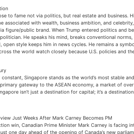
tion
to fame not via politics, but real estate and business. His
 associated with wealth, business ambition, and celebrity,
edia figure/public brand. When Trump entered politics and b
olitician. He speaks his mind, breaks conventional norms, 
d, open style keeps him in news cycles. He remains a symbol 
ross the world watch closely because U.S. policies and the 
ury
ly constant, Singapore stands as the world’s most stable an
 the primary gateway to the ASEAN economy, a market of ove
apore isn’t just a destination for capital; it’s a destination
 Review Just Weeks After Mark Carney Becomes PM
election win, Canadian Prime Minister Mark Carney is facing 
just one day ahead of the opening of Canada’s new parliame