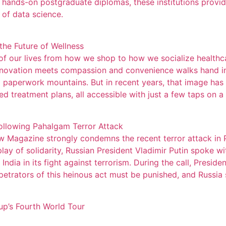
ands-on postgraduate diplomas, these institutions provide
 of data science.
the Future of Wellness
f our lives from how we shop to how we socialize healthcar
nnovation meets compassion and convenience walks hand in 
 paperwork mountains. But in recent years, that image has b
d treatment plans, all accessible with just a few taps on 
Following Pahalgam Terror Attack
 Magazine strongly condemns the recent terror attack in 
play of solidarity, Russian President Vladimir Putin spoke w
ndia in its fight against terrorism. During the call, Presid
rpetrators of this heinous act must be punished, and Russia s
p’s Fourth World Tour