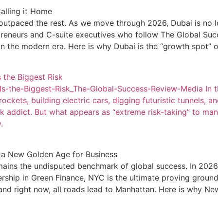
alling it Home
 outpaced the rest. As we move through 2026, Dubai is no lon
epreneurs and C-suite executives who follow The Global Succ
in the modern era. Here is why Dubai is the “growth spot” 
 the Biggest Risk
s-the-Biggest-Risk_The-Global-Success-Review-Media In th
ets, building electric cars, digging futuristic tunnels, and 
k addict. But what appears as “extreme risk-taking” to many
.
g a New Golden Age for Business
mains the undisputed benchmark of global success. In 2026,
dership in Green Finance, NYC is the ultimate proving groun
nd right now, all roads lead to Manhattan. Here is why New