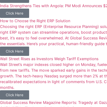
India Strengthens Ties with Angola: PM Modi Announces $2
Click Here
How to Choose the Right ERP Solution
Choosing the right ERP (Enterprise Resource Planning) sol
right ERP system can streamline operations, boost producti
best, it’s easy to feel overwhelmed. At Global Success Re
the essentials. Here’s your practical, human-friendly guide 
Click Here
Wall Street Rises as Investors Weigh Tariff Exemptions
Wall Street’s major indexes closed higher on Monday, fue
from new tariffs. The move sparked early gains in the tec
growth. The tech-heavy Nasdaq surged more than 2% at the
recalibrated expectations in light of comments from U.S.
months.
Click Here
Global Success Review Magazine Reports: Tragedy at Gaza