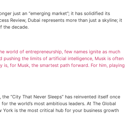
ger just an “emerging market”; it has solidified its
ess Review, Dubai represents more than just a skyline; it
of the decade.
e world of entrepreneurship, few names ignite as much
pushing the limits of artificial intelligence, Musk is often
 is, for Musk, the smartest path forward. For him, playing
 the “City That Never Sleeps” has reinvented itself once
d for the world’s most ambitious leaders. At The Global
 York is the most critical hub for your business growth