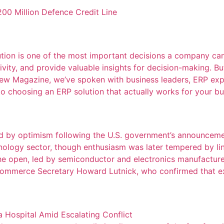
00 Million Defence Credit Line
ution is one of the most important decisions a company ca
vity, and provide valuable insights for decision-making. Bu
view Magazine, we’ve spoken with business leaders, ERP exp
to choosing an ERP solution that actually works for your bus
led by optimism following the U.S. government’s announce
hnology sector, though enthusiasm was later tempered by l
 open, led by semiconductor and electronics manufacturer
 Commerce Secretary Howard Lutnick, who confirmed that ex
 Hospital Amid Escalating Conflict