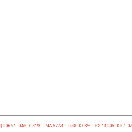
NJ 206,91 -0,65 -0,31%
MA 577,42 -0,48 -0,08%
PG 144,05 -0,52 -0