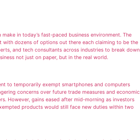
n make in today’s fast-paced business environment. The
t with dozens of options out there each claiming to be the
erts, and tech consultants across industries to break down
iness not just on paper, but in the real world.
ment to temporarily exempt smartphones and computers
ingering concerns over future trade measures and economic
s. However, gains eased after mid-morning as investors
empted products would still face new duties within two