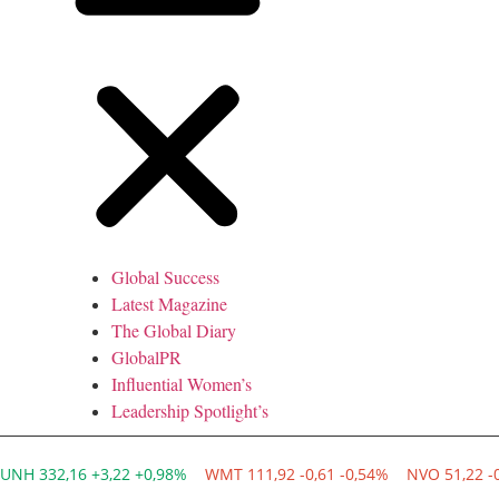
Global Success
Latest Magazine
The Global Diary
GlobalPR
Influential Women’s
Leadership Spotlight’s
UNH 332,16 +3,22 +0,98%
WMT 111,92 -0,61 -0,54%
NVO 51,22 -