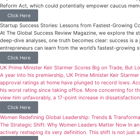
Reform Act, which could potentially empower caucus membe
Click Here
Startup Success Stories: Lessons from Fastest-Growing 
At The Global Success Review Magazine, we explore the stor
deep-dive analyses, one truth becomes clear: success is a j
entrepreneurs can learn from the world’s fastest-growing s
Click Here
UK Prime Minister Keir Starmer Scores Big on Trade, But L
A year into his premiership, UK Prime Minister Keir Starmer 
approval ratings at home have plunged to record lows. Acc
his worst rating since taking office. More concerning for t
view him unfavorably, a 17-point increase in dissatisfaction 
Click Here
Women Redefining Global Leadership: Trends & Transforma
The Strategic Shift: Why Women Leaders Matter Now In an e
actively reshaping its very definition. This shift is not just