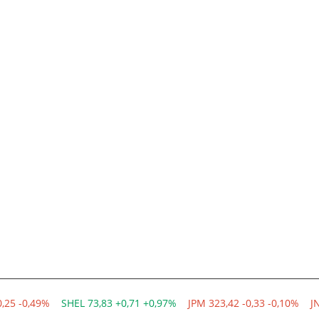
0,25 -0,49%
SHEL 73,83 +0,71 +0,97%
JPM 323,42 -0,33 -0,10%
J