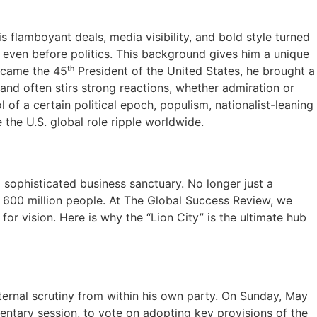
 flamboyant deals, media visibility, and bold style turned
 even before politics. This background gives him a unique
ecame the 45ᵗʰ President of the United States, he brought a
and often stirs strong reactions, whether admiration or
of a certain political epoch, populism, nationalist-leaning
the U.S. global role ripple worldwide.
d sophisticated business sanctuary. No longer just a
r 600 million people. At The Global Success Review, we
 for vision. Here is why the “Lion City” is the ultimate hub
internal scrutiny from within his own party. On Sunday, May
ntary session, to vote on adopting key provisions of the