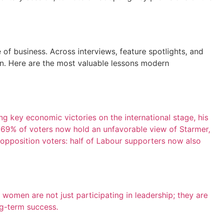
f business. Across interviews, feature spotlights, and
ion. Here are the most valuable lessons modern
ing key economic victories on the international stage, his
 69% of voters now hold an unfavorable view of Starmer,
g opposition voters: half of Labour supporters now also
omen are not just participating in leadership; they are
ong-term success.