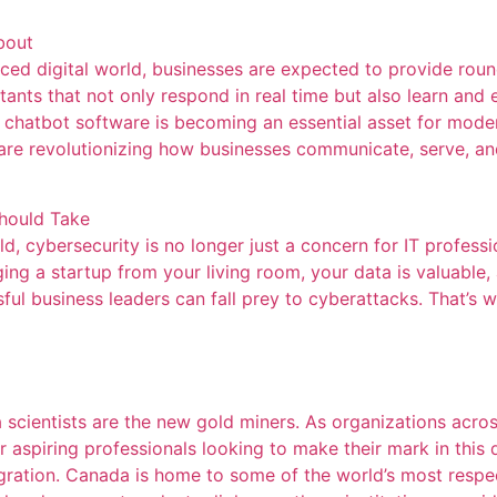
bout
ed digital world, businesses are expected to provide roun
sistants that not only respond in real time but also learn a
, chatbot software is becoming an essential asset for mod
t are revolutionizing how businesses communicate, serve, a
Should Take
, cybersecurity is no longer just a concern for IT professio
ing a startup from your living room, your data is valuable,
l business leaders can fall prey to cyberattacks. That’s w
ta scientists are the new gold miners. As organizations acros
or aspiring professionals looking to make their mark in this
gration. Canada is home to some of the world’s most respect