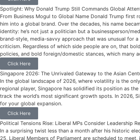
Spotlight: Why Donald Trump Still Commands Global Atten
From Business Mogul to Global Name Donald Trump first rose 
him into a global brand. Over the decades, his name became
identity: he’s not just a politician but a businessperson/m
brand-style, media-savvy approach that was unusual for a p
criticism. Regardless of which side people are on, that bol
policies, and bold foreign/domestic stances, which many ac
Click Here
Singapore 2026: The Unrivaled Gateway to the Asian Cent
In the global landscape of 2026, where volatility is the on
regional player, Singapore has solidified its position as
track the world’s most significant growth spots. In 2026, Sing
for your global expansion.
Click Here
Political Tensions Rise: Liberal MPs Consider Leadership
In a surprising twist less than a month after his historic 
25, Liberal Members of Parliament are scheduled to meet, 