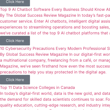
Click Here
Top 9 AI Chatbot Software Every Business Should Know A
By The Global Success Review Magazine In today’s fast-pac
customer service. Enter AI chatbots, intelligent digital as
experiences to streamlining operations and boosting sales
we’ve curated a list of the top 9 AI chatbot platforms tha
Click Here
10 Cybersecurity Precautions Every Modern Professional 
By Global Success Review Magazine In our digital-first world
a multinational company, freelancing from a café, or manag
Magazine, we’ve seen firsthand how even the most successfu
precautions to help you stay protected in the digital age.
Click Here
Top 11 Data Science Colleges in Canada
In today’s digital-first world, data is the new gold, and da
the demand for skilled data scientists continues to soar. F
quality education, cutting-edge research, and industry inte