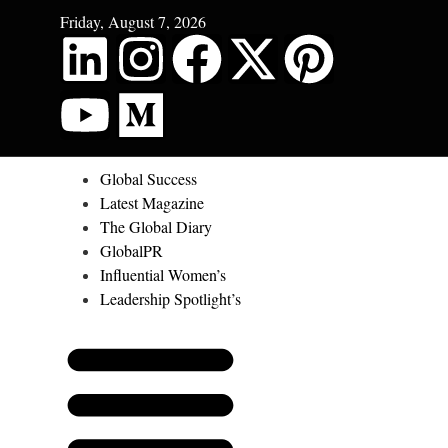
Friday, August 7, 2026
Global Success
Latest Magazine
The Global Diary
GlobalPR
Influential Women’s
Leadership Spotlight’s