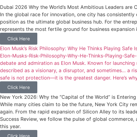
Dubai 2026 Why the World’s Most Ambitious Leaders are C
In the global race for innovation, one city has consistently
position as the ultimate global business hub. For the entr
represents the most fertile ground for business expansion 
Click Here
Elon Musk’s Risk Philosophy: Why He Thinks Playing Safe Is
Elon-Musks-Risk-Philosophy-Why-He-Thinks-Playing-Safe-I
debate and admiration as Elon Musk. Known for launching rock
described as a visionary, a disruptor, and sometimes… a ris
safe is not protection—it is the greatest danger. Here’s why
Click Here
New York 2026: Why the “Capital of the World” is Enterin
While many cities claim to be the future, New York City re
again. From the rapid expansion of Silicon Alley to its lea
Success Review, we follow the pulse of global commerce, a
this year.
Click Here