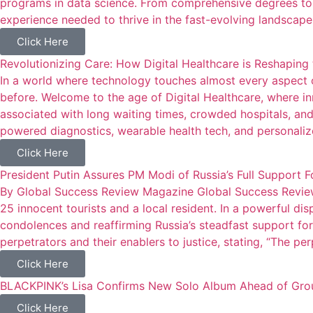
programs in data science. From comprehensive degrees to h
experience needed to thrive in the fast-evolving landscape
Click Here
Revolutionizing Care: How Digital Healthcare is Reshaping 
In a world where technology touches almost every aspect o
before. Welcome to the age of Digital Healthcare, where i
associated with long waiting times, crowded hospitals, and
powered diagnostics, wearable health tech, and personalize
Click Here
President Putin Assures PM Modi of Russia’s Full Support 
By Global Success Review Magazine Global Success Review
25 innocent tourists and a local resident. In a powerful dis
condolences and reaffirming Russia’s steadfast support for I
perpetrators and their enablers to justice, stating, “The pe
Click Here
BLACKPINK’s Lisa Confirms New Solo Album Ahead of Grou
Click Here