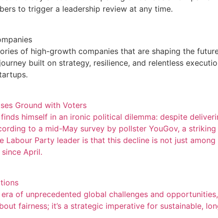
rs to trigger a leadership review at any time.
Companies
ies of high-growth companies that are shaping the future o
ourney built on strategy, resilience, and relentless execut
tartups.
oses Ground with Voters
finds himself in an ironic political dilemma: despite deliver
ording to a mid-May survey by pollster YouGov, a striking
he Labour Party leader is that this decline is not just amon
since April.
tions
ra of unprecedented global challenges and opportunities, w
 about fairness; it’s a strategic imperative for sustainable, l