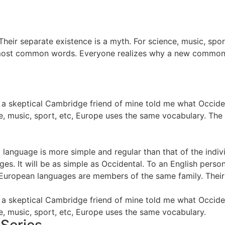
eir separate existence is a myth. For science, music, spo
eir most common words. Everyone realizes why a new common
, as a skeptical Cambridge friend of mine told me what Occi
e, music, sport, etc, Europe uses the same vocabulary. The 
ng language is more simple and regular than that of the in
. It will be as simple as Occidental. To an English person, i
European languages are members of the same family. Their s
, as a skeptical Cambridge friend of mine told me what Occi
e, music, sport, etc, Europe uses the same vocabulary.