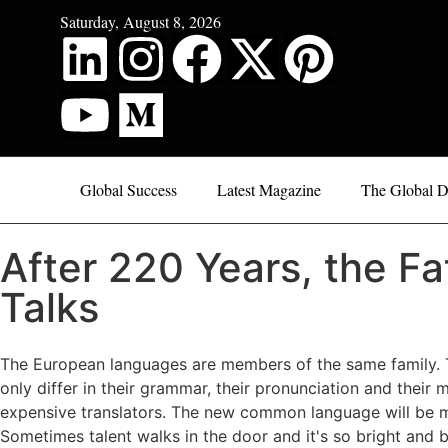
Saturday, August 8, 2026
Global Success
Latest Magazine
The Global D
After 220 Years, the Fa
Talks
The European languages are members of the same family. Th
only differ in their grammar, their pronunciation and th
expensive translators. The new common language will be mor
Sometimes talent walks in the door and it's so bright and bo