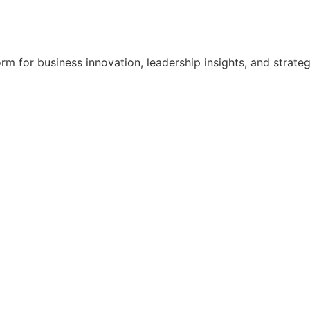
orm for business innovation, leadership insights, and strat