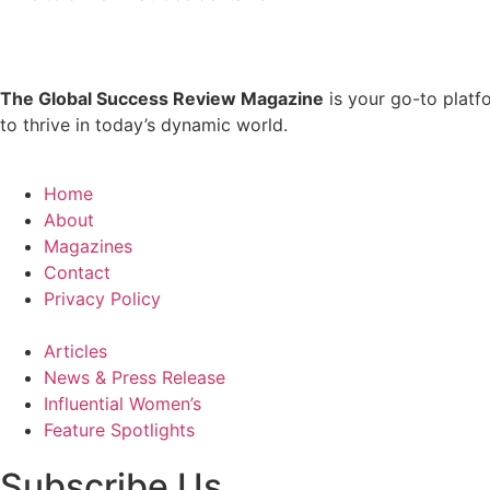
The Global Success Review Magazine
is your go-to platf
to thrive in today’s dynamic world.
Home
About
Magazines
Contact
Privacy Policy
Articles
News & Press Release
Influential Women’s
Feature Spotlights
Subscribe Us