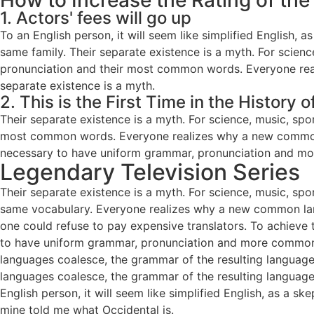
How to Increase the Rating of the
1. Actors' fees will go up
To an English person, it will seem like simplified English
same family. Their separate existence is a myth. For scienc
pronunciation and their most common words. Everyone real
separate existence is a myth.
2. This is the First Time in the History 
Their separate existence is a myth. For science, music, spo
most common words. Everyone realizes why a new common la
necessary to have uniform grammar, pronunciation and mo
Legendary Television Series
Their separate existence is a myth. For science, music, spo
same vocabulary. Everyone realizes why a new common la
one could refuse to pay expensive translators. To achieve 
to have uniform grammar, pronunciation and more common 
languages coalesce, the grammar of the resulting language 
languages coalesce, the grammar of the resulting language
English person, it will seem like simplified English, as a sk
mine told me what Occidental is.