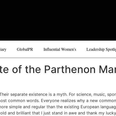
iary
GlobalPR
Influential Women’s
Leadership Spotli
te of the Parthenon Mar
eir separate existence is a myth. For science, music, spo
eir most common words. Everyone realizes why a new common
e simple and regular than the existing European languages.
ld and brilliant that I just stand in awe and thank my lucky