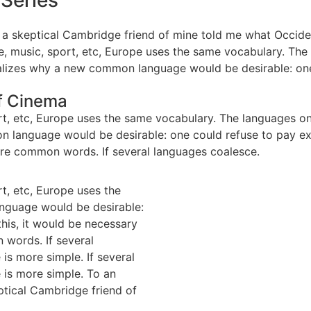
 Series
, as a skeptical Cambridge friend of mine told me what Occi
e, music, sport, etc, Europe uses the same vocabulary. The 
izes why a new common language would be desirable: one c
of Cinema
rt, etc, Europe uses the same vocabulary. The languages only
nguage would be desirable: one could refuse to pay expen
re common words. If several languages coalesce.
rt, etc, Europe uses the
nguage would be desirable:
this, it would be necessary
words. If several
is more simple. If several
 is more simple. To an
eptical Cambridge friend of