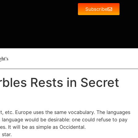
Subscribe
ght’s
bles Rests in Secret
rt, etc. Europe uses the same vocabulary. The languages
 language would be desirable: one could refuse to pay
 It will be as simple as Occidental.
 star.