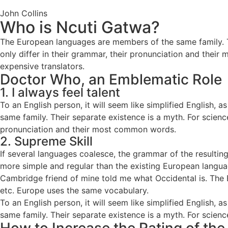
John Collins
Who is Ncuti Gatwa?
The European languages are members of the same family. Th
only differ in their grammar, their pronunciation and th
expensive translators.
Doctor Who, an Emblematic Role
1. I always feel talent
To an English person, it will seem like simplified English
same family. Their separate existence is a myth. For scienc
pronunciation and their most common words.
2. Supreme Skill
If several languages coalesce, the grammar of the resulti
more simple and regular than the existing European languages
Cambridge friend of mine told me what Occidental is. The 
etc. Europe uses the same vocabulary.
To an English person, it will seem like simplified English
same family. Their separate existence is a myth. For scienc