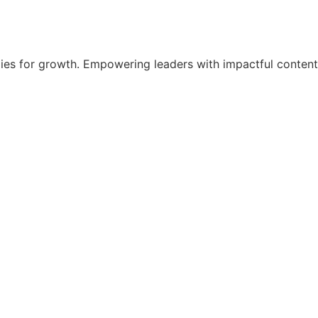
egies for growth. Empowering leaders with impactful content