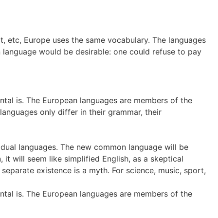
rt, etc, Europe uses the same vocabulary. The languages
 language would be desirable: one could refuse to pay
dental is. The European languages are members of the
languages only differ in their grammar, their
dividual languages. The new common language will be
t will seem like simplified English, as a skeptical
eparate existence is a myth. For science, music, sport,
dental is. The European languages are members of the