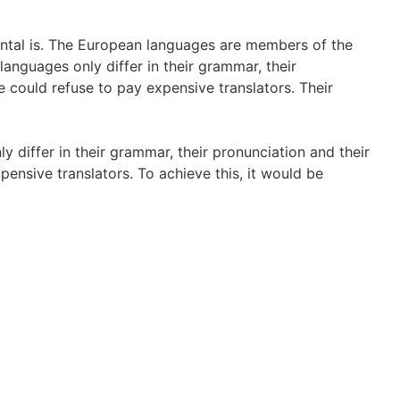
dental is. The European languages are members of the
languages only differ in their grammar, their
ould refuse to pay expensive translators. Their
 differ in their grammar, their pronunciation and their
sive translators. To achieve this, it would be