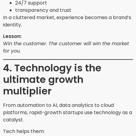
24/7 support
transparency and trust
In a cluttered market, experience becomes a brand’s
identity.
Lesson:
Win the customer. The customer will win the market
for you.
4. Technology is the
ultimate growth
multiplier
From automation to AI, data analytics to cloud
platforms, rapid-growth startups use technology as a
catalyst.
Tech helps them: