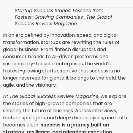
Startup Success Stories: Lessons from
Fastest-Growing Companies_The Global
Success Review Magazine
In an era defined by innovation, speed, and digital
transformation, startups are rewriting the rules of
global business. From fintech disruptors and
consumer brands to AI-driven platforms and
sustainability-focused enterprises, the world’s
fastest-growing startups prove that success is no
longer reserved for giants; it belongs to the bold, the
agile, and the visionary.
At
The Global Success Review Magazine
, we explore
the stories of high-growth companies that are
shaping the future of business. Across interviews,
feature spotlights, and deep-dive analyses, one truth
becomes clear:
success is a journey built on
strategy, resilience, and relentless execution
.