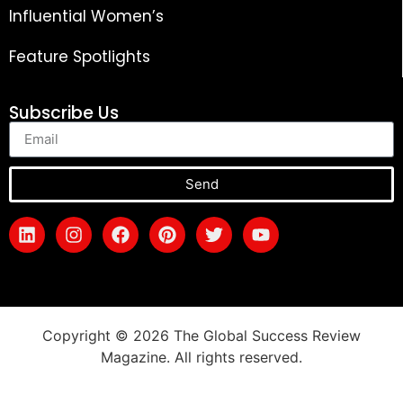
Influential Women’s
Feature Spotlights
Subscribe Us
Send
Copyright © 2026 The Global Success Review
Magazine. All rights reserved.