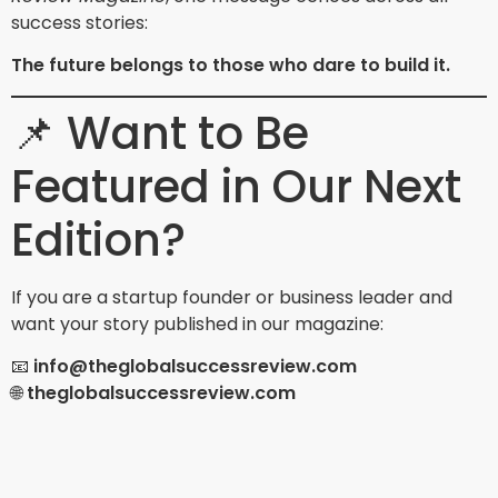
success stories:
The future belongs to those who dare to build it.
📌 Want to Be
Featured in Our Next
Edition?
If you are a startup founder or business leader and
want your story published in our magazine:
📧
info@theglobalsuccessreview.com
🌐
theglobalsuccessreview.com