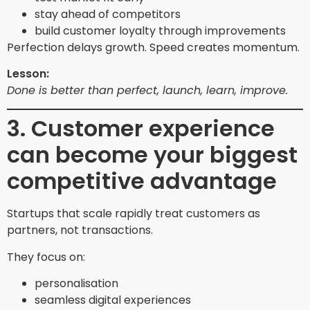
stay ahead of competitors
build customer loyalty through improvements
Perfection delays growth. Speed creates momentum.
Lesson:
Done is better than perfect, launch, learn, improve.
3. Customer experience
can become your biggest
competitive advantage
Startups that scale rapidly treat customers as
partners, not transactions.
They focus on:
personalisation
seamless digital experiences