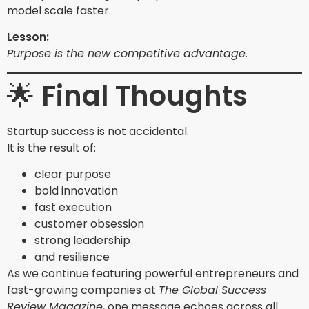
model scale faster.
Lesson:
Purpose is the new competitive advantage.
🌟
Final Thoughts
Startup success is not accidental.
It is the result of:
clear purpose
bold innovation
fast execution
customer obsession
strong leadership
and resilience
As we continue featuring powerful entrepreneurs and
fast-growing companies at
The Global Success
Review Magazine
, one message echoes across all