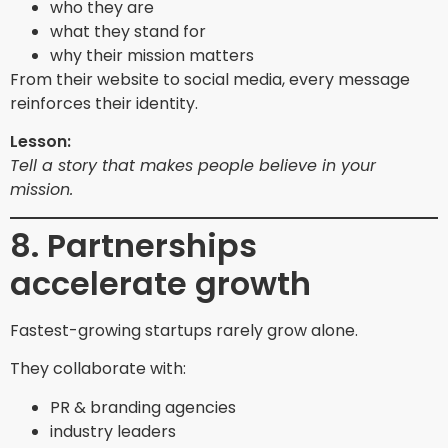
who they are
what they stand for
why their mission matters
From their website to social media, every message
reinforces their identity.
Lesson:
Tell a story that makes people believe in your
mission.
8. Partnerships
accelerate growth
Fastest-growing startups rarely grow alone.
They collaborate with:
PR & branding agencies
industry leaders