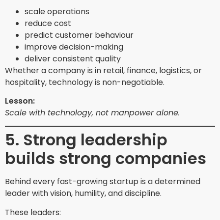
scale operations
reduce cost
predict customer behaviour
improve decision-making
deliver consistent quality
Whether a company is in retail, finance, logistics, or
hospitality, technology is non-negotiable.
Lesson:
Scale with technology, not manpower alone.
5. Strong leadership
builds strong companies
Behind every fast-growing startup is a determined
leader with vision, humility, and discipline.
These leaders: