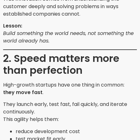
customer deeply and solving problems in ways
established companies cannot.
Lesson:
Build something the world needs, not something the
world already has.
2. Speed matters more
than perfection
High-growth startups have one thing in common:
they move fast
.
They launch early, test fast, fail quickly, and iterate
continuously.
This agility helps them:
reduce development cost
test market fit early