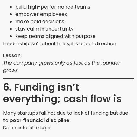
build high-performance teams
empower employees
make bold decisions
stay calm in uncertainty
keep teams aligned with purpose
Leadership isn’t about titles; it’s about direction.
Lesson:
The company grows only as fast as the founder
grows.
6. Funding isn’t
everything; cash flow is
Many startups fail not due to lack of funding but due
to
poor financial discipline
.
Successful startups: