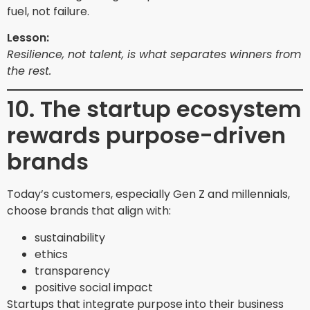
fuel, not failure.
Lesson:
Resilience, not talent, is what separates winners from
the rest.
10. The startup ecosystem
rewards purpose-driven
brands
Today’s customers, especially Gen Z and millennials,
choose brands that align with:
sustainability
ethics
transparency
positive social impact
Startups that integrate purpose into their business