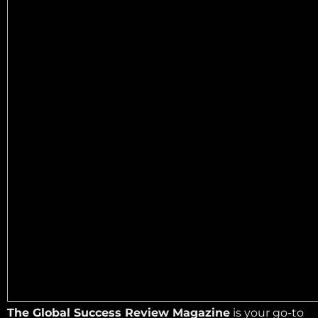
The Global Success Review Magazine
is your go-to