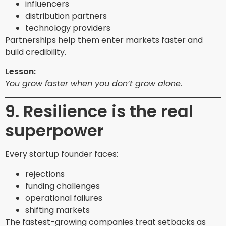
influencers
distribution partners
technology providers
Partnerships help them enter markets faster and
build credibility.
Lesson:
You grow faster when you don’t grow alone.
9. Resilience is the real
superpower
Every startup founder faces:
rejections
funding challenges
operational failures
shifting markets
The fastest-growing companies treat setbacks as