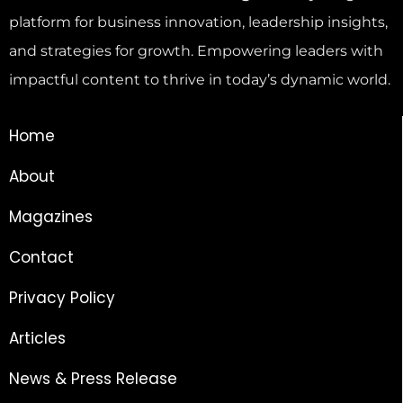
platform for business innovation, leadership insights,
and strategies for growth. Empowering leaders with
impactful content to thrive in today’s dynamic world.
Home
About
Magazines
Contact
Privacy Policy
Articles
News & Press Release