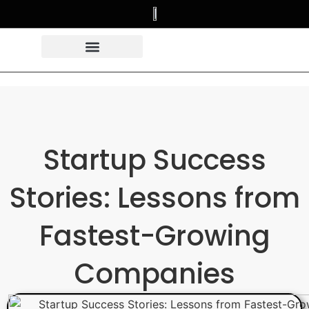
Startup Success
Stories: Lessons from
Fastest-Growing
Companies