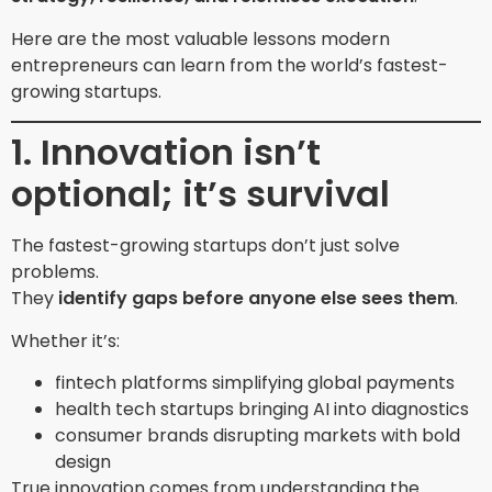
Here are the most valuable lessons modern
entrepreneurs can learn from the world’s fastest-
growing startups.
1. Innovation isn’t
optional; it’s survival
The fastest-growing startups don’t just solve
problems.
They
identify gaps before anyone else sees them
.
Whether it’s:
fintech platforms simplifying global payments
health tech startups bringing AI into diagnostics
consumer brands disrupting markets with bold
design
True innovation comes from understanding the