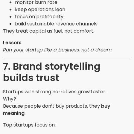
monitor burn rate
keep operations lean
focus on profitability
build sustainable revenue channels
They treat capital as fuel, not comfort.
Lesson:
Run your startup like a business, not a dream.
7. Brand storytelling
builds trust
Startups with strong narratives grow faster.
Why?
Because people don’t buy products, they
buy
meaning
.
Top startups focus on: