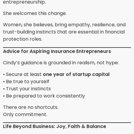
entrepreneurship.
She welcomes this change.
Women, she believes, bring empathy, resilience, and
trust-building instincts that are essential in financial
protection roles.
Advice for Aspiring Insurance Entrepreneurs
Cindy’s guidance is grounded in realism, not hype:
• Secure at least
one year of startup capital
• Be true to yourself
• Trust your instincts
• Be prepared to work consistently
There are no shortcuts.
Only commitment.
Life Beyond Business: Joy, Faith & Balance