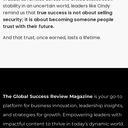
stability in an uncertain world, leaders like Cindy
remind us that
true success is not about selling
security; it is about becoming someone people
trust with their future.
And that trust, once earned, lasts a lifetime.
The Global Success Review Magazine
is your go-to
platform for business innovation, leadership insights,
and strategies for growth. Empowering leaders with
impactful content to thrive in today’s dynamic world.