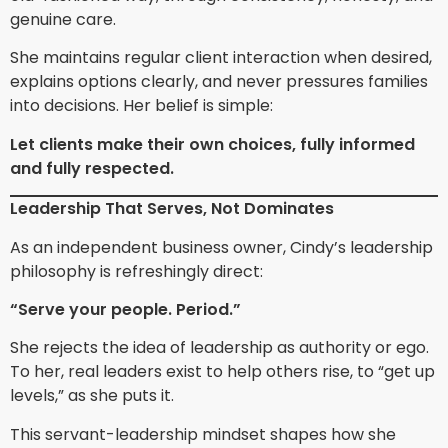
genuine care.
She maintains regular client interaction when desired,
explains options clearly, and never pressures families
into decisions. Her belief is simple:
Let clients make their own choices, fully informed
and fully respected.
Leadership That Serves, Not Dominates
As an independent business owner, Cindy’s leadership
philosophy is refreshingly direct:
“Serve your people. Period.”
She rejects the idea of leadership as authority or ego.
To her, real leaders exist to help others rise, to “get up
levels,” as she puts it.
This servant-leadership mindset shapes how she