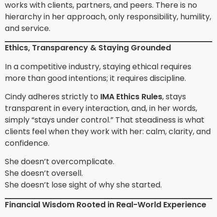
works with clients, partners, and peers. There is no
hierarchy in her approach, only responsibility, humility,
and service.
Ethics, Transparency & Staying Grounded
In a competitive industry, staying ethical requires
more than good intentions; it requires discipline.
Cindy adheres strictly to
IMA Ethics Rules
, stays
transparent in every interaction, and, in her words,
simply “stays under control.” That steadiness is what
clients feel when they work with her: calm, clarity, and
confidence.
She doesn’t overcomplicate.
She doesn’t oversell.
She doesn’t lose sight of why she started.
Financial Wisdom Rooted in Real-World Experience