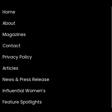
Home
About
Magazines
Contact
Privacy Policy
Articles
News & Press Release
Influential Women’s
Feature Spotlights