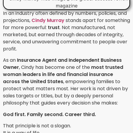
In an industry often defined by numbers, policies, and
projections,
Cindy Murray
stands apart for something
far more powerful:
trust
. Not manufactured, not
marketed, but earned through decades of integrity,
service, and unwavering commitment to people over
profit.
As an
Insurance Agent and Independent Business
Owner
, Cindy has become one of the
most trusted
woman leaders in life and financial insurance
across the United States
, empowering families to
protect what matters most. Her work is not driven by
sales targets or titles, but by a deeply personal
philosophy that guides every decision she makes:
God first. Family second. Career third.
That principle is not a slogan.
It is a way of life.