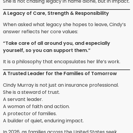
She is not chasing legacy in name alone, but in impact.
A Legacy of Care, Strength & Responsibility
When asked what legacy she hopes to leave, Cindy’s
answer reflects her core values:
“Take care of all around you, and especially
yourself, so you can support them.”
It is a philosophy that encapsulates her life’s work.
A Trusted Leader for the Families of Tomorrow
Cindy Murray is not just an insurance professional.
She is a steward of trust.
A servant leader.
A woman of faith and action.
A protector of families.
A builder of quiet, enduring impact.
In 2026, as families across the United States seek