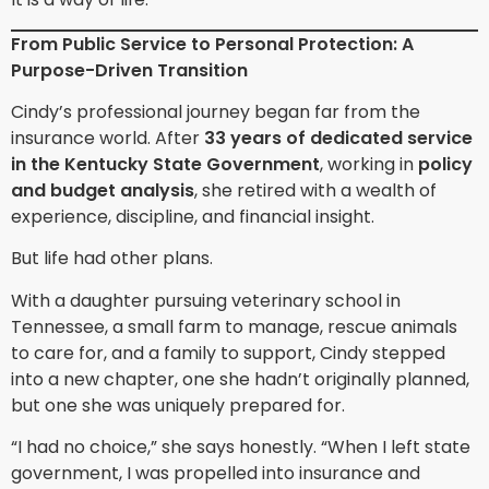
From Public Service to Personal Protection: A
Purpose-Driven Transition
Cindy’s professional journey began far from the
insurance world. After
33 years of dedicated service
in the Kentucky State Government
, working in
policy
and budget analysis
, she retired with a wealth of
experience, discipline, and financial insight.
But life had other plans.
With a daughter pursuing veterinary school in
Tennessee, a small farm to manage, rescue animals
to care for, and a family to support, Cindy stepped
into a new chapter, one she hadn’t originally planned,
but one she was uniquely prepared for.
“I had no choice,” she says honestly. “When I left state
government, I was propelled into insurance and