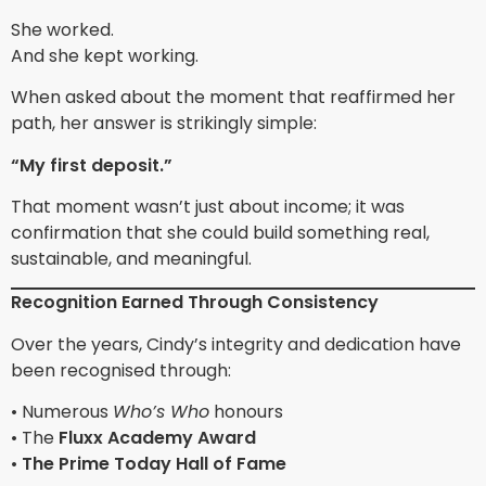
She worked.
And she kept working.
When asked about the moment that reaffirmed her
path, her answer is strikingly simple:
“My first deposit.”
That moment wasn’t just about income; it was
confirmation that she could build something real,
sustainable, and meaningful.
Recognition Earned Through Consistency
Over the years, Cindy’s integrity and dedication have
been recognised through:
• Numerous
Who’s Who
honours
• The
Fluxx Academy Award
•
The Prime Today Hall of Fame