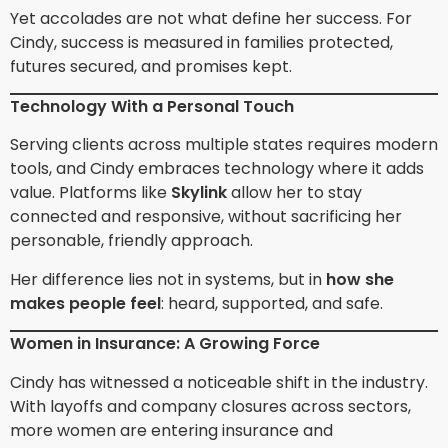
Yet accolades are not what define her success. For
Cindy, success is measured in families protected,
futures secured, and promises kept.
Technology With a Personal Touch
Serving clients across multiple states requires modern
tools, and Cindy embraces technology where it adds
value. Platforms like
Skylink
allow her to stay
connected and responsive, without sacrificing her
personable, friendly approach.
Her difference lies not in systems, but in
how she
makes people feel
: heard, supported, and safe.
Women in Insurance: A Growing Force
Cindy has witnessed a noticeable shift in the industry.
With layoffs and company closures across sectors,
more women are entering insurance and