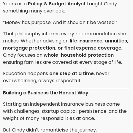
Years as a
Policy & Budget Analyst
taught Cindy
something many overlook:
“Money has purpose. And it shouldn’t be wasted.”
That philosophy informs every recommendation she
makes. Whether advising on
life insurance, annuities,
mortgage protection, or final expense coverage
,
Cindy focuses on
whole-household protection
,
ensuring families are covered at every stage of life.
Education happens
one step at a time
, never
overwhelming, always respectful.
Building a Business the Honest Way
Starting an independent insurance business came
with challenges, startup capital, persistence, and the
weight of many responsibilities at once.
But Cindy didn’t romanticise the journey.