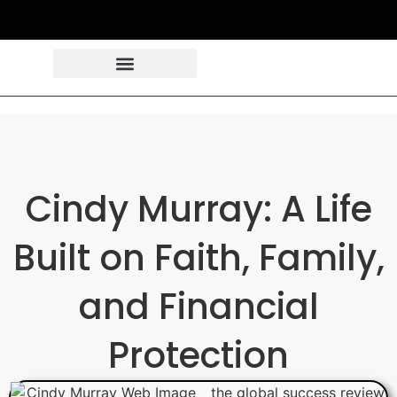
Cindy Murray: A Life
Built on Faith, Family,
and Financial
Protection