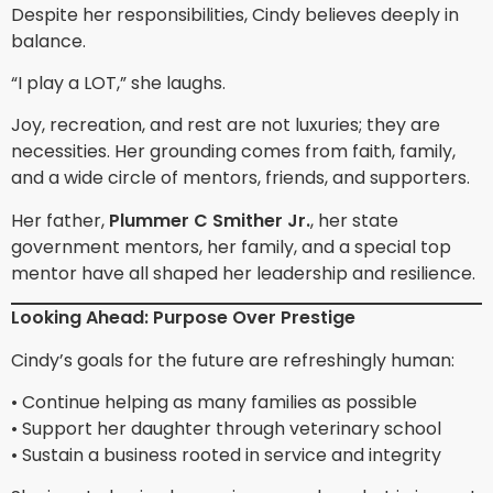
Despite her responsibilities, Cindy believes deeply in
balance.
“I play a LOT,” she laughs.
Joy, recreation, and rest are not luxuries; they are
necessities. Her grounding comes from faith, family,
and a wide circle of mentors, friends, and supporters.
Her father,
Plummer C Smither Jr.
, her state
government mentors, her family, and a special top
mentor have all shaped her leadership and resilience.
Looking Ahead: Purpose Over Prestige
Cindy’s goals for the future are refreshingly human:
• Continue helping as many families as possible
• Support her daughter through veterinary school
• Sustain a business rooted in service and integrity