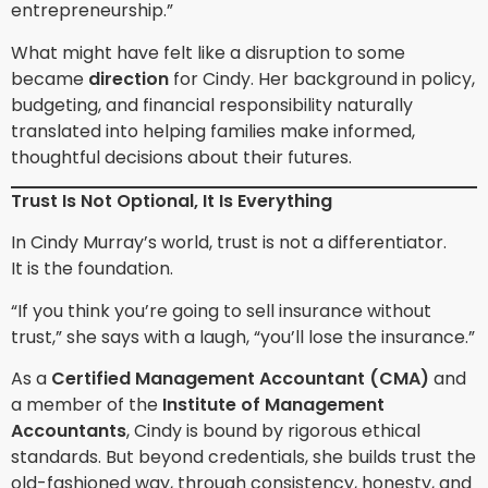
entrepreneurship.”
What might have felt like a disruption to some
became
direction
for Cindy. Her background in policy,
budgeting, and financial responsibility naturally
translated into helping families make informed,
thoughtful decisions about their futures.
Trust Is Not Optional, It Is Everything
In Cindy Murray’s world, trust is not a differentiator.
It is the foundation.
“If you think you’re going to sell insurance without
trust,” she says with a laugh, “you’ll lose the insurance.”
As a
Certified Management Accountant (CMA)
and
a member of the
Institute of Management
Accountants
, Cindy is bound by rigorous ethical
standards. But beyond credentials, she builds trust the
old-fashioned way, through consistency, honesty, and