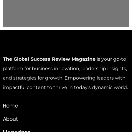
The Global Success Review Magazine
is your go-to
platform for business innovation, leadership insights,
and strategies for growth. Empowering leaders with
impactful content to thrive in today’s dynamic world.
Home
About