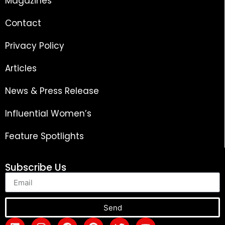
Magazines
Contact
Privacy Policy
Articles
News & Press Release
Influential Women’s
Feature Spotlights
Subscribe Us
Send