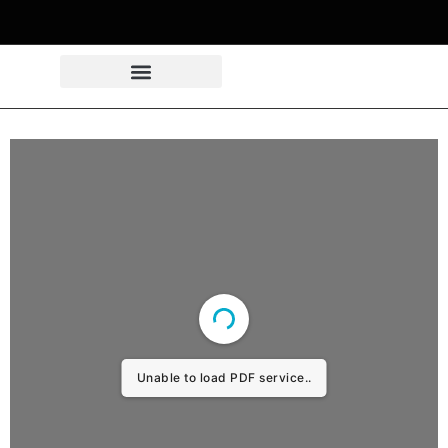
Unable to load PDF service..