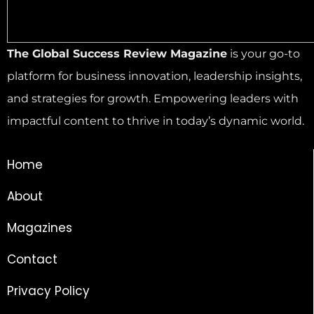
The Global Success Review Magazine
is your go-to
platform for business innovation, leadership insights,
and strategies for growth. Empowering leaders with
impactful content to thrive in today’s dynamic world.
Home
About
Magazines
Contact
Privacy Policy