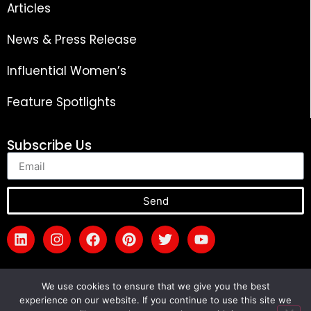
Articles
News & Press Release
Influential Women’s
Feature Spotlights
Subscribe Us
Send
We use cookies to ensure that we give you the best
experience on our website. If you continue to use this site we