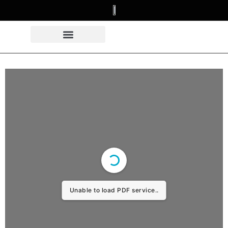
Unable to load PDF service..