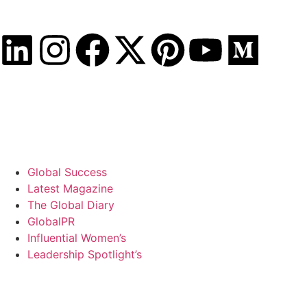
Friday, August 7, 2026
Global Success
Latest Magazine
The Global Diary
GlobalPR
Influential Women’s
Leadership Spotlight’s