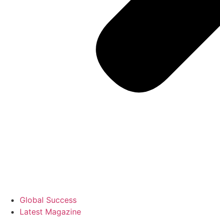
Global Success
Latest Magazine