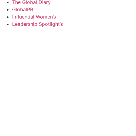
The Global Diary
GlobalPR
Influential Women’s
Leadership Spotlight’s