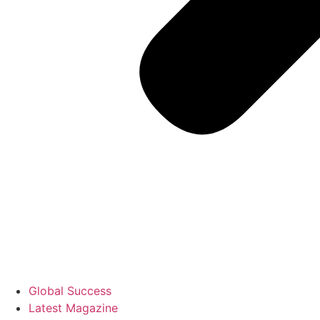
Global Success
Latest Magazine