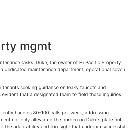
erty mgmt
ntenance tasks. Duke, the owner of Hi Pacific Property
ing a dedicated maintenance department, operational seven
h tenants seeking guidance on leaky faucets and
s evident that a designated team to field these inquiries
iciently handles 80–100 calls per week, addressing
ent not only alleviated the burden on Duke’s plate but
o the adaptability and foresight that underpin successful