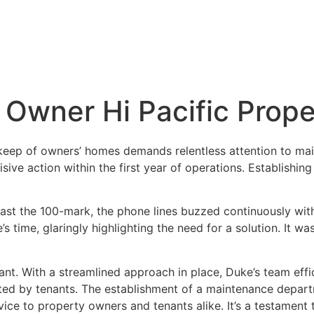
 Owner Hi Pacific Prop
keep of owners’ homes demands relentless attention to mai
sive action within the first year of operations. Establish
ast the 100-mark, the phone lines buzzed continuously wit
 time, glaringly highlighting the need for a solution. It wa
liant. With a streamlined approach in place, Duke’s team eff
ed by tenants. The establishment of a maintenance departm
ce to property owners and tenants alike. It’s a testament t