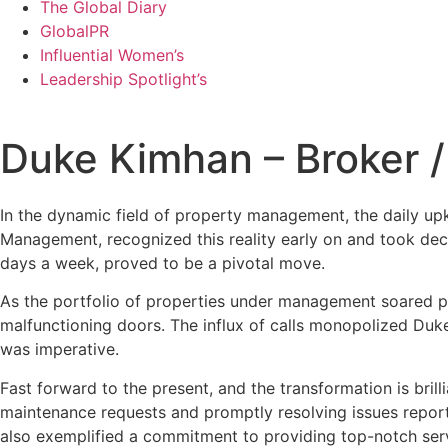
The Global Diary
GlobalPR
Influential Women’s
Leadership Spotlight’s
Duke Kimhan – Broker /
In the dynamic field of property management, the daily up
Management, recognized this reality early on and took deci
days a week, proved to be a pivotal move.
As the portfolio of properties under management soared p
malfunctioning doors. The influx of calls monopolized Duke’s
was imperative.
Fast forward to the present, and the transformation is bril
maintenance requests and promptly resolving issues report
also exemplified a commitment to providing top-notch servi