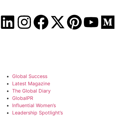
Thursday, August 6, 2026
Global Success
Latest Magazine
The Global Diary
GlobalPR
Influential Women’s
Leadership Spotlight’s