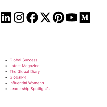
Saturday, August 8, 2026
Global Success
Latest Magazine
The Global Diary
GlobalPR
Influential Women’s
Leadership Spotlight’s