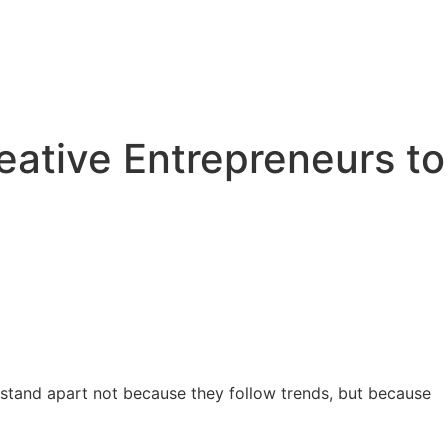
eative Entrepreneurs to
es stand apart not because they follow trends, but because