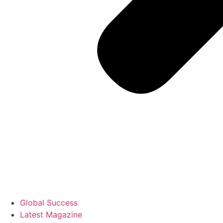
Global Success
Latest Magazine