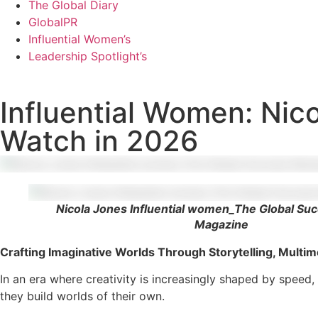
The Global Diary
GlobalPR
Influential Women’s
Leadership Spotlight’s
Influential Women: Nic
Watch in 2026
Nicola Jones Influential women_The Global Su
Magazine
Crafting Imaginative Worlds Through Storytelling, Multim
In an era where creativity is increasingly shaped by speed,
they build worlds of their own.