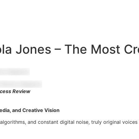
ola Jones – The Most Cr
ccess Review
edia, and Creative Vision
 algorithms, and constant digital noise, truly original voic