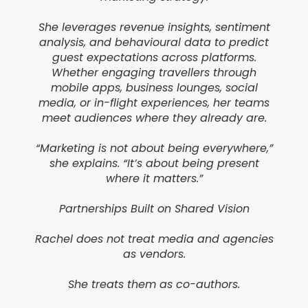
She leverages revenue insights, sentiment
analysis, and behavioural data to predict
guest expectations across platforms.
Whether engaging travellers through
mobile apps, business lounges, social
media, or in-flight experiences, her teams
meet audiences where they already are.
“Marketing is not about being everywhere,”
she explains. “It’s about being present
where it matters.”
Partnerships Built on Shared Vision
Rachel does not treat media and agencies
as vendors.
She treats them as co-authors.