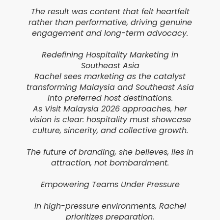
The result was content that felt heartfelt
rather than performative, driving genuine
engagement and long-term advocacy.
Redefining Hospitality Marketing in
Southeast Asia
Rachel sees marketing as the catalyst
transforming Malaysia and Southeast Asia
into preferred host destinations.
As Visit Malaysia 2026 approaches, her
vision is clear: hospitality must showcase
culture, sincerity, and collective growth.
The future of branding, she believes, lies in
attraction, not bombardment.
Empowering Teams Under Pressure
In high-pressure environments, Rachel
prioritizes preparation.