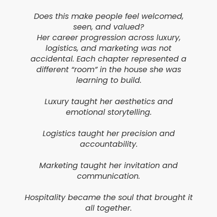
Does this make people feel welcomed,
seen, and valued?
Her career progression across luxury,
logistics, and marketing was not
accidental. Each chapter represented a
different “room” in the house she was
learning to build.
Luxury taught her aesthetics and
emotional storytelling.
Logistics taught her precision and
accountability.
Marketing taught her invitation and
communication.
Hospitality became the soul that brought it
all together.