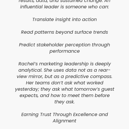
results, data, and sustained change. An
influential leader is someone who can:
Translate insight into action
Read patterns beyond surface trends
Predict stakeholder perception through
performance
Rachel’s marketing leadership is deeply
analytical. She uses data not as a rear-
view mirror, but as a predictive compass.
Her teams don’t ask what worked
yesterday; they ask what tomorrow’s guest
expects, and how to meet them before
they ask.
Earning Trust Through Excellence and
Alignment