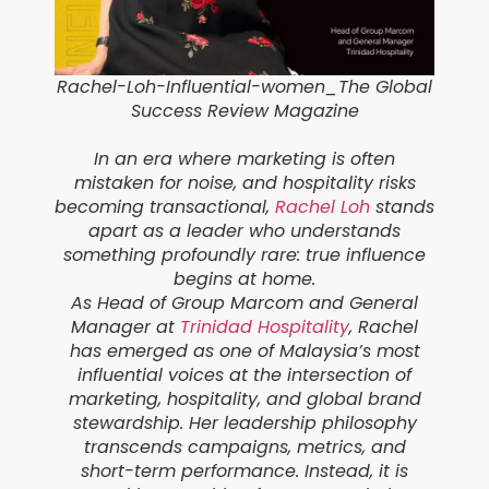
Rachel-Loh-Influential-women
_
The Global
Success Review Magazine
In an era where marketing is often
mistaken for noise, and hospitality risks
becoming transactional,
Rachel Loh
stands
apart as a leader who understands
something profoundly rare: true influence
begins at home.
As Head of Group Marcom and General
Manager at
Trinidad Hospitality
, Rachel
has emerged as one of Malaysia’s most
influential voices at the intersection of
marketing, hospitality, and global brand
stewardship. Her leadership philosophy
transcends campaigns, metrics, and
short-term performance. Instead, it is