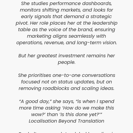
She studies performance dashboards,
monitors shifting markets, and looks for
early signals that demand a strategic
pivot. Her role places her at the leadership
table as the voice of the brand, ensuring
marketing aligns seamlessly with
operations, revenue, and long-term vision.
But her greatest investment remains her
people.
She prioritises one-to-one conversations
focused not on status updates, but on
removing roadblocks and scaling ideas.
“A good day,” she says, “is when I spend
more time asking ‘How do we make this
wow?’ than ‘Is this done yet?’”
Localisation Beyond Translation