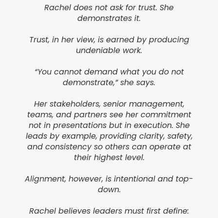
Rachel does not ask for trust. She
demonstrates it.
Trust, in her view, is earned by producing
undeniable work.
“You cannot demand what you do not
demonstrate,” she says.
Her stakeholders, senior management,
teams, and partners see her commitment
not in presentations but in execution. She
leads by example, providing clarity, safety,
and consistency so others can operate at
their highest level.
Alignment, however, is intentional and top-
down.
Rachel believes leaders must first define: