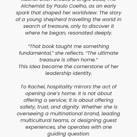
Alchemist by Paulo Coelho, as an early
spark that shaped her worldview. The story
of a young shepherd travelling the world in
search of treasure, only to discover it
where he began, resonated deeply.
“That book taught me something
fundamental,” she reflects. “The ultimate
treasure is often home.”
This idea became the cornerstone of her
leadership identity.
To Rachel, hospitality mirrors the act of
opening one’s home. It is not about
offering a service; it is about offering
safety, trust, and dignity. Whether she is
overseeing a multinational brand, leading
multicultural teams, or designing guest
experiences, she operates with one
guiding question: