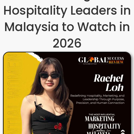
Hospitality Leaders in
Malaysia to Watch in
2026