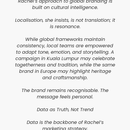
Rachel’s approach to global branding is
built on cultural intelligence.
Localisation, she insists, is not translation; it
is resonance.
While global frameworks maintain
consistency, local teams are empowered
to adapt tone, emotion, and storytelling. A
campaign in Kuala Lumpur may celebrate
togetherness and tradition, while the same
brand in Europe may highlight heritage
and craftsmanship.
The brand remains recognisable. The
message feels personal.
Data as Truth, Not Trend
Data is the backbone of Rachel’s
marketing strategy.