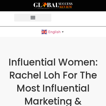
English
▼
Influential Women:
Rachel Loh For The
Most Influential
Marketing &