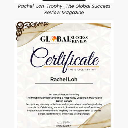
Rachel-Loh-Trophy_The Global Success
Review Magazine