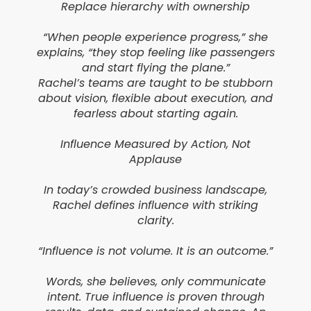
Replace hierarchy with ownership
“When people experience progress,” she
explains, “they stop feeling like passengers
and start flying the plane.”
Rachel’s teams are taught to be stubborn
about vision, flexible about execution, and
fearless about starting again.
Influence Measured by Action, Not
Applause
In today’s crowded business landscape,
Rachel defines influence with striking
clarity.
“Influence is not volume. It is an outcome.”
Words, she believes, only communicate
intent. True influence is proven through