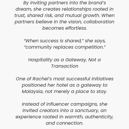
By inviting partners into the brand’s
dream, she creates relationships rooted in
trust, shared risk, and mutual growth. When
partners believe in the vision, collaboration
becomes effortless.
“When success is shared,” she says,
“community replaces competition.”
Hospitality as a Gateway, Not a
Transaction
One of Rachel’s most successful initiatives
positioned her hotel as a gateway to
Malaysia, not merely a place to stay.
Instead of influencer campaigns, she
invited creators into a sanctuary, an
experience rooted in warmth, authenticity,
and connection.