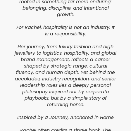
rooted in something far more enduring:
belonging, discipline, and intentional
growth.
For Rachel, hospitality is not an industry. It
is a responsibility.
Her journey, from luxury fashion and high
jewellery to logistics, hospitality, and global
brand management, reflects a career
shaped by strategic range, cultural
fluency, and human depth. Yet behind the
accolades, industry recognition, and senior
leadership roles lies a deeply personal
philosophy inspired not by corporate
playbooks, but by a simple story of
returning home.
Inspired by a Journey, Anchored in Home
Rachel often credits a single book, The