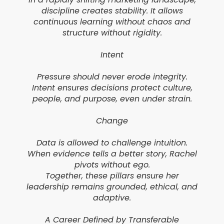
discipline creates stability. It allows
continuous learning without chaos and
structure without rigidity.
Intent
Pressure should never erode integrity.
Intent ensures decisions protect culture,
people, and purpose, even under strain.
Change
Data is allowed to challenge intuition.
When evidence tells a better story, Rachel
pivots without ego.
Together, these pillars ensure her
leadership remains grounded, ethical, and
adaptive.
A Career Defined by Transferable