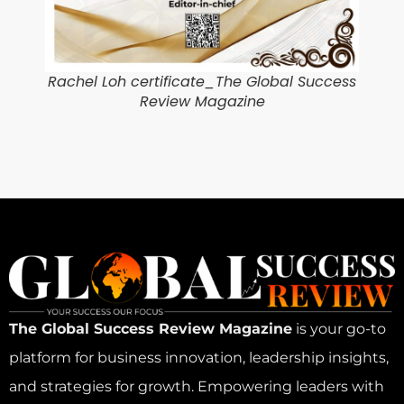
Rachel Loh certificate_The Global Success
Review Magazine
The Global Success Review Magazine
is your go-to
platform for business innovation, leadership insights,
and strategies for growth. Empowering leaders with