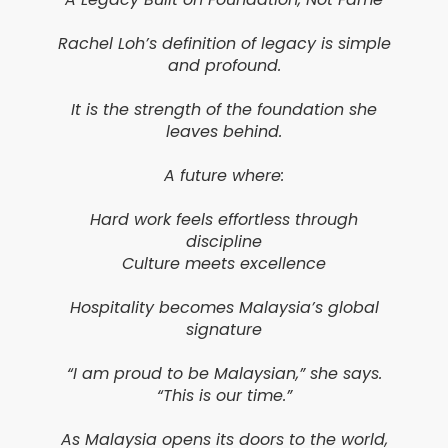
Rachel Loh’s definition of legacy is simple
and profound.
It is the strength of the foundation she
leaves behind.
A future where:
Hard work feels effortless through
discipline
Culture meets excellence
Hospitality becomes Malaysia’s global
signature
“I am proud to be Malaysian,” she says.
“This is our time.”
As Malaysia opens its doors to the world,