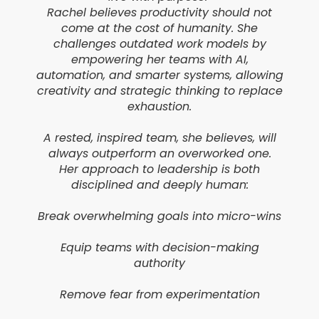
Rachel believes productivity should not
come at the cost of humanity. She
challenges outdated work models by
empowering her teams with AI,
automation, and smarter systems, allowing
creativity and strategic thinking to replace
exhaustion.
A rested, inspired team, she believes, will
always outperform an overworked one.
Her approach to leadership is both
disciplined and deeply human:
Break overwhelming goals into micro-wins
Equip teams with decision-making
authority
Remove fear from experimentation