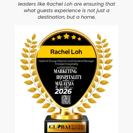
leaders like Rachel Loh are ensuring that
what guests experience is not just a
destination, but a home.