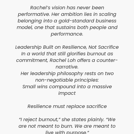
Rachel’s vision has never been
performative. Her ambition lies in scaling
belonging into a gold-standard business
model, one that sustains both people and
performance.
Leadership Built on Resilience, Not Sacrifice
In a world that still glorifies burnout as
commitment, Rachel Loh offers a counter-
narrative.
Her leadership philosophy rests on two
non-negotiable principles:
Small wins compound into a massive
impact
Resilience must replace sacrifice
“I reject burnout,” she states plainly. “We
are not meant to burn. We are meant to
live with purpose.”