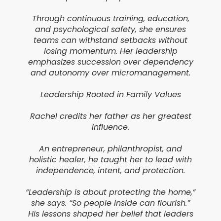
Through continuous training, education,
and psychological safety, she ensures
teams can withstand setbacks without
losing momentum. Her leadership
emphasizes succession over dependency
and autonomy over micromanagement.
Leadership Rooted in Family Values
Rachel credits her father as her greatest
influence.
An entrepreneur, philanthropist, and
holistic healer, he taught her to lead with
independence, intent, and protection.
“Leadership is about protecting the home,”
she says. “So people inside can flourish.”
His lessons shaped her belief that leaders