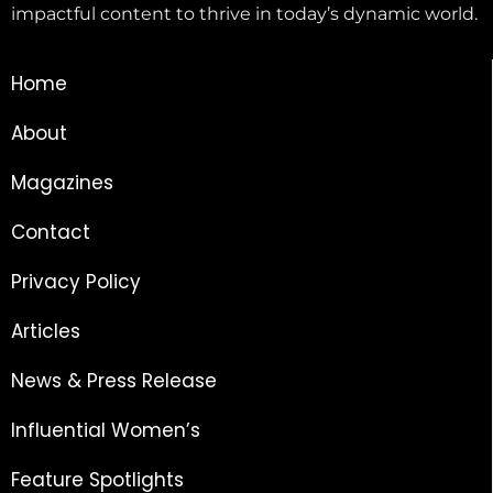
impactful content to thrive in today’s dynamic world.
Home
About
Magazines
Contact
Privacy Policy
Articles
News & Press Release
Influential Women’s
Feature Spotlights