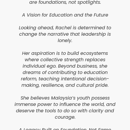
are foundations, not spotlights.
A Vision for Education and the Future
Looking ahead, Rachel is determined to
change the narrative that leadership is
lonely.
Her aspiration is to build ecosystems
where collective strength replaces
individual ego. Beyond business, she
dreams of contributing to education
reform, teaching intentional decision-
making, resilience, and cultural pride.
She believes Malaysia’s youth possess
immense power to influence the world, and
deserve the tools to do so with clarity and
courage.
A Legacy Built on Foundation, Not Fame