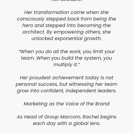
Her transformation came when she
consciously stepped back from being the
hero and stepped into becoming the
architect. By empowering others, she
unlocked exponential growth.
“When you do all the work, you limit your
team. When you build the system, you
multiply it.”
Her proudest achievement today is not
personal success, but witnessing her team
grow into confident, independent leaders.
Marketing as the Voice of the Brand
As Head of Group Marcom, Rachel begins
each day with a global lens.