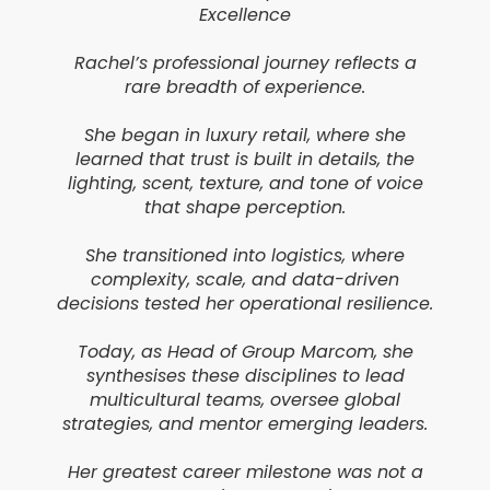
Excellence
Rachel’s professional journey reflects a
rare breadth of experience.
She began in luxury retail, where she
learned that trust is built in details, the
lighting, scent, texture, and tone of voice
that shape perception.
She transitioned into logistics, where
complexity, scale, and data-driven
decisions tested her operational resilience.
Today, as Head of Group Marcom, she
synthesises these disciplines to lead
multicultural teams, oversee global
strategies, and mentor emerging leaders.
Her greatest career milestone was not a