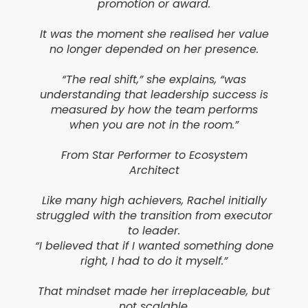
promotion or award.
It was the moment she realised her value
no longer depended on her presence.
“The real shift,” she explains, “was
understanding that leadership success is
measured by how the team performs
when you are not in the room.”
From Star Performer to Ecosystem
Architect
Like many high achievers, Rachel initially
struggled with the transition from executor
to leader.
“I believed that if I wanted something done
right, I had to do it myself.”
That mindset made her irreplaceable, but
not scalable.