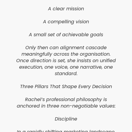
A clear mission
A compelling vision
A small set of achievable goals
Only then can alignment cascade
meaningfully across the organisation.
Once direction is set, she insists on unified
execution, one voice, one narrative, one
standard.
Three Pillars That Shape Every Decision
Rachel’s professional philosophy is
anchored in three non-negotiable values:
Discipline
In a rapidly shifting marketing landscape,