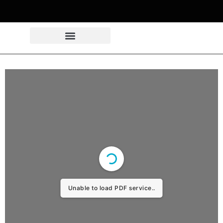
Unable to load PDF service..