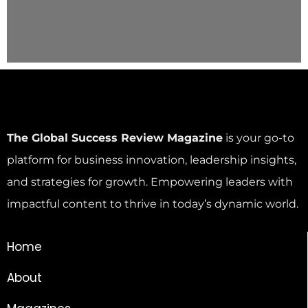
The Global Success Review Magazine
is your go-to
platform for business innovation, leadership insights,
and strategies for growth. Empowering leaders with
impactful content to thrive in today’s dynamic world.
Home
About