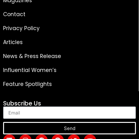
Magazines
Contact
Privacy Policy
Articles
News & Press Release
Influential Women’s
Feature Spotlights
Subscribe Us
Send