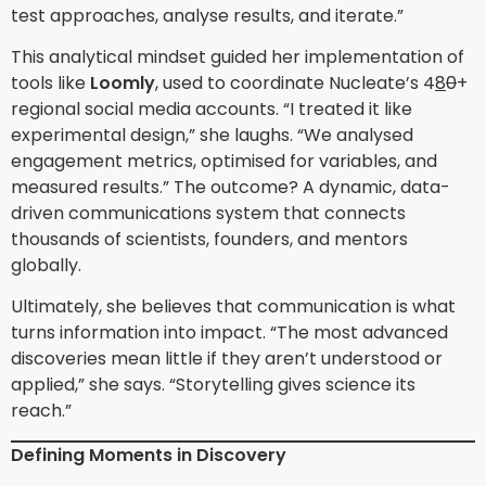
test approaches, analyse results, and iterate.”
This analytical mindset guided her implementation of
tools like
Loomly
, used to coordinate Nucleate’s 4
8
0
+
regional social media accounts. “I treated it like
experimental design,” she laughs. “We analysed
engagement metrics, optimised for variables, and
measured results.” The outcome? A dynamic, data-
driven communications system that connects
thousands of scientists, founders, and mentors
globally.
Ultimately, she believes that communication is what
turns information into impact. “The most advanced
discoveries mean little if they aren’t understood or
applied,” she says. “Storytelling gives science its
reach.”
Defining Moments in Discovery