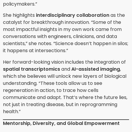
policymakers.”
She highlights
interdisciplinary collaboration
as the
catalyst for breakthrough innovation. “Some of the
most impactful insights in my own work came from
conversations with engineers, clinicians, and data
scientists,” she notes. “Science doesn’t happen in silos;
it happens at intersections.”
Her forward-looking vision includes the integration of
spatial transcriptomics
and
AI-assisted imaging
,
which she believes will unlock new layers of biological
understanding. “These tools allow us to see
regeneration in action, to trace how cells
communicate and adapt. That’s where the future lies,
not just in treating disease, but in reprogramming
health.”
Mentorship, Diversity, and Global Empowerment