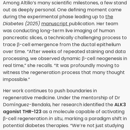
Among Altilio’s many scientific milestones, a few stand
out as deeply personal. One defining moment came
during the experimental phase leading up to
the
Diabetes (2025)
manuscript
publication. Her team
was conducting long-term live imaging of human
pancreatic slices, a technically challenging process to
trace β-cell emergence from the ductal epithelium
over time. “After weeks of repeated staining and data
processing, we observed dynamic β-cell neogenesis in
real time,” she recalls. “It was profoundly moving to
witness the regeneration process that many thought
impossible.”
Her work continues to push boundaries in
regenerative medicine. Under the mentorship of Dr
Domínguez-Bendala, her research identified the
ALK3
agonist THR-123
as a molecule capable of activating
β-cell regeneration
in situ
, marking a paradigm shift in
potential diabetes therapies. “We’re not just studying