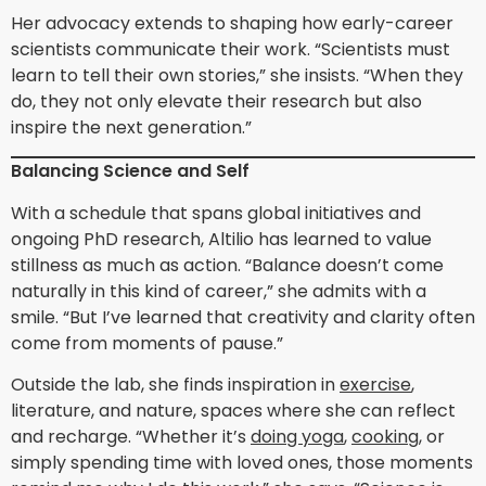
Her advocacy extends to shaping how early-career
scientists communicate their work. “Scientists must
learn to tell their own stories,” she insists. “When they
do, they not only elevate their research but also
inspire the next generation.”
Balancing Science and Self
With a schedule that spans global initiatives and
ongoing PhD research, Altilio has learned to value
stillness as much as action. “Balance doesn’t come
naturally in this kind of career,” she admits with a
smile. “But I’ve learned that creativity and clarity often
come from moments of pause.”
Outside the lab, she finds inspiration in
exercise
,
literature, and nature, spaces where she can reflect
and recharge. “Whether it’s
doing yoga
,
cooking
, or
simply spending time with loved ones, those moments