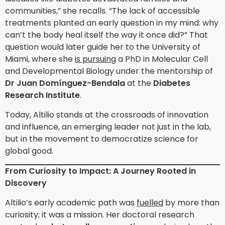
communities,” she recalls. “The lack of accessible
treatments planted an early question in my mind: why
can’t the body heal itself the way it once did?” That
question would later guide her to the University of
Miami, where she
is pursuing
a PhD in Molecular Cell
and Developmental Biology under the mentorship of
Dr Juan Domínguez-Bendala
at the
Diabetes
Research Institute
.
Today, Altilio stands at the crossroads of innovation
and influence, an emerging leader not just in the lab,
but in the movement to democratize science for
global good.
From Curiosity to Impact: A Journey Rooted in
Discovery
Altilio’s early academic path was
fuelled
by more than
curiosity; it was a mission. Her doctoral research