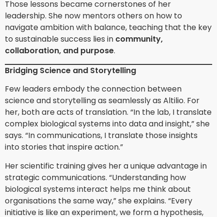
Those lessons became cornerstones of her
leadership. She now mentors others on how to
navigate ambition with balance, teaching that the key
to sustainable success lies in
community,
collaboration, and purpose
.
Bridging Science and Storytelling
Few leaders embody the connection between
science and storytelling as seamlessly as Altilio. For
her, both are acts of translation. “In the lab, I translate
complex biological systems into data and insight,” she
says. “In communications, I translate those insights
into stories that inspire action.”
Her scientific training gives her a unique advantage in
strategic communications. “Understanding how
biological systems interact helps me think about
organisations the same way,” she explains. “Every
initiative is like an experiment, we form a hypothesis,