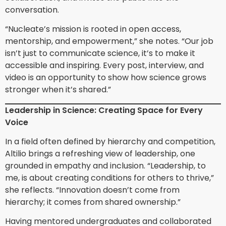
conversation.
“Nucleate’s mission is rooted in open access,
mentorship, and empowerment,” she notes. “Our job
isn’t just to communicate science, it’s to make it
accessible and inspiring. Every post, interview, and
video is an opportunity to show how science grows
stronger when it’s shared.”
Leadership in Science: Creating Space for Every
Voice
In a field often defined by hierarchy and competition,
Altilio brings a refreshing view of leadership, one
grounded in empathy and inclusion. “Leadership, to
me, is about creating conditions for others to thrive,”
she reflects. “Innovation doesn’t come from
hierarchy; it comes from shared ownership.”
Having mentored undergraduates and collaborated