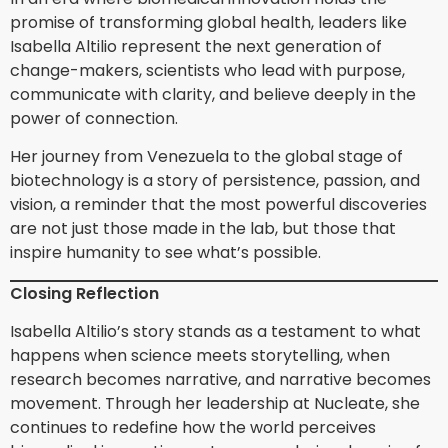
promise of transforming global health, leaders like
Isabella Altilio represent the next generation of
change-makers, scientists who lead with purpose,
communicate with clarity, and believe deeply in the
power of connection.
Her journey from Venezuela to the global stage of
biotechnology is a story of persistence, passion, and
vision, a reminder that the most powerful discoveries
are not just those made in the lab, but those that
inspire humanity to see what’s possible.
Closing Reflection
Isabella Altilio’s story stands as a testament to what
happens when science meets storytelling, when
research becomes narrative, and narrative becomes
movement. Through her leadership at Nucleate, she
continues to redefine how the world perceives