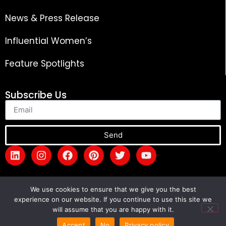
News & Press Release
Influential Women’s
Feature Spotlights
Subscribe Us
Send
We use cookies to ensure that we give you the best
experience on our website. If you continue to use this site we
will assume that you are happy with it.
Copyright © 2026 The Global Success Review
Magazine. All rights reserved.
Accept
No
Privacy policy