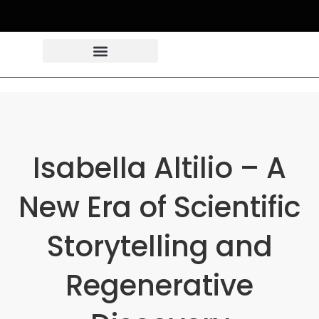
Isabella Altilio – A
New Era of Scientific
Storytelling and
Regenerative