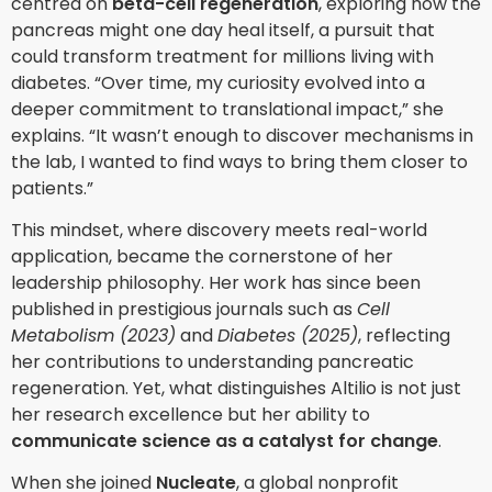
centred on
beta-cell regeneration
, exploring how the
pancreas might one day heal itself, a pursuit that
could transform treatment for millions living with
diabetes. “Over time, my curiosity evolved into a
deeper commitment to translational impact,” she
explains. “It wasn’t enough to discover mechanisms in
the lab, I wanted to find ways to bring them closer to
patients.”
This mindset, where discovery meets real-world
application, became the cornerstone of her
leadership philosophy. Her work has since been
published in prestigious journals such as
Cell
Metabolism (2023)
and
Diabetes (2025)
, reflecting
her contributions to understanding pancreatic
regeneration. Yet, what distinguishes Altilio is not just
her research excellence but her ability to
communicate science as a catalyst for change
.
When she joined
Nucleate
, a global nonprofit