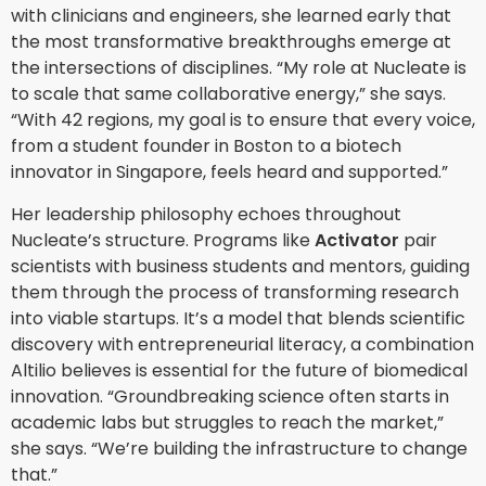
with clinicians and engineers, she learned early that
the most transformative breakthroughs emerge at
the intersections of disciplines. “My role at Nucleate is
to scale that same collaborative energy,” she says.
“With 42 regions, my goal is to ensure that every voice,
from a student founder in Boston to a biotech
innovator in Singapore, feels heard and supported.”
Her leadership philosophy echoes throughout
Nucleate’s structure. Programs like
Activator
pair
scientists with business students and mentors, guiding
them through the process of transforming research
into viable startups. It’s a model that blends scientific
discovery with entrepreneurial literacy, a combination
Altilio believes is essential for the future of biomedical
innovation. “Groundbreaking science often starts in
academic labs but struggles to reach the market,”
she says. “We’re building the infrastructure to change
that.”