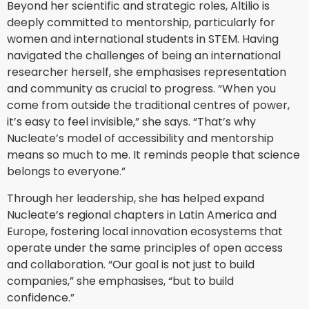
Beyond her scientific and strategic roles, Altilio is
deeply committed to mentorship, particularly for
women and international students in STEM. Having
navigated the challenges of being an international
researcher herself, she emphasises representation
and community as crucial to progress. “When you
come from outside the traditional centres of power,
it’s easy to feel invisible,” she says. “That’s why
Nucleate’s model of accessibility and mentorship
means so much to me. It reminds people that science
belongs to everyone.”
Through her leadership, she has helped expand
Nucleate’s regional chapters in Latin America and
Europe, fostering local innovation ecosystems that
operate under the same principles of open access
and collaboration. “Our goal is not just to build
companies,” she emphasises, “but to build
confidence.”