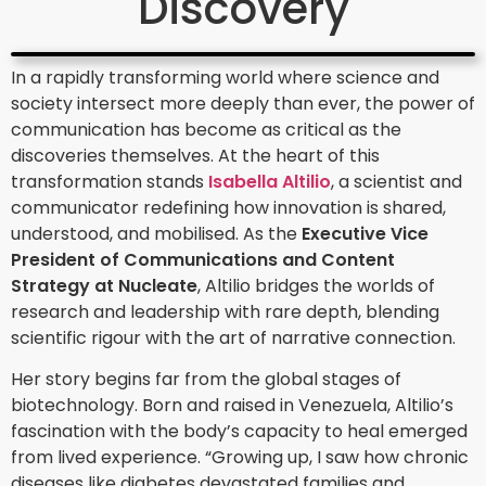
Discovery
In a rapidly transforming world where science and
society intersect more deeply than ever, the power of
communication has become as critical as the
discoveries themselves. At the heart of this
transformation stands
Isabella Altilio
, a scientist and
communicator redefining how innovation is shared,
understood, and mobilised. As the
Executive Vice
President of Communications and Content
Strategy at Nucleate
, Altilio bridges the worlds of
research and leadership with rare depth, blending
scientific rigour with the art of narrative connection.
Her story begins far from the global stages of
biotechnology. Born and raised in Venezuela, Altilio’s
fascination with the body’s capacity to heal emerged
from lived experience. “Growing up, I saw how chronic
diseases like diabetes devastated families and