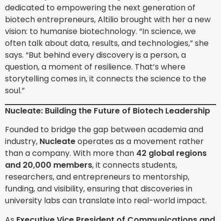
dedicated to empowering the next generation of
biotech entrepreneurs, Altilio brought with her a new
vision: to humanise biotechnology. “In science, we
often talk about data, results, and technologies,” she
says. “But behind every discovery is a person, a
question, a moment of resilience. That’s where
storytelling comes in, it connects the science to the
soul.”
Nucleate: Building the Future of Biotech Leadership
Founded to bridge the gap between academia and
industry,
Nucleate
operates as a movement rather
than a company. With more than
42 global regions
and 20,000 members
, it connects students,
researchers, and entrepreneurs to mentorship,
funding, and visibility, ensuring that discoveries in
university labs can translate into real-world impact.
As
Executive Vice President of Communications and