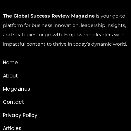
The Global Success Review Magazine
is your go-to
platform for business innovation, leadership insights,
and strategies for growth. Empowering leaders with
impactful content to thrive in today’s dynamic world.
Home
About
Magazines
Contact
Privacy Policy
Articles