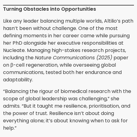
Turning Obstacles into Opportunities
Like any leader balancing multiple worlds, Altilio’s path
hasn’t been without challenge. One of the most
defining moments in her career came while pursuing
her PhD alongside her executive responsibilities at
Nucleate. Managing high-stakes research projects,
including the
Nature Communications (2025)
paper
on β-cell regeneration, while overseeing global
communications, tested both her endurance and
adaptability.
“Balancing the rigour of biomedical research with the
scope of global leadership was challenging,” she
admits. “But it taught me resilience, prioritisation, and
the power of trust. Resilience isn’t about doing
everything alone; it’s about knowing when to ask for
help.”