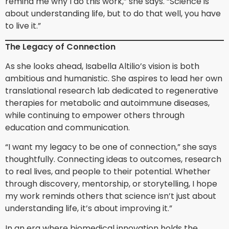
remind me why I do this work,” she says. “Science is
about understanding life, but to do that well, you have
to live it.”
The Legacy of Connection
As she looks ahead, Isabella Altilio’s vision is both
ambitious and humanistic. She aspires to lead her own
translational research lab dedicated to regenerative
therapies for metabolic and autoimmune diseases,
while continuing to empower others through
education and communication.
“I want my legacy to be one of connection,” she says
thoughtfully. Connecting ideas to outcomes, research
to real lives, and people to their potential. Whether
through discovery, mentorship, or storytelling, I hope
my work reminds others that science isn’t just about
understanding life, it’s about improving it.”
In an era where biomedical innovation holds the