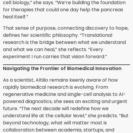
cell biology,” she says. “We’re building the foundation
for therapies that could one day help the pancreas
heal itself.”
That sense of purpose, connecting discovery to hope,
defines her scientific philosophy. “Translational
research is the bridge between what we understand
and what we can heal,” she reflects. “Every
experiment I run carries that vision forward.”
Navigating the Frontier of Biomedical Innovation
As a scientist, Altilio remains keenly aware of how
rapidly biomedical research is evolving. From
regenerative medicine and single-cell analysis to AI-
powered diagnostics, she sees an exciting and urgent
future. “The next decade will redefine how we
understand life at the cellular level,” she predicts. “But
beyond technology, what will matter most is
collaboration between academia, startups, and