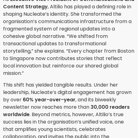
Content Strategy
, Altilio has played a defining role in
shaping Nucleate’s identity. She transformed the
organisation’s communications infrastructure from a
fragmented system of regional updates into a
cohesive global narrative. “We shifted from
transactional updates to transformational
storytelling,” she explains. “Every chapter from Boston
to Singapore now contributes stories that reflect
local innovation but reinforce our shared global
mission.”
This shift has yielded tangible results. Under her
leadership, Nucleate’s digital engagement has grown
by over
60% year-over-year
, and its biweekly
newsletter now reaches more than
30,000 readers
worldwide
. Beyond metrics, however, Altilio’s true
success lies in the organisation’s unified voice, one
that amplifies young scientists, celebrates
collaboration, and invites the public into the