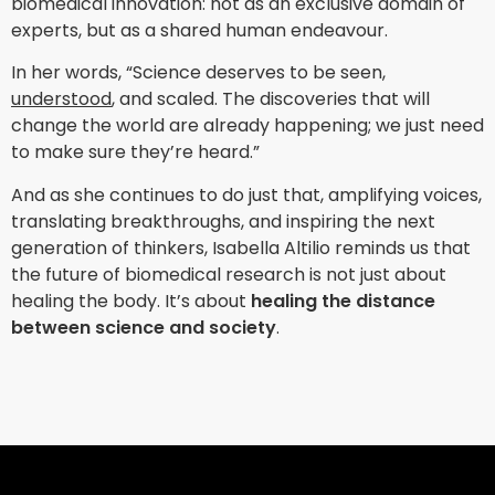
biomedical innovation: not as an exclusive domain of
experts, but as a shared human endeavour.
In her words, “Science deserves to be seen,
understood
, and scaled. The discoveries that will
change the world are already happening; we just need
to make sure they’re heard.”
And as she continues to do just that, amplifying voices,
translating breakthroughs, and inspiring the next
generation of thinkers, Isabella Altilio reminds us that
the future of biomedical research is not just about
healing the body. It’s about
healing the distance
between science and society
.