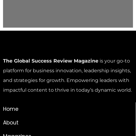
The Global Success Review Magazine
is your go-to
platform for business innovation, leadership insights,
and strategies for growth. Empowering leaders with
impactful content to thrive in today’s dynamic world.
Home
About