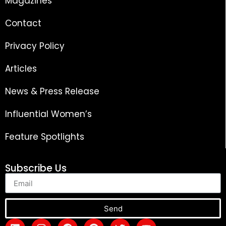
Magazines
Contact
Privacy Policy
Articles
News & Press Release
Influential Women’s
Feature Spotlights
Subscribe Us
Send