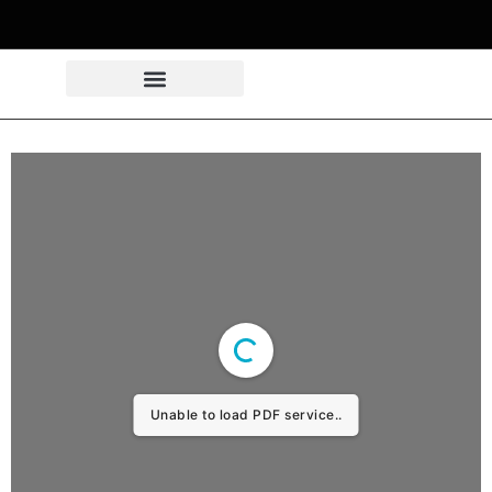
Unable to load PDF service..