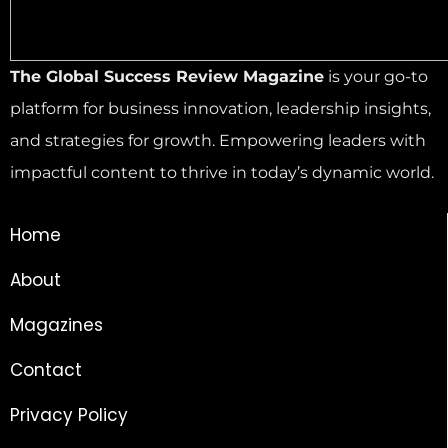
The Global Success Review Magazine
is your go-to
platform for business innovation, leadership insights,
and strategies for growth. Empowering leaders with
impactful content to thrive in today’s dynamic world.
Home
About
Magazines
Contact
Privacy Policy