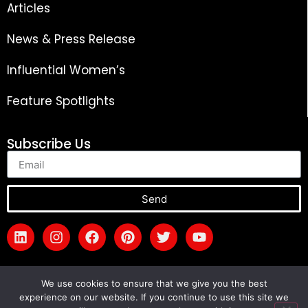
Articles
News & Press Release
Influential Women’s
Feature Spotlights
Subscribe Us
Send
We use cookies to ensure that we give you the best
experience on our website. If you continue to use this site we