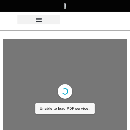
Unable to load PDF service..