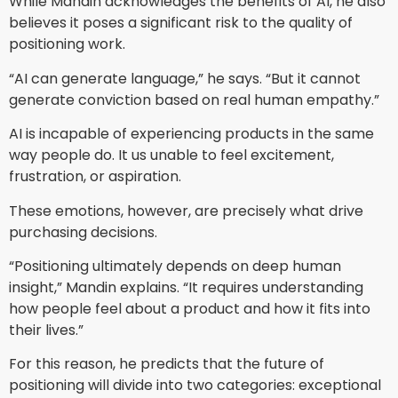
While Mandin acknowledges the benefits of AI, he also
believes it poses a significant risk to the quality of
positioning work.
“AI can generate language,” he says. “But it cannot
generate conviction based on real human empathy.”
AI is incapable of experiencing products in the same
way people do. It us unable to feel excitement,
frustration, or aspiration.
These emotions, however, are precisely what drive
purchasing decisions.
“Positioning ultimately depends on deep human
insight,” Mandin explains. “It requires understanding
how people feel about a product and how it fits into
their lives.”
For this reason, he predicts that the future of
positioning will divide into two categories: exceptional