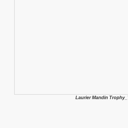
Laurier Mandin Trophy_