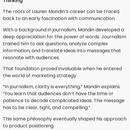
Thinking
The roots of Laurier Mandin’s career can be traced
back to an early fascination with communication.
With a background in journalism, Mandin developed a
deep appreciation for the power of words. Journalism
trained him to ask questions, analyze complex
information, and translate ideas into messages that
resonate with audiences.
That foundation proved invaluable when he entered
the world of marketing strategy.
“In journalism, clarity is everything,” Mandin explains.
“You learn that audiences don’t have the time or
patience to decode complicated ideas. The message
has to be clear, tight, and compelling.”
This same philosophy eventually shaped his approach
to product positioning.