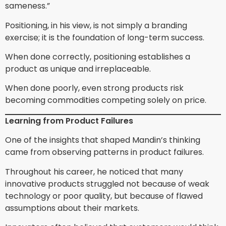
sameness.”
Positioning, in his view, is not simply a branding
exercise; it is the foundation of long-term success.
When done correctly, positioning establishes a
product as unique and irreplaceable.
When done poorly, even strong products risk
becoming commodities competing solely on price.
Learning from Product Failures
One of the insights that shaped Mandin’s thinking
came from observing patterns in product failures.
Throughout his career, he noticed that many
innovative products struggled not because of weak
technology or poor quality, but because of flawed
assumptions about their markets.