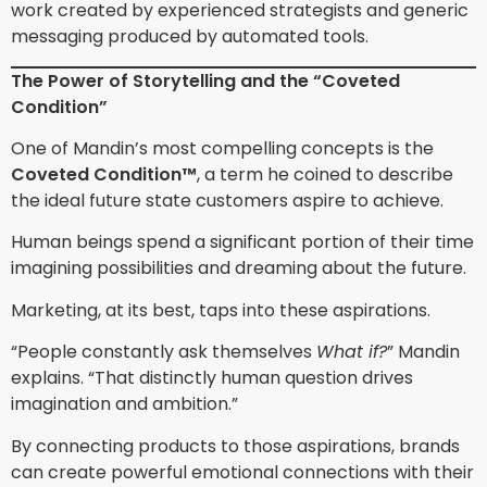
work created by experienced strategists and generic
messaging produced by automated tools.
The Power of Storytelling and the “Coveted
Condition”
One of Mandin’s most compelling concepts is the
Coveted Condition™
, a term he coined to describe
the ideal future state customers aspire to achieve.
Human beings spend a significant portion of their time
imagining possibilities and dreaming about the future.
Marketing, at its best, taps into these aspirations.
“People constantly ask themselves
What if?
” Mandin
explains. “That distinctly human question drives
imagination and ambition.”
By connecting products to those aspirations, brands
can create powerful emotional connections with their