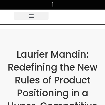
Laurier Mandin:
Redefining the New
Rules of Product
Positioning in a