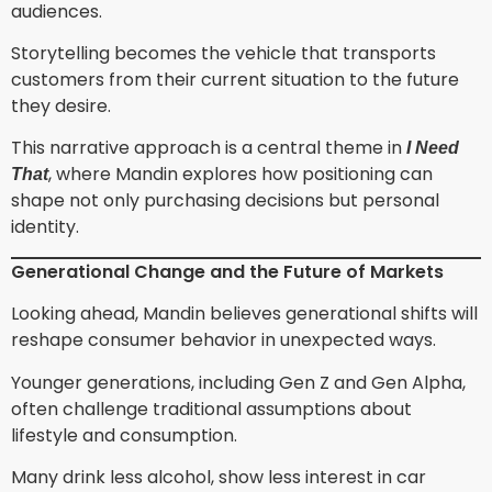
audiences.
Storytelling becomes the vehicle that transports
customers from their current situation to the future
they desire.
This narrative approach is a central theme in
I Need
, where Mandin explores how positioning can
That
shape not only purchasing decisions but personal
identity.
Generational Change and the Future of Markets
Looking ahead, Mandin believes generational shifts will
reshape consumer behavior in unexpected ways.
Younger generations, including Gen Z and Gen Alpha,
often challenge traditional assumptions about
lifestyle and consumption.
Many drink less alcohol, show less interest in car