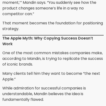
moment,’” Mandin says. “You suddenly see how the
product changes someone’s life in a way no
competitor can.”
That moment becomes the foundation for positioning
strategy.
The Apple Myth: Why Copying Success Doesn’t
Work
One of the most common mistakes companies make,
according to Mandin, is trying to replicate the success
of iconic brands.
Many clients tell him they want to become “the next
Apple.”
While admiration for successful companies is
understandable, Mandin believes the idea is
fundamentally flawed.