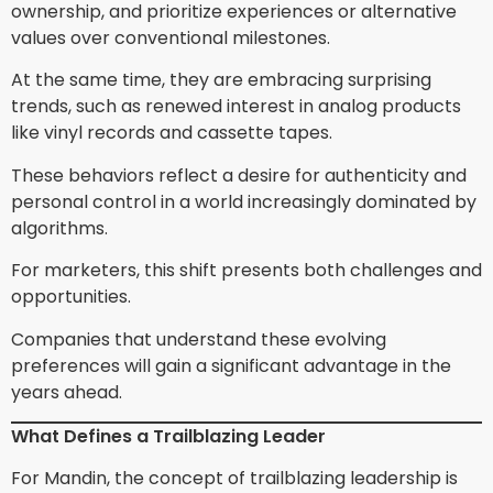
ownership, and prioritize experiences or alternative
values over conventional milestones.
At the same time, they are embracing surprising
trends, such as renewed interest in analog products
like vinyl records and cassette tapes.
These behaviors reflect a desire for authenticity and
personal control in a world increasingly dominated by
algorithms.
For marketers, this shift presents both challenges and
opportunities.
Companies that understand these evolving
preferences will gain a significant advantage in the
years ahead.
What Defines a Trailblazing Leader
For Mandin, the concept of trailblazing leadership is