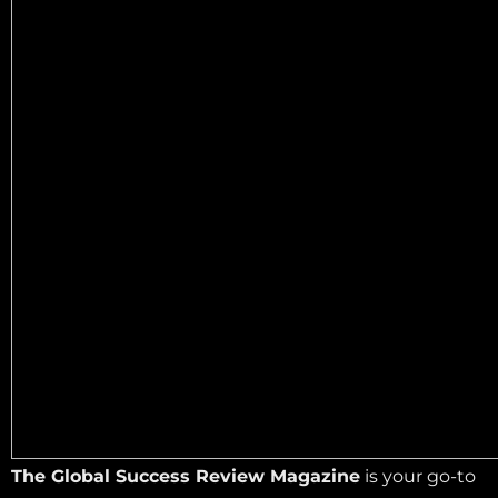
The Global Success Review Magazine
is your go-to