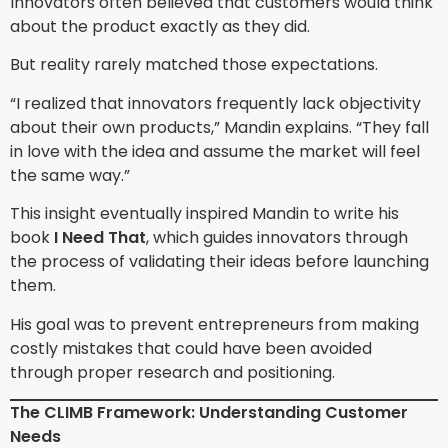
Innovators often believed that customers would think
about the product exactly as they did.
But reality rarely matched those expectations.
“I realized that innovators frequently lack objectivity
about their own products,” Mandin explains. “They fall
in love with the idea and assume the market will feel
the same way.”
This insight eventually inspired Mandin to write his
book
I Need That
, which guides innovators through
the process of validating their ideas before launching
them.
His goal was to prevent entrepreneurs from making
costly mistakes that could have been avoided
through proper research and positioning.
The CLIMB Framework: Understanding Customer
Needs