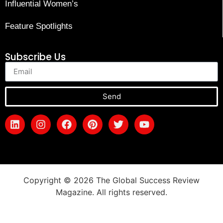
Influential Women’s
Feature Spotlights
Subscribe Us
Send
Copyright © 2026 The Global Success Review
Magazine. All rights reserved.