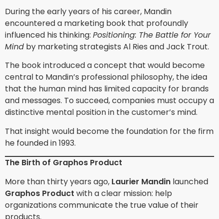
During the early years of his career, Mandin
encountered a marketing book that profoundly
influenced his thinking:
Positioning: The Battle for Your
Mind
by marketing strategists Al Ries and Jack Trout.
The book introduced a concept that would become
central to Mandin’s professional philosophy, the idea
that the human mind has limited capacity for brands
and messages. To succeed, companies must occupy a
distinctive mental position in the customer’s mind.
That insight would become the foundation for the firm
he founded in 1993.
The Birth of Graphos Product
More than thirty years ago,
Laurier Mandin
launched
Graphos Product
with a clear mission: help
organizations communicate the true value of their
products.