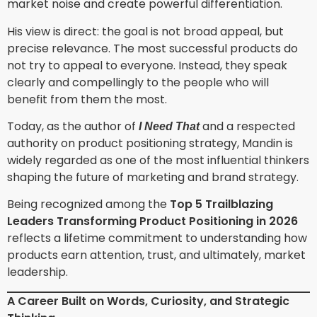
market noise and create powerful differentiation.
His view is direct: the goal is not broad appeal, but
precise relevance. The most successful products do
not try to appeal to everyone. Instead, they speak
clearly and compellingly to the people who will
benefit from them the most.
Today, as the author of
and a respected
I Need That
authority on product positioning strategy, Mandin is
widely regarded as one of the most influential thinkers
shaping the future of marketing and brand strategy.
Being recognized among the
Top 5 Trailblazing
Leaders Transforming Product Positioning in 2026
reflects a lifetime commitment to understanding how
products earn attention, trust, and ultimately, market
leadership.
A Career Built on Words, Curiosity, and Strategic