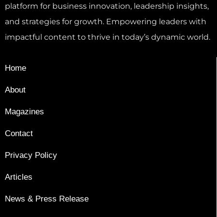
platform for business innovation, leadership insights,
and strategies for growth. Empowering leaders with
impactful content to thrive in today’s dynamic world.
Home
About
Magazines
Contact
Privacy Policy
Articles
News & Press Release