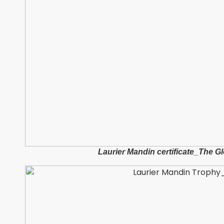
Laurier Mandin certificate_The 