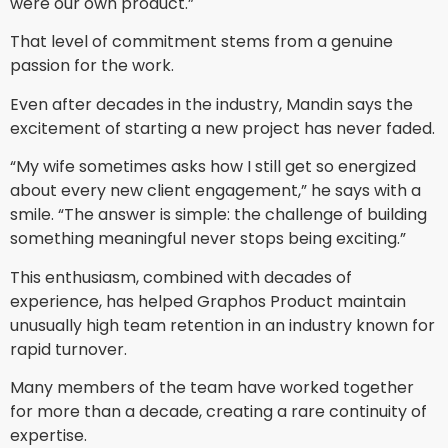
were our own product.”
That level of commitment stems from a genuine
passion for the work.
Even after decades in the industry, Mandin says the
excitement of starting a new project has never faded.
“My wife sometimes asks how I still get so energized
about every new client engagement,” he says with a
smile. “The answer is simple: the challenge of building
something meaningful never stops being exciting.”
This enthusiasm, combined with decades of
experience, has helped Graphos Product maintain
unusually high team retention in an industry known for
rapid turnover.
Many members of the team have worked together
for more than a decade, creating a rare continuity of
expertise.