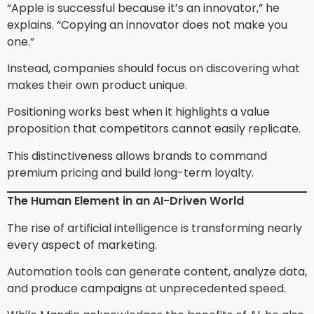
“Apple is successful because it’s an innovator,” he
explains. “Copying an innovator does not make you
one.”
Instead, companies should focus on discovering what
makes their own product unique.
Positioning works best when it highlights a value
proposition that competitors cannot easily replicate.
This distinctiveness allows brands to command
premium pricing and build long-term loyalty.
The Human Element in an AI-Driven World
The rise of artificial intelligence is transforming nearly
every aspect of marketing.
Automation tools can generate content, analyze data,
and produce campaigns at unprecedented speed.