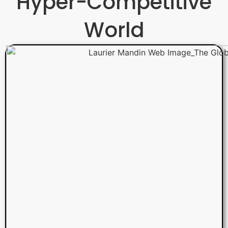
Hyper-Competitive
World