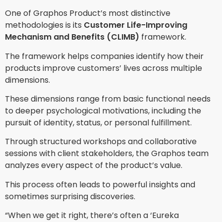
One of Graphos Product’s most distinctive
methodologies is its
Customer Life-Improving
Mechanism and Benefits (CLIMB)
framework.
The framework helps companies identify how their
products improve customers’ lives across multiple
dimensions.
These dimensions range from basic functional needs
to deeper psychological motivations, including the
pursuit of identity, status, or personal fulfillment.
Through structured workshops and collaborative
sessions with client stakeholders, the Graphos team
analyzes every aspect of the product’s value.
This process often leads to powerful insights and
sometimes surprising discoveries.
“When we get it right, there’s often a ‘Eureka