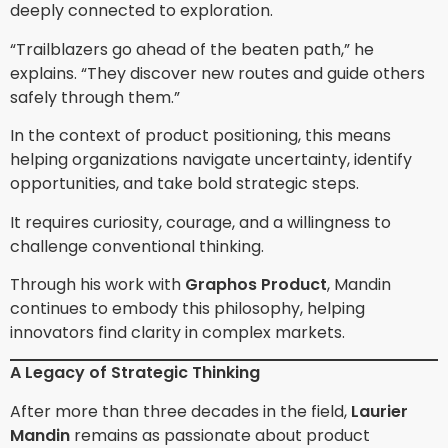
deeply connected to exploration.
“Trailblazers go ahead of the beaten path,” he
explains. “They discover new routes and guide others
safely through them.”
In the context of product positioning, this means
helping organizations navigate uncertainty, identify
opportunities, and take bold strategic steps.
It requires curiosity, courage, and a willingness to
challenge conventional thinking.
Through his work with
Graphos Product
, Mandin
continues to embody this philosophy, helping
innovators find clarity in complex markets.
A Legacy of Strategic Thinking
After more than three decades in the field,
Laurier
Mandin
remains as passionate about product