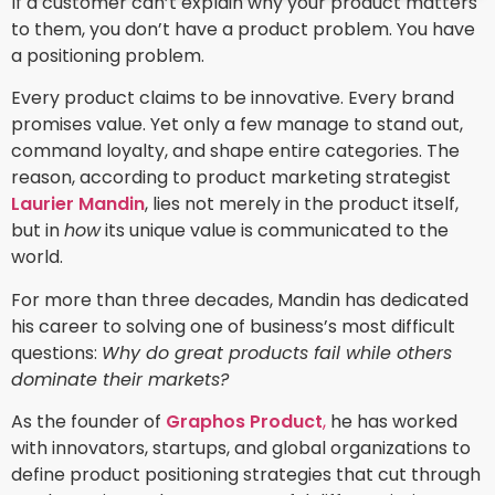
If a customer can’t explain why your product matters
to them, you don’t have a product problem. You have
a positioning problem.
Every product claims to be innovative. Every brand
promises value. Yet only a few manage to stand out,
command loyalty, and shape entire categories. The
reason, according to product marketing strategist
Laurier Mandin
, lies not merely in the product itself,
but in
how
its unique value is communicated to the
world.
For more than three decades, Mandin has dedicated
his career to solving one of business’s most difficult
questions:
Why do great products fail while others
dominate their markets?
As the founder of
Graphos Product
,
he has worked
with innovators, startups, and global organizations to
define product positioning strategies that cut through