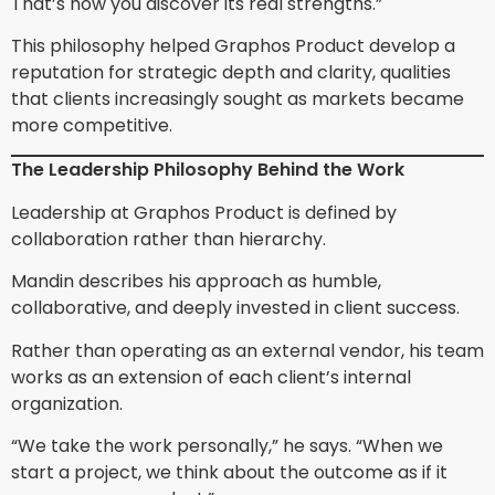
That’s how you discover its real strengths.”
This philosophy helped Graphos Product develop a
reputation for strategic depth and clarity, qualities
that clients increasingly sought as markets became
more competitive.
The Leadership Philosophy Behind the Work
Leadership at Graphos Product is defined by
collaboration rather than hierarchy.
Mandin describes his approach as humble,
collaborative, and deeply invested in client success.
Rather than operating as an external vendor, his team
works as an extension of each client’s internal
organization.
“We take the work personally,” he says. “When we
start a project, we think about the outcome as if it