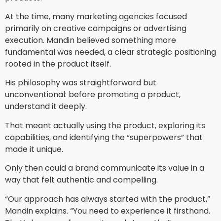
At the time, many marketing agencies focused
primarily on creative campaigns or advertising
execution. Mandin believed something more
fundamental was needed, a clear strategic positioning
rooted in the product itself.
His philosophy was straightforward but
unconventional: before promoting a product,
understand it deeply.
That meant actually using the product, exploring its
capabilities, and identifying the “superpowers” that
made it unique.
Only then could a brand communicate its value in a
way that felt authentic and compelling.
“Our approach has always started with the product,”
Mandin explains. “You need to experience it firsthand.