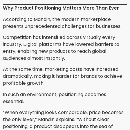
Why Product Positioning Matters More Than Ever
According to Mandin, the modern marketplace
presents unprecedented challenges for businesses.
Competition has intensified across virtually every
industry. Digital platforms have lowered barriers to
entry, enabling new products to reach global
audiences almost instantly.
At the same time, marketing costs have increased
dramatically, making it harder for brands to achieve
profitable growth.
In such an environment, positioning becomes
essential.
“When everything looks comparable, price becomes
the only lever,” Mandin explains. “Without clear
positioning, a product disappears into the sea of