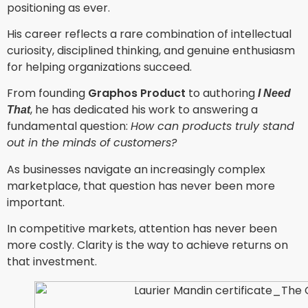
positioning as ever.
His career reflects a rare combination of intellectual
curiosity, disciplined thinking, and genuine enthusiasm
for helping organizations succeed.
From founding
Graphos Product
to authoring
I Need
, he has dedicated his work to answering a
That
fundamental question:
How can products truly stand
out in the minds of customers?
As businesses navigate an increasingly complex
marketplace, that question has never been more
important.
In competitive markets, attention has never been
more costly. Clarity is the way to achieve returns on
that investment.