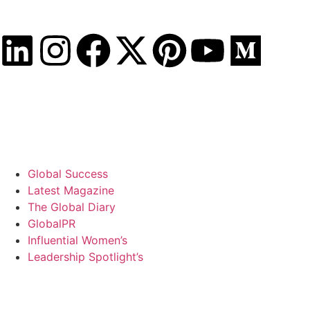
Saturday, August 8, 2026
Global Success
Latest Magazine
The Global Diary
GlobalPR
Influential Women’s
Leadership Spotlight’s