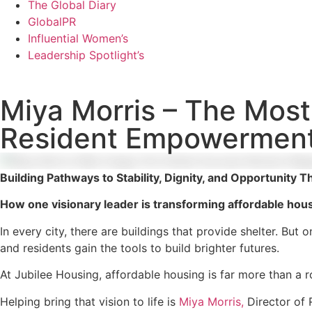
The Global Diary
GlobalPR
Influential Women’s
Leadership Spotlight’s
Miya Morris – The Most 
Resident Empowerment
Building Pathways to Stability, Dignity, and Opportunit
How one visionary leader is transforming affordable hou
In every city, there are buildings that provide shelter. But
and residents gain the tools to build brighter futures.
At Jubilee Housing, affordable housing is far more than a r
Helping bring that vision to life is
Miya Morris,
Director of 