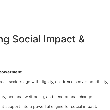
ng Social Impact &
empowerment
al, seniors age with dignity, children discover possibility,
lity, personal well-being, and generational change.
nt support into a powerful engine for social impact.