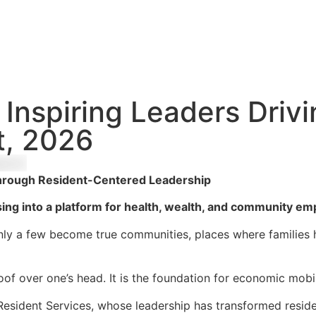
Inspiring Leaders Drivi
, 2026
y Through Resident-Centered Leadership
sing into a platform for health, wealth, and community 
 only a few become true communities, places where families he
oof over one’s head. It is the foundation for economic mobi
Resident Services, whose leadership has transformed reside