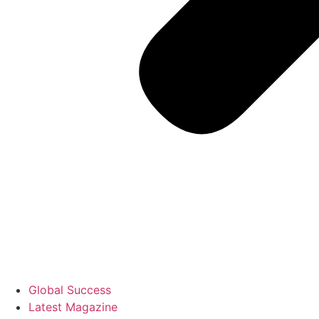
Global Success
Latest Magazine