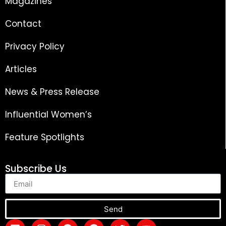
Magazines
Contact
Privacy Policy
Articles
News & Press Release
Influential Women’s
Feature Spotlights
Subscribe Us
Send