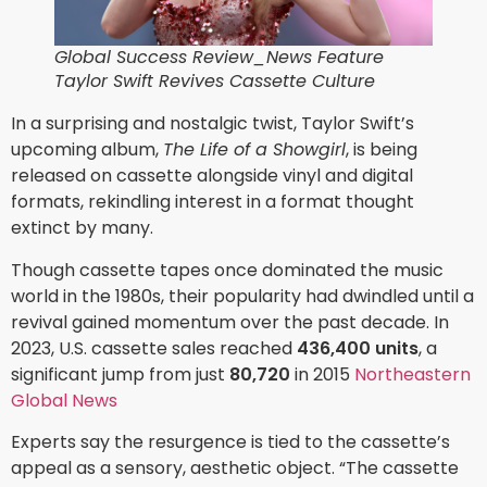
Global Success Review_News Feature
Taylor Swift Revives Cassette Culture
In a surprising and nostalgic twist, Taylor Swift’s
upcoming album,
The Life of a Showgirl
, is being
released on cassette alongside vinyl and digital
formats, rekindling interest in a format thought
extinct by many.
Though cassette tapes once dominated the music
world in the 1980s, their popularity had dwindled until a
revival gained momentum over the past decade. In
2023, U.S. cassette sales reached
436,400 units
, a
significant jump from just
80,720
in 2015
Northeastern
Global News
Experts say the resurgence is tied to the cassette’s
appeal as a sensory, aesthetic object. “The cassette