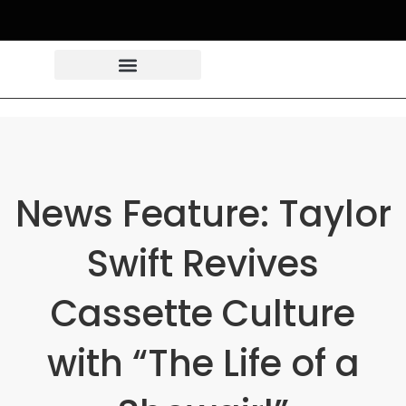
News Feature: Taylor
Swift Revives
Cassette Culture
with “The Life of a