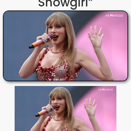
Showgirl”