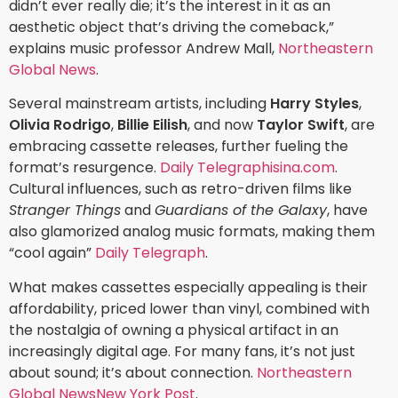
didn’t ever really die; it’s the interest in it as an
aesthetic object that’s driving the comeback,”
explains music professor Andrew Mall,
Northeastern
Global News
.
Several mainstream artists, including
Harry Styles
,
Olivia Rodrigo
,
Billie Eilish
, and now
Taylor Swift
, are
embracing cassette releases, further fueling the
format’s resurgence.
Daily Telegraph
isina.com
.
Cultural influences, such as retro-driven films like
Stranger Things
and
Guardians of the Galaxy
, have
also glamorized analog music formats, making them
“cool again”
Daily Telegraph
.
What makes cassettes especially appealing is their
affordability, priced lower than vinyl, combined with
the nostalgia of owning a physical artifact in an
increasingly digital age. For many fans, it’s not just
about sound; it’s about connection.
Northeastern
Global News
New York Post
.