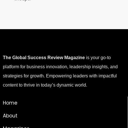
The Global Success Review Magazine
is your go-to
platform for business innovation, leadership insights, and
strategies for growth. Empowering leaders with impactful
content to thrive in today’s dynamic world.
Home
About