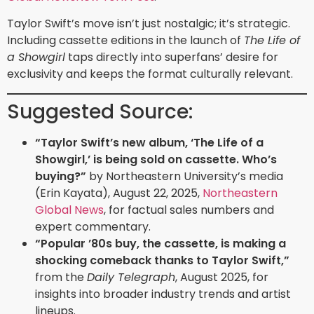
Taylor Swift’s move isn’t just nostalgic; it’s strategic.
Including cassette editions in the launch of
The Life of
a Showgirl
taps directly into superfans’ desire for
exclusivity and keeps the format culturally relevant.
Suggested Source:
“Taylor Swift’s new album, ‘The Life of a
Showgirl,’ is being sold on cassette. Who’s
buying?”
by Northeastern University’s media
(Erin Kayata), August 22, 2025,
Northeastern
Global News
, for factual sales numbers and
expert commentary.
“Popular ’80s buy, the cassette, is making a
shocking comeback thanks to Taylor Swift,”
from the
Daily Telegraph
, August 2025, for
insights into broader industry trends and artist
lineups.