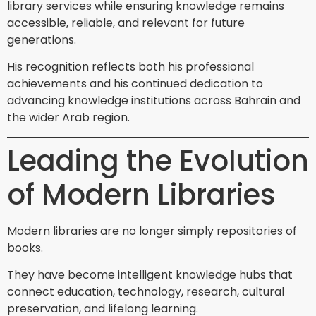
library services while ensuring knowledge remains
accessible, reliable, and relevant for future
generations.
His recognition reflects both his professional
achievements and his continued dedication to
advancing knowledge institutions across Bahrain and
the wider Arab region.
Leading the Evolution
of Modern Libraries
Modern libraries are no longer simply repositories of
books.
They have become intelligent knowledge hubs that
connect education, technology, research, cultural
preservation, and lifelong learning.