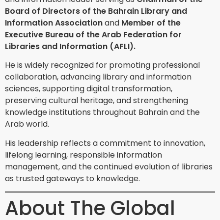
Board of Directors of the Bahrain Library and
Information Association
and
Member of the
Executive Bureau of the Arab Federation for
Libraries and Information (AFLI).
He is widely recognized for promoting professional
collaboration, advancing library and information
sciences, supporting digital transformation,
preserving cultural heritage, and strengthening
knowledge institutions throughout Bahrain and the
Arab world.
His leadership reflects a commitment to innovation,
lifelong learning, responsible information
management, and the continued evolution of libraries
as trusted gateways to knowledge.
About The Global