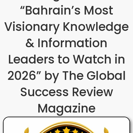
“Bahrain’s Most
Visionary Knowledge
& Information
Leaders to Watch in
2026” by The Global
Success Review
Magazine