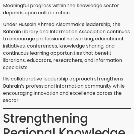
Meaningful progress within the knowledge sector
depends upon collaboration.
Under Hussain Ahmed Alsammak’s leadership, the
Bahrain Library and Information Association continues
to encourage professional networking, educational
initiatives, conferences, knowledge sharing, and
continuous learning opportunities that benefit
librarians, educators, researchers, and information
specialists.
His collaborative leadership approach strengthens
Bahrain’s professional information community while
encouraging innovation and excellence across the
sector.
Strengthening
Regional Knowledge