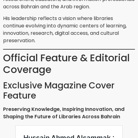
across Bahrain and the Arab region.
His leadership reflects a vision where libraries
continue evolving into dynamic centers of learning,
innovation, research, digital access, and cultural
preservation.
Official Feature & Editorial
Coverage
Exclusive Magazine Cover
Feature
Preserving Knowledge, Inspiring Innovation, and
Shaping the Future of Libraries Across Bahrain