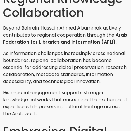
Collaboration
Beyond Bahrain, Hussain Ahmed Alsammak actively
contributes to regional cooperation through the
Arab
Federation for Libraries and Information (AFLI).
As information challenges increasingly cross national
boundaries, regional collaboration has become
essential for addressing digital preservation, research
collaboration, metadata standards, information
accessibility, and technological innovation.
His regional engagement supports stronger
knowledge networks that encourage the exchange of
expertise while preserving cultural heritage across
the Arab world.