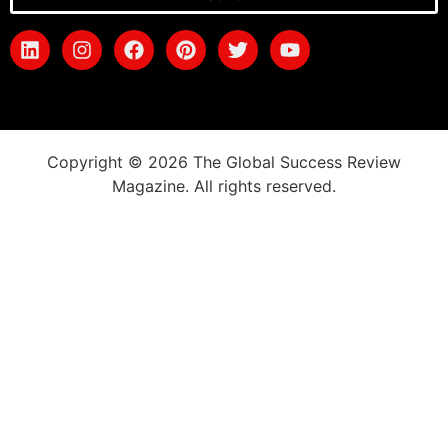
Copyright © 2026 The Global Success Review
Magazine. All rights reserved.