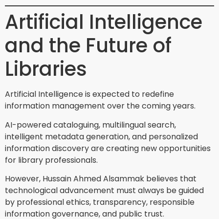
Artificial Intelligence
and the Future of
Libraries
Artificial Intelligence is expected to redefine
information management over the coming years.
AI-powered cataloguing, multilingual search,
intelligent metadata generation, and personalized
information discovery are creating new opportunities
for library professionals.
However, Hussain Ahmed Alsammak believes that
technological advancement must always be guided
by professional ethics, transparency, responsible
information governance, and public trust.