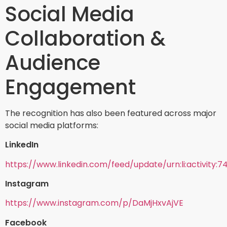
Social Media
Collaboration &
Audience
Engagement
The recognition has also been featured across major
social media platforms:
LinkedIn
https://www.linkedin.com/feed/update/urn:li:activity:
Instagram
https://www.instagram.com/p/DaMjHxvAjVE
Facebook