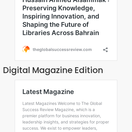
Digital Magazine Edition