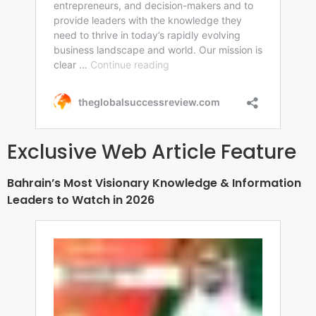
Exclusive Web Article Feature
Bahrain’s Most Visionary Knowledge & Information
Leaders to Watch in 2026