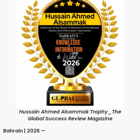
Hussain Ahmed Alsammak Trophy_The
Global Success Review Magazine
Bahrain | 2026 —