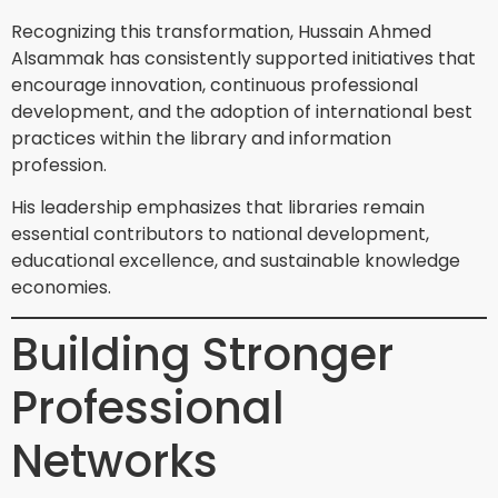
Recognizing this transformation, Hussain Ahmed
Alsammak has consistently supported initiatives that
encourage innovation, continuous professional
development, and the adoption of international best
practices within the library and information
profession.
His leadership emphasizes that libraries remain
essential contributors to national development,
educational excellence, and sustainable knowledge
economies.
Building Stronger
Professional
Networks