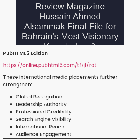
PubHTML5 Edition
https://online.pubhtml5.com/tfzjf/roti
These international media placements further
strengthen:
Global Recognition
Leadership Authority
Professional Credibility
Search Engine Visibility
International Reach
Audience Engagement