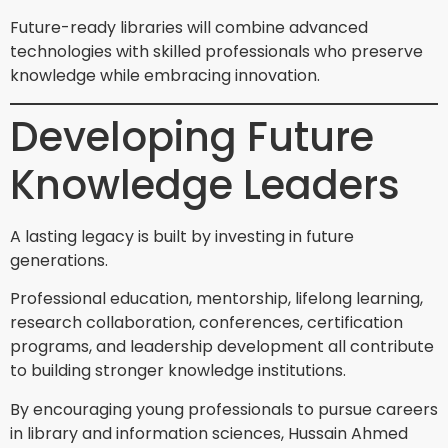
Future-ready libraries will combine advanced
technologies with skilled professionals who preserve
knowledge while embracing innovation.
Developing Future
Knowledge Leaders
A lasting legacy is built by investing in future
generations.
Professional education, mentorship, lifelong learning,
research collaboration, conferences, certification
programs, and leadership development all contribute
to building stronger knowledge institutions.
By encouraging young professionals to pursue careers
in library and information sciences, Hussain Ahmed