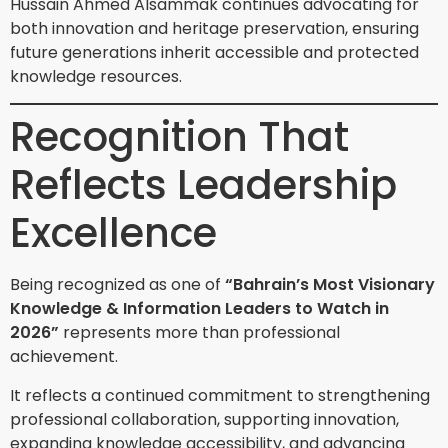
Hussain Ahmed Alsammak continues advocating for
both innovation and heritage preservation, ensuring
future generations inherit accessible and protected
knowledge resources.
Recognition That
Reflects Leadership
Excellence
Being recognized as one of
“Bahrain’s Most Visionary
Knowledge & Information Leaders to Watch in
2026”
represents more than professional
achievement.
It reflects a continued commitment to strengthening
professional collaboration, supporting innovation,
expanding knowledge accessibility, and advancing