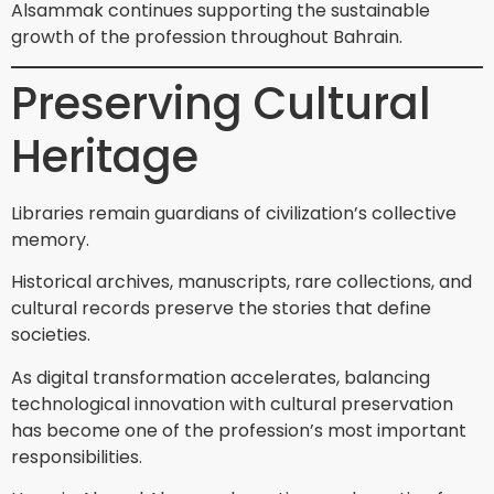
Alsammak continues supporting the sustainable
growth of the profession throughout Bahrain.
Preserving Cultural
Heritage
Libraries remain guardians of civilization’s collective
memory.
Historical archives, manuscripts, rare collections, and
cultural records preserve the stories that define
societies.
As digital transformation accelerates, balancing
technological innovation with cultural preservation
has become one of the profession’s most important
responsibilities.