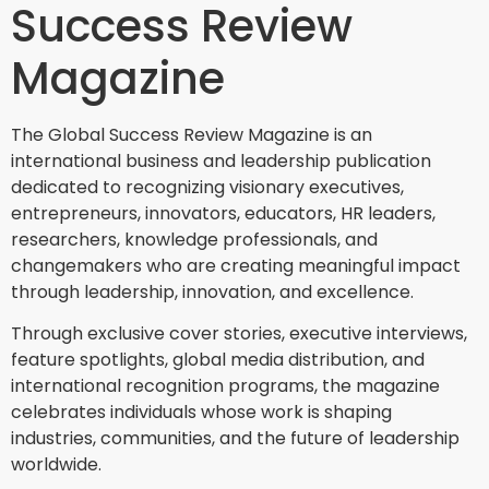
Success Review
Magazine
The Global Success Review Magazine is an
international business and leadership publication
dedicated to recognizing visionary executives,
entrepreneurs, innovators, educators, HR leaders,
researchers, knowledge professionals, and
changemakers who are creating meaningful impact
through leadership, innovation, and excellence.
Through exclusive cover stories, executive interviews,
feature spotlights, global media distribution, and
international recognition programs, the magazine
celebrates individuals whose work is shaping
industries, communities, and the future of leadership
worldwide.