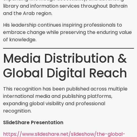
library and information services throughout Bahrain
and the Arab region.
His leadership continues inspiring professionals to
embrace change while preserving the enduring value
of knowledge.
Media Distribution &
Global Digital Reach
This recognition has been published across multiple
international media and publishing platforms,
expanding global visibility and professional
recognition.
SlideShare Presentation
https://www.slideshare.net/slideshow/the-global-