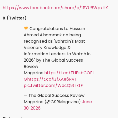
https://www.facebook.com/share/p/1BYU6WpxHK
X (Twitter)
Congratulations to Hussain
Ahmed Alsammak on being
recognized as "Bahrain's Most
Visionary Knowledge &
Information Leaders to Watch in
2026" by The Global Success
Review
Magazine.
https://t.co/FHPsbCOFI
G
https://t.co/iZfXAe6RVT
pic.twitter.com/WdcQ9trktF
— The Global Success Review
Magazine (@GSRMagazine)
June
30, 2026