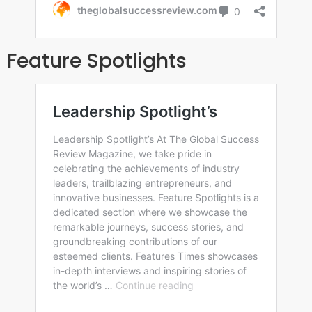
Feature Spotlights