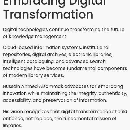
Embracing Digital
Transformation
Digital technologies continue transforming the future
of knowledge management.
Cloud-based information systems, institutional
repositories, digital archives, electronic libraries,
intelligent cataloguing, and advanced search
technologies have become fundamental components
of modern library services.
Hussain Ahmed Alsammak advocates for embracing
innovation while maintaining the integrity, authenticity,
accessibility, and preservation of information.
His vision recognizes that digital transformation should
enhance, not replace, the fundamental mission of
libraries.