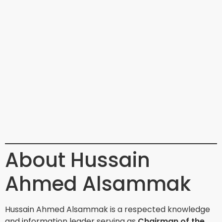
About Hussain
Ahmed Alsammak
Hussain Ahmed Alsammak is a respected knowledge
and information leader serving as
Chairman of the