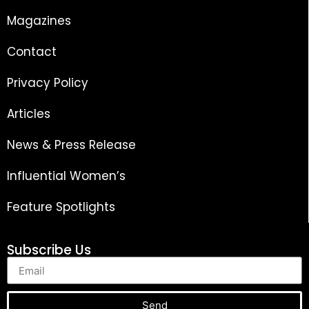
Magazines
Contact
Privacy Policy
Articles
News & Press Release
Influential Women’s
Feature Spotlights
Subscribe Us
Send