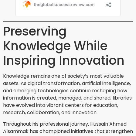
Preserving
Knowledge While
Inspiring Innovation
Knowledge remains one of society’s most valuable
assets. As digital transformation, artificial intelligence,
and emerging technologies continue reshaping how
information is created, managed, and shared, libraries
have evolved into vibrant centers for education,
research, collaboration, and innovation.
Throughout his professional journey, Hussain Ahmed
Alsammak has championed initiatives that strengthen