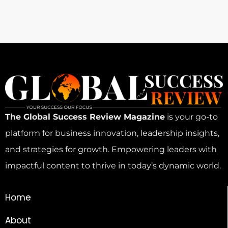
The Global Success Review Magazine
is your go-to
platform for business innovation, leadership insights,
and strategies for growth. Empowering leaders with
impactful content to thrive in today’s dynamic world.
Home
About