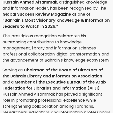
Hussain Ahmed Alsammak
, distinguished knowledge
and information leader, has been recognized by
The
Global Success Review Magazine
as one of
“Bahrain’s Most Visionary Knowledge & Information
Leaders to Watch in 2026.”
This prestigious recognition celebrates his
outstanding contributions to knowledge
management, library and information sciences,
professional collaboration, digital transformation, and
the advancement of Bahrain’s knowledge ecosystem.
Serving as
Chairman of the Board of Directors of
the Bahrain Library and Information Association
and a
Member of the Executive Bureau of the Arab
Federation for Libraries and Information (AFLI)
,
Hussain Ahmed Alsammak has played a significant
role in promoting professional excellence while
strengthening collaboration among librarians,
researchers, educators, and information professionals