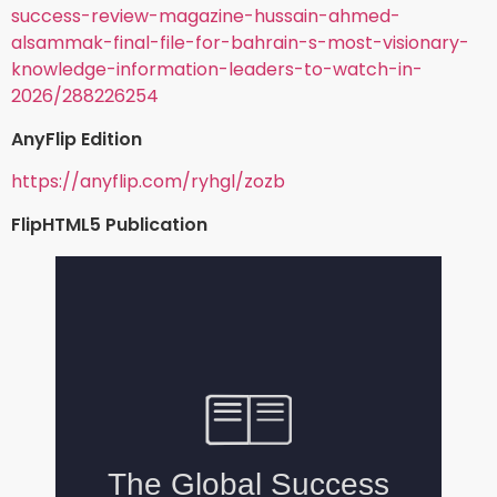
success-review-magazine-hussain-ahmed-
alsammak-final-file-for-bahrain-s-most-visionary-
knowledge-information-leaders-to-watch-in-
2026/288226254
AnyFlip Edition
https://anyflip.com/ryhgl/zozb
FlipHTML5 Publication