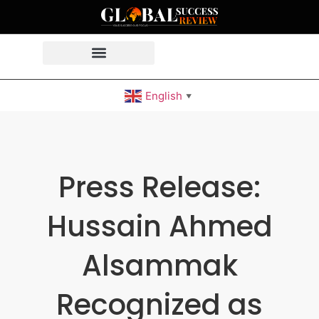
English
▼
Press Release:
Hussain Ahmed
Alsammak
Recognized as