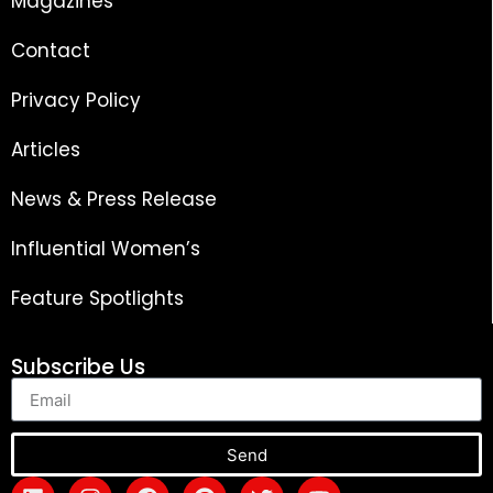
Magazines
Contact
Privacy Policy
Articles
News & Press Release
Influential Women’s
Feature Spotlights
Subscribe Us
Send