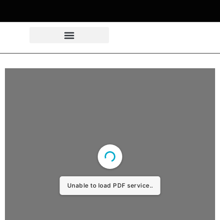
Unable to load PDF service..