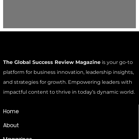
The Global Success Review Magazine
is your go-to
platform for business innovation, leadership insights,
and strategies for growth. Empowering leaders with
impactful content to thrive in today’s dynamic world.
Home
About