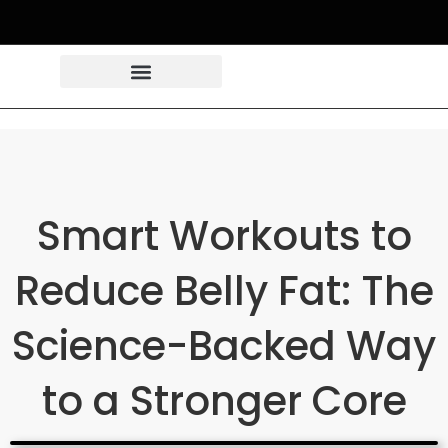
Smart Workouts to
Reduce Belly Fat: The
Science-Backed Way
to a Stronger Core