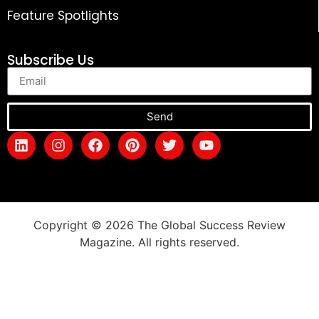
Feature Spotlights
Subscribe Us
Send
Copyright © 2026 The Global Success Review
Magazine. All rights reserved.