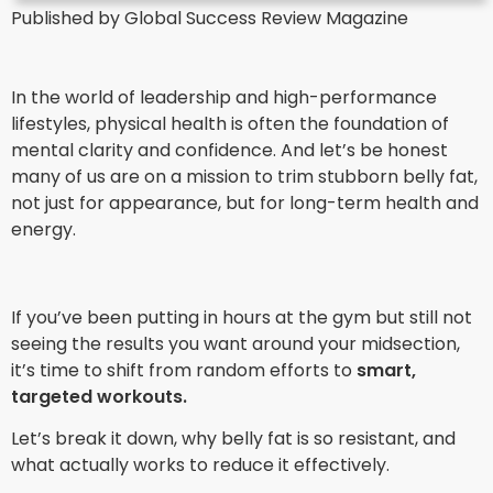
Published by Global Success Review Magazine
In the world of leadership and high-performance
lifestyles, physical health is often the foundation of
mental clarity and confidence. And let’s be honest
many of us are on a mission to trim stubborn belly fat,
not just for appearance, but for long-term health and
energy.
If you’ve been putting in hours at the gym but still not
seeing the results you want around your midsection,
it’s time to shift from random efforts to
smart,
targeted workouts.
Let’s break it down, why belly fat is so resistant, and
what actually works to reduce it effectively.