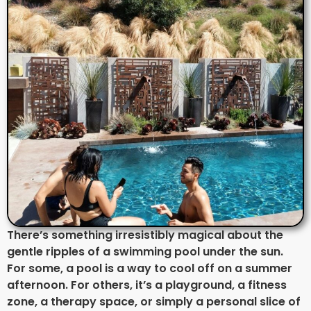
There’s something irresistibly magical about the
gentle ripples of a swimming pool under the sun.
For some, a pool is a way to cool off on a summer
afternoon. For others, it’s a playground, a fitness
zone, a therapy space, or simply a personal slice of