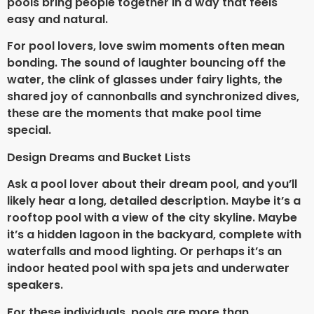
pools bring people together in a way that feels
easy and natural.
For pool lovers, love swim moments often mean
bonding. The sound of laughter bouncing off the
water, the clink of glasses under fairy lights, the
shared joy of cannonballs and synchronized dives,
these are the moments that make pool time
special.
Design Dreams and Bucket Lists
Ask a pool lover about their dream pool, and you’ll
likely hear a long, detailed description. Maybe it’s a
rooftop pool with a view of the city skyline. Maybe
it’s a hidden lagoon in the backyard, complete with
waterfalls and mood lighting. Or perhaps it’s an
indoor heated pool with spa jets and underwater
speakers.
For these individuals, pools are more than