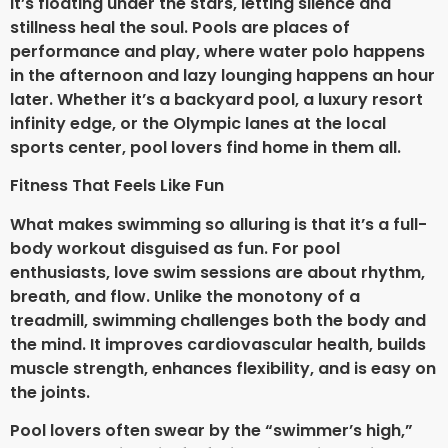
it’s floating under the stars, letting silence and
stillness heal the soul. Pools are places of
performance and play, where water polo happens
in the afternoon and lazy lounging happens an hour
later. Whether it’s a backyard pool, a luxury resort
infinity edge, or the Olympic lanes at the local
sports center, pool lovers find home in them all.
Fitness That Feels Like Fun
What makes swimming so alluring is that it’s a full-
body workout disguised as fun. For pool
enthusiasts, love swim sessions are about rhythm,
breath, and flow. Unlike the monotony of a
treadmill, swimming challenges both the body and
the mind. It improves cardiovascular health, builds
muscle strength, enhances flexibility, and is easy on
the joints.
Pool lovers often swear by the “swimmer’s high,”