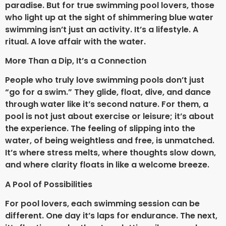
paradise. But for true swimming pool lovers, those
who light up at the sight of shimmering blue water
swimming isn’t just an activity. It’s a lifestyle. A
ritual. A love affair with the water.
More Than a Dip, It’s a Connection
People who truly love swimming pools don’t just
“go for a swim.” They glide, float, dive, and dance
through water like it’s second nature. For them, a
pool is not just about exercise or leisure; it’s about
the experience. The feeling of slipping into the
water, of being weightless and free, is unmatched.
It’s where stress melts, where thoughts slow down,
and where clarity floats in like a welcome breeze.
A Pool of Possibilities
For pool lovers, each swimming session can be
different. One day it’s laps for endurance. The next,