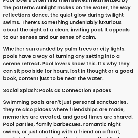
Pool lovers often find themselves mesmerized by
the patterns sunlight makes on the water, the way
reflections dance, the quiet glow during twilight
swims. There’s something undeniably luxurious
about the sight of a clean, inviting pool. It appeals
to our senses and our sense of calm.
Whether surrounded by palm trees or city lights,
pools have a way of turning any setting into a
serene retreat. Pool lovers know this. It’s why they
can sit poolside for hours, lost in thought or a good
book, content just to be near the water.
Social Splash: Pools as Connection Spaces
Swimming pools aren’t just personal sanctuaries,
they’re also places where friendships are made,
memories are created, and good times are shared.
Pool parties, family barbecues, romantic night
swims, or just chatting with a friend on a float,