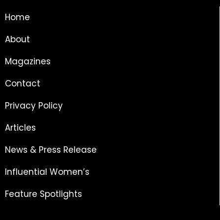
Home
About
Magazines
Contact
Privacy Policy
Articles
News & Press Release
Influential Women’s
Feature Spotlights