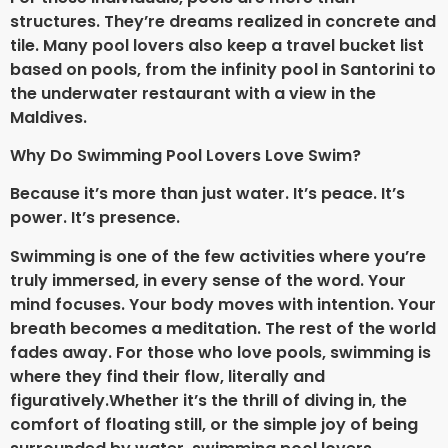
structures. They’re dreams realized in concrete and
tile. Many pool lovers also keep a travel bucket list
based on pools, from the infinity pool in Santorini to
the underwater restaurant with a view in the
Maldives.
Why Do Swimming Pool Lovers Love Swim?
Because it’s more than just water. It’s peace. It’s
power. It’s presence.
Swimming is one of the few activities where you’re
truly immersed, in every sense of the word. Your
mind focuses. Your body moves with intention. Your
breath becomes a meditation. The rest of the world
fades away. For those who love pools, swimming is
where they find their flow, literally and
figuratively.
Whether it’s the thrill of diving in, the
comfort of floating still, or the simple joy of being