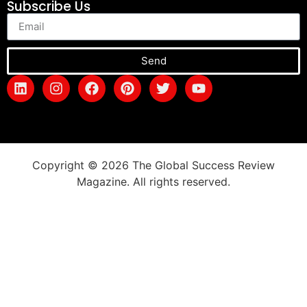
Subscribe Us
Send
Copyright © 2026 The Global Success Review
Magazine. All rights reserved.