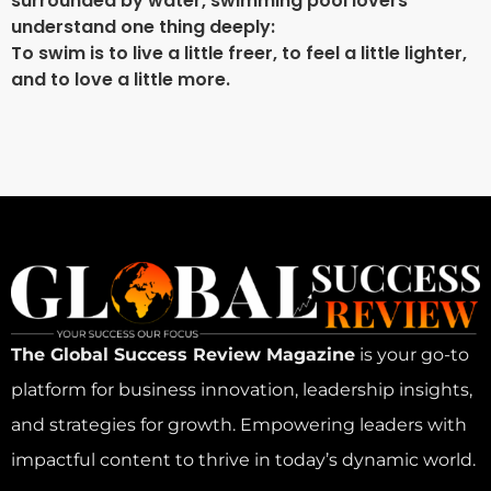
surrounded by water, swimming pool lovers
understand one thing deeply:
To swim is to live a little freer, to feel a little lighter,
and to love a little more.
The Global Success Review Magazine
is your go-to
platform for business innovation, leadership insights,
and strategies for growth. Empowering leaders with
impactful content to thrive in today’s dynamic world.