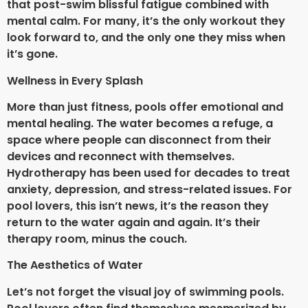
that post-swim blissful fatigue combined with
mental calm. For many, it’s the only workout they
look forward to, and the only one they miss when
it’s gone.
Wellness in Every Splash
More than just fitness, pools offer emotional and
mental healing. The water becomes a refuge, a
space where people can disconnect from their
devices and reconnect with themselves.
Hydrotherapy has been used for decades to treat
anxiety, depression, and stress-related issues. For
pool lovers, this isn’t news, it’s the reason they
return to the water again and again. It’s their
therapy room, minus the couch.
The Aesthetics of Water
Let’s not forget the visual joy of swimming pools.