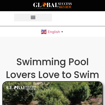
English
▼
Swimming Pool
Lovers Love to Swim