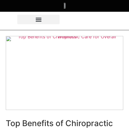
Top Benefits of Chiropractic