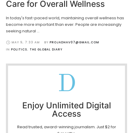
Care for Overall Wellness
In today's fast-paced world, maintaining overall wellness has
become more important than ever. People are increasingly
seeking natural …
MAY 9
,
7:33 AM
BY 
PROJADHAV07@GMAIL.COM
IN 
POLITICS
,
THE GLOBAL DIARY
D
Enjoy Unlimited Digital
Access
Read trusted, award-winning journalism. Just $2 for