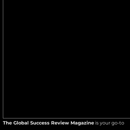
The Global Success Review Magazine
is your go-to