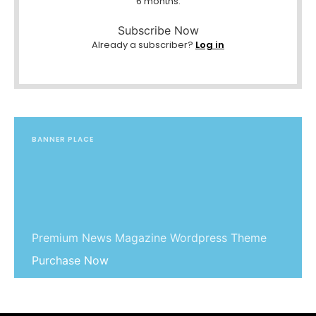
6 months.
Subscribe Now
Already a subscriber?
Log in
BANNER PLACE
Premium News Magazine Wordpress Theme
Purchase Now