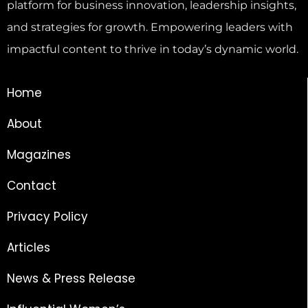
platform for business innovation, leadership insights,
and strategies for growth. Empowering leaders with
impactful content to thrive in today’s dynamic world.
Home
About
Magazines
Contact
Privacy Policy
Articles
News & Press Release