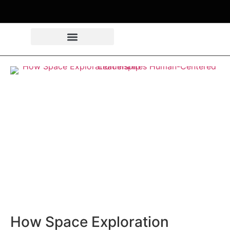
How Space Exploration