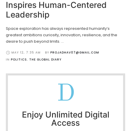
Inspires Human-Centered
Leadership
Space exploration has always represented humanity’s
greatest ambitions curiosity, innovation, resilience, and the
desire to push beyond limits. …
MAY 12
,
7:35 AM
BY 
PROJADHAV07@GMAIL.COM
IN 
POLITICS
,
THE GLOBAL DIARY
D
Enjoy Unlimited Digital
Access