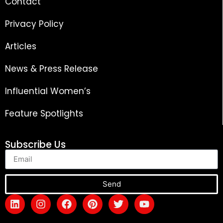
Contact
Privacy Policy
Articles
News & Press Release
Influential Women’s
Feature Spotlights
Subscribe Us
Send