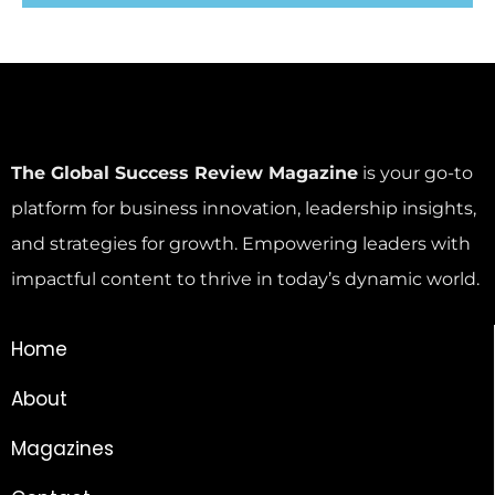
The Global Success Review Magazine
is your go-to
platform for business innovation, leadership insights,
and strategies for growth. Empowering leaders with
impactful content to thrive in today’s dynamic world.
Home
About
Magazines