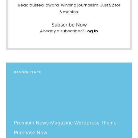
Read trusted, award-winning journalism. Just $2 for
6 months.
Subscribe Now
Already a subscriber?
Log in
BANNER PLACE
Premium News Magazine Wordpress Theme
Purchase Now