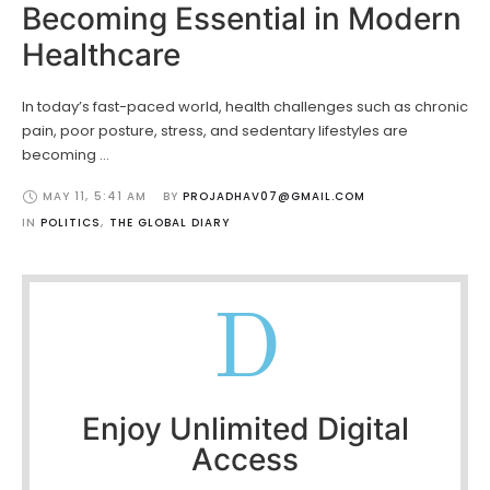
Becoming Essential in Modern
Healthcare
In today’s fast-paced world, health challenges such as chronic
pain, poor posture, stress, and sedentary lifestyles are
becoming …
MAY 11
,
5:41 AM
BY 
PROJADHAV07@GMAIL.COM
IN 
POLITICS
,
THE GLOBAL DIARY
D
Enjoy Unlimited Digital
Access