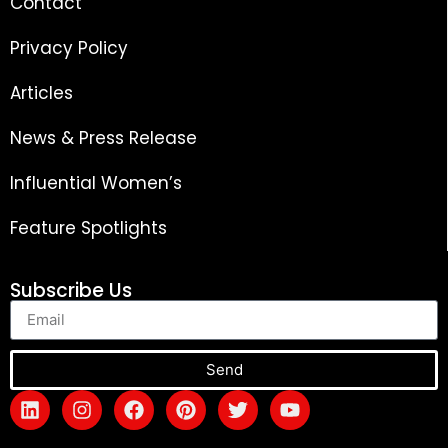
Contact
Privacy Policy
Articles
News & Press Release
Influential Women’s
Feature Spotlights
Subscribe Us
Send