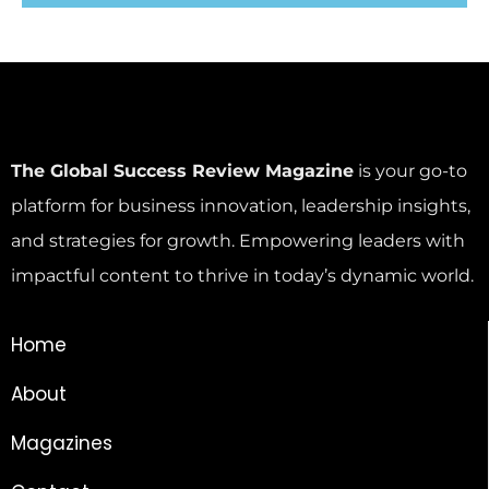
The Global Success Review Magazine
is your go-to
platform for business innovation, leadership insights,
and strategies for growth. Empowering leaders with
impactful content to thrive in today’s dynamic world.
Home
About
Magazines