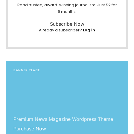
Read trusted, award-winning journalism. Just $2 for
6 months.
Subscribe Now
Already a subscriber?
Log in
BANNER PLACE
Premium News Magazine Wordpress Theme
Purchase Now