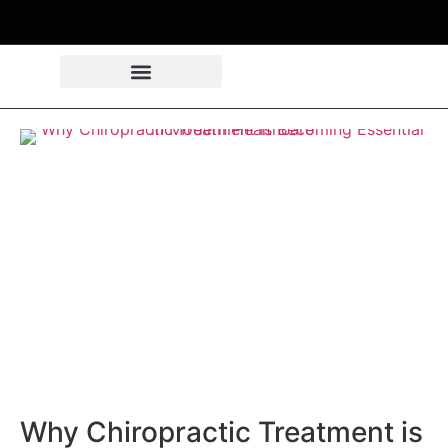
Why Chiropractic Treatment is