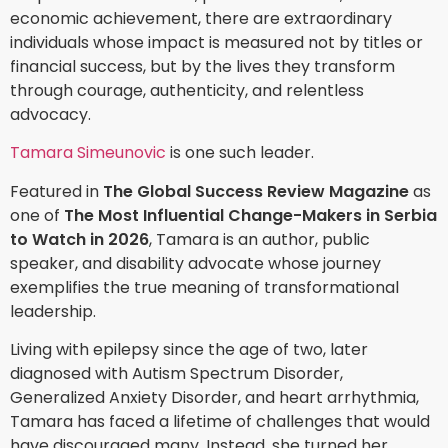
economic achievement, there are extraordinary
individuals whose impact is measured not by titles or
financial success, but by the lives they transform
through courage, authenticity, and relentless
advocacy.
Tamara Simeunovic
is one such leader.
Featured in
The Global Success Review Magazine
as
one of
The Most Influential Change-Makers in Serbia
to Watch in 2026
, Tamara is an author, public
speaker, and disability advocate whose journey
exemplifies the true meaning of transformational
leadership.
Living with epilepsy since the age of two, later
diagnosed with Autism Spectrum Disorder,
Generalized Anxiety Disorder, and heart arrhythmia,
Tamara has faced a lifetime of challenges that would
have discouraged many. Instead, she turned her