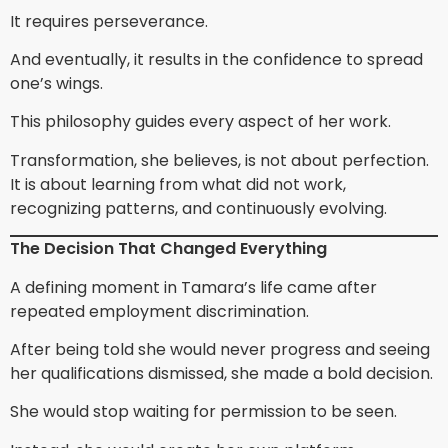
It requires perseverance.
And eventually, it results in the confidence to spread
one’s wings.
This philosophy guides every aspect of her work.
Transformation, she believes, is not about perfection.
It is about learning from what did not work,
recognizing patterns, and continuously evolving.
The Decision That Changed Everything
A defining moment in Tamara’s life came after
repeated employment discrimination.
After being told she would never progress and seeing
her qualifications dismissed, she made a bold decision.
She would stop waiting for permission to be seen.