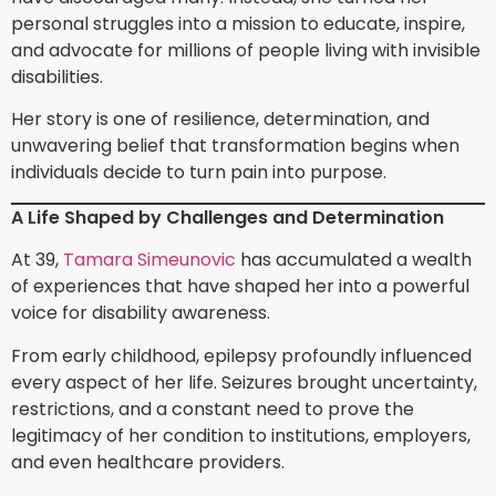
personal struggles into a mission to educate, inspire,
and advocate for millions of people living with invisible
disabilities.
Her story is one of resilience, determination, and
unwavering belief that transformation begins when
individuals decide to turn pain into purpose.
A Life Shaped by Challenges and Determination
At 39,
Tamara Simeunovic
has accumulated a wealth
of experiences that have shaped her into a powerful
voice for disability awareness.
From early childhood, epilepsy profoundly influenced
every aspect of her life. Seizures brought uncertainty,
restrictions, and a constant need to prove the
legitimacy of her condition to institutions, employers,
and even healthcare providers.