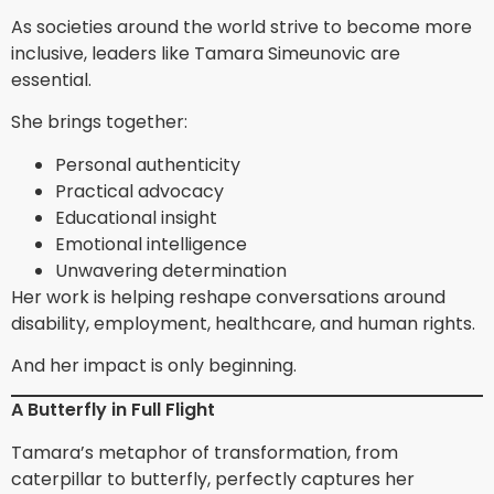
As societies around the world strive to become more
inclusive, leaders like Tamara Simeunovic are
essential.
She brings together:
Personal authenticity
Practical advocacy
Educational insight
Emotional intelligence
Unwavering determination
Her work is helping reshape conversations around
disability, employment, healthcare, and human rights.
And her impact is only beginning.
A Butterfly in Full Flight
Tamara’s metaphor of transformation, from
caterpillar to butterfly, perfectly captures her