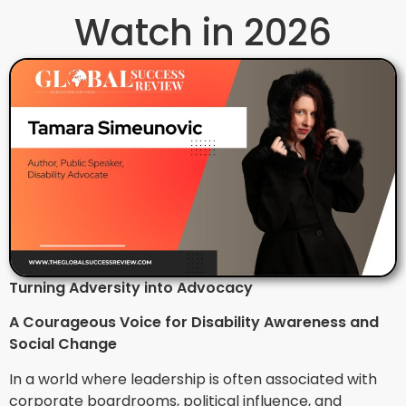
Watch in 2026
Turning Adversity into Advocacy
A Courageous Voice for Disability Awareness and
Social Change
In a world where leadership is often associated with
corporate boardrooms, political influence, and