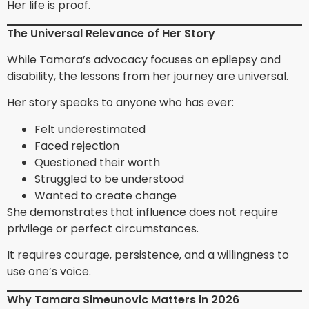
Her life is proof.
The Universal Relevance of Her Story
While Tamara’s advocacy focuses on epilepsy and
disability, the lessons from her journey are universal.
Her story speaks to anyone who has ever:
Felt underestimated
Faced rejection
Questioned their worth
Struggled to be understood
Wanted to create change
She demonstrates that influence does not require
privilege or perfect circumstances.
It requires courage, persistence, and a willingness to
use one’s voice.
Why Tamara Simeunovic Matters in 2026