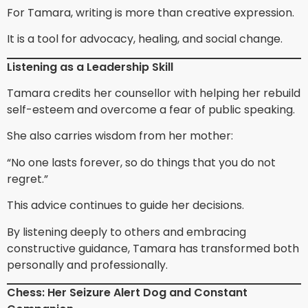
For Tamara, writing is more than creative expression.
It is a tool for advocacy, healing, and social change.
Listening as a Leadership Skill
Tamara credits her counsellor with helping her rebuild
self-esteem and overcome a fear of public speaking.
She also carries wisdom from her mother:
“No one lasts forever, so do things that you do not
regret.”
This advice continues to guide her decisions.
By listening deeply to others and embracing
constructive guidance, Tamara has transformed both
personally and professionally.
Chess: Her Seizure Alert Dog and Constant