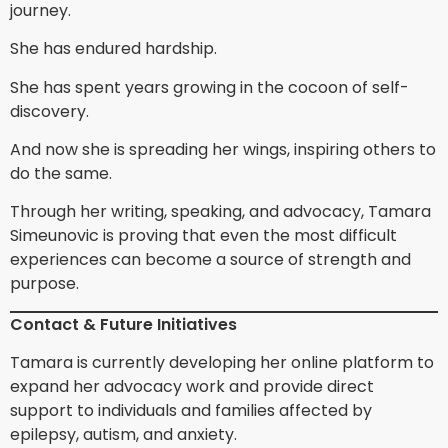
journey.
She has endured hardship.
She has spent years growing in the cocoon of self-
discovery.
And now she is spreading her wings, inspiring others to
do the same.
Through her writing, speaking, and advocacy, Tamara
Simeunovic is proving that even the most difficult
experiences can become a source of strength and
purpose.
Contact & Future Initiatives
Tamara is currently developing her online platform to
expand her advocacy work and provide direct
support to individuals and families affected by
epilepsy, autism, and anxiety.