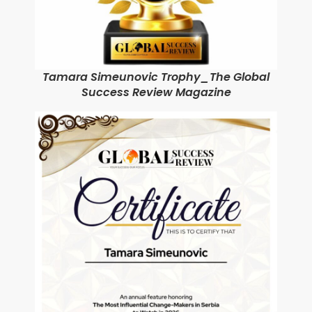
Tamara Simeunovic Trophy_The Global
Success Review Magazine