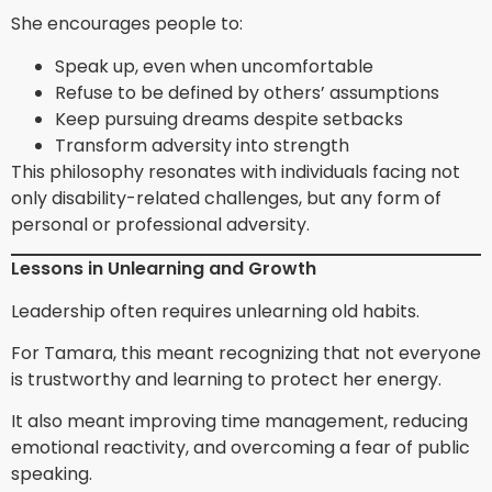
She encourages people to:
Speak up, even when uncomfortable
Refuse to be defined by others’ assumptions
Keep pursuing dreams despite setbacks
Transform adversity into strength
This philosophy resonates with individuals facing not
only disability-related challenges, but any form of
personal or professional adversity.
Lessons in Unlearning and Growth
Leadership often requires unlearning old habits.
For Tamara, this meant recognizing that not everyone
is trustworthy and learning to protect her energy.
It also meant improving time management, reducing
emotional reactivity, and overcoming a fear of public
speaking.