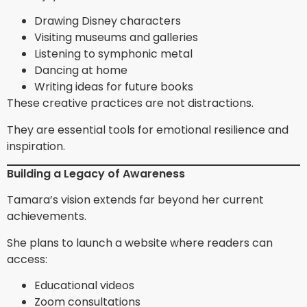
Drawing Disney characters
Visiting museums and galleries
Listening to symphonic metal
Dancing at home
Writing ideas for future books
These creative practices are not distractions.
They are essential tools for emotional resilience and
inspiration.
Building a Legacy of Awareness
Tamara’s vision extends far beyond her current
achievements.
She plans to launch a website where readers can
access:
Educational videos
Zoom consultations