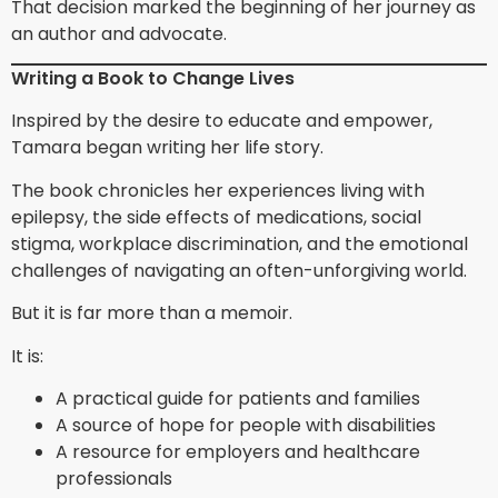
That decision marked the beginning of her journey as
an author and advocate.
Writing a Book to Change Lives
Inspired by the desire to educate and empower,
Tamara began writing her life story.
The book chronicles her experiences living with
epilepsy, the side effects of medications, social
stigma, workplace discrimination, and the emotional
challenges of navigating an often-unforgiving world.
But it is far more than a memoir.
It is:
A practical guide for patients and families
A source of hope for people with disabilities
A resource for employers and healthcare
professionals