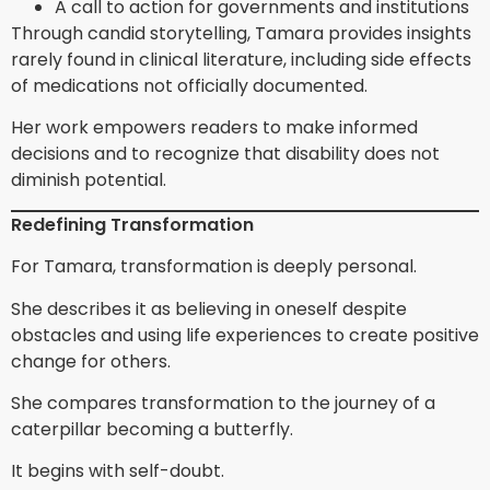
A call to action for governments and institutions
Through candid storytelling, Tamara provides insights
rarely found in clinical literature, including side effects
of medications not officially documented.
Her work empowers readers to make informed
decisions and to recognize that disability does not
diminish potential.
Redefining Transformation
For Tamara, transformation is deeply personal.
She describes it as believing in oneself despite
obstacles and using life experiences to create positive
change for others.
She compares transformation to the journey of a
caterpillar becoming a butterfly.
It begins with self-doubt.