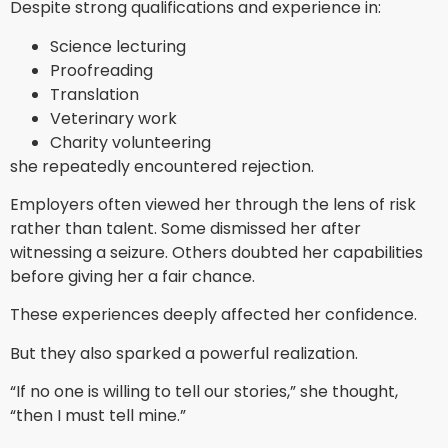
Despite strong qualifications and experience in:
Science lecturing
Proofreading
Translation
Veterinary work
Charity volunteering
she repeatedly encountered rejection.
Employers often viewed her through the lens of risk
rather than talent. Some dismissed her after
witnessing a seizure. Others doubted her capabilities
before giving her a fair chance.
These experiences deeply affected her confidence.
But they also sparked a powerful realization.
“If no one is willing to tell our stories,” she thought,
“then I must tell mine.”