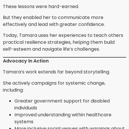
These lessons were hard-earned.
But they enabled her to communicate more
effectively and lead with greater confidence.
Today, Tamara uses her experiences to teach others
practical resilience strategies, helping them build
self-esteem and navigate life’s challenges.
Advocacy in Action
Tamara’s work extends far beyond storytelling.
She actively campaigns for systemic change,
including:
Greater government support for disabled
individuals
Improved understanding within healthcare
systems
More inclusive social venues with warnings about