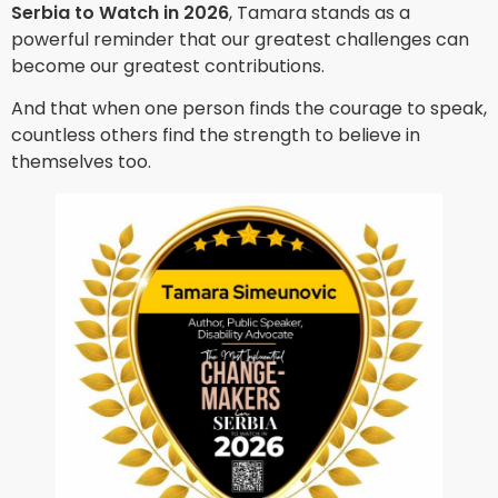
Serbia to Watch in 2026
, Tamara stands as a
powerful reminder that our greatest challenges can
become our greatest contributions.
And that when one person finds the courage to speak,
countless others find the strength to believe in
themselves too.