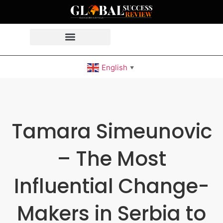
English
▼
Tamara Simeunovic
– The Most
Influential Change-
Makers in Serbia to