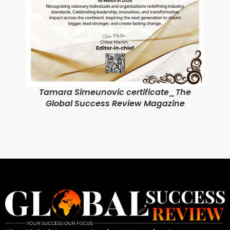
Tamara Simeunovic certificate_The
Global Success Review Magazine