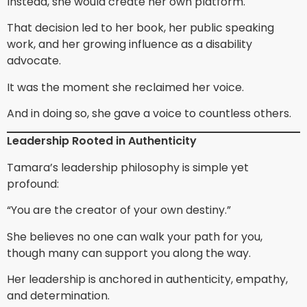
Instead, she would create her own platform.
That decision led to her book, her public speaking
work, and her growing influence as a disability
advocate.
It was the moment she reclaimed her voice.
And in doing so, she gave a voice to countless others.
Leadership Rooted in Authenticity
Tamara’s leadership philosophy is simple yet
profound:
“You are the creator of your own destiny.”
She believes no one can walk your path for you,
though many can support you along the way.
Her leadership is anchored in authenticity, empathy,
and determination.