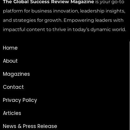
The Global Success Review Magazine
is your go-to
platform for business innovation, leadership insights,
and strategies for growth. Empowering leaders with
impactful content to thrive in today’s dynamic world.
Home
About
Magazines
Contact
Privacy Policy
Articles
News & Press Release