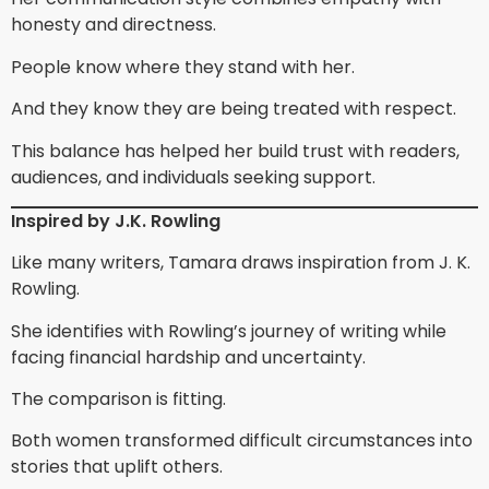
honesty and directness.
People know where they stand with her.
And they know they are being treated with respect.
This balance has helped her build trust with readers,
audiences, and individuals seeking support.
Inspired by J.K. Rowling
Like many writers, Tamara draws inspiration from J. K.
Rowling.
She identifies with Rowling’s journey of writing while
facing financial hardship and uncertainty.
The comparison is fitting.
Both women transformed difficult circumstances into
stories that uplift others.