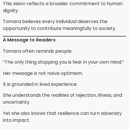
This vision reflects a broader commitment to human
dignity.
Tamara believes every individual deserves the
opportunity to contribute meaningfully to society.
A Message to Readers
Tamara often reminds people:
“The only thing stopping you is fear in your own mind.”
Her message is not naïve optimism.
It is grounded in lived experience.
She understands the realities of rejection, illness, and
uncertainty.
Yet she also knows that resilience can turn adversity
into impact.