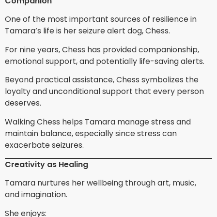
Companion
One of the most important sources of resilience in
Tamara’s life is her seizure alert dog, Chess.
For nine years, Chess has provided companionship,
emotional support, and potentially life-saving alerts.
Beyond practical assistance, Chess symbolizes the
loyalty and unconditional support that every person
deserves.
Walking Chess helps Tamara manage stress and
maintain balance, especially since stress can
exacerbate seizures.
Creativity as Healing
Tamara nurtures her wellbeing through art, music,
and imagination.
She enjoys: