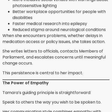
photosensitive lighting
Better workplace opportunities for people with
disabilities
Faster medical research into epilepsy
Reduced stigma around neurological conditions
When she encounters problems, whether delays in
medication access or policy issues, she takes action.
She writes letters to officials, contacts Members of
Parliament, and escalates concerns until meaningful
change occurs.
This persistence is central to her impact.
The Power of Empathy
Tamara’s guiding principle is straightforward:
Speak to others the way you wish to be spoken to.
Her communication style combines empathy with