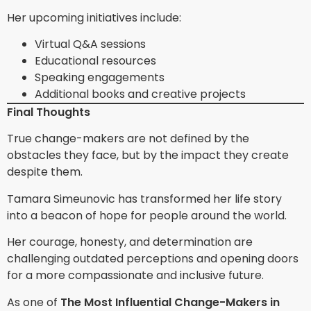
Her upcoming initiatives include:
Virtual Q&A sessions
Educational resources
Speaking engagements
Additional books and creative projects
Final Thoughts
True change-makers are not defined by the
obstacles they face, but by the impact they create
despite them.
Tamara Simeunovic has transformed her life story
into a beacon of hope for people around the world.
Her courage, honesty, and determination are
challenging outdated perceptions and opening doors
for a more compassionate and inclusive future.
As one of
The Most Influential Change-Makers in