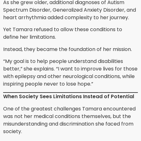
As she grew older, additional diagnoses of Autism
Spectrum Disorder, Generalized Anxiety Disorder, and
heart arrhythmia added complexity to her journey.
Yet Tamara refused to allow these conditions to
define her limitations.
Instead, they became the foundation of her mission.
“My goal is to help people understand disabilities
better,” she explains. “I want to improve lives for those
with epilepsy and other neurological conditions, while
inspiring people never to lose hope.”
When Society Sees Limitations Instead of Potential
One of the greatest challenges Tamara encountered
was not her medical conditions themselves, but the
misunderstanding and discrimination she faced from
society.