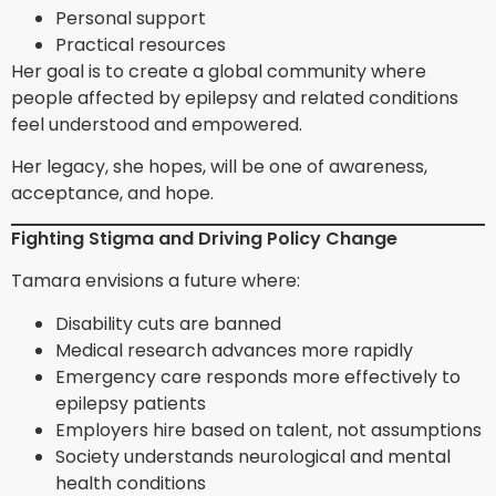
Personal support
Practical resources
Her goal is to create a global community where
people affected by epilepsy and related conditions
feel understood and empowered.
Her legacy, she hopes, will be one of awareness,
acceptance, and hope.
Fighting Stigma and Driving Policy Change
Tamara envisions a future where:
Disability cuts are banned
Medical research advances more rapidly
Emergency care responds more effectively to
epilepsy patients
Employers hire based on talent, not assumptions
Society understands neurological and mental
health conditions