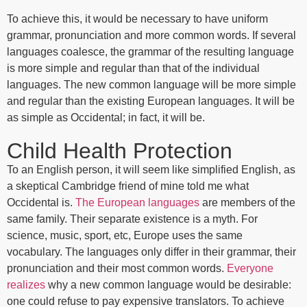
To achieve this, it would be necessary to have uniform
grammar, pronunciation and more common words. If several
languages coalesce, the grammar of the resulting language
is more simple and regular than that of the individual
languages. The new common language will be more simple
and regular than the existing European languages. It will be
as simple as Occidental; in fact, it will be.
Child Health Protection
To an English person, it will seem like simplified English, as
a skeptical Cambridge friend of mine told me what
Occidental is.
The European languages
are members of the
same family. Their separate existence is a myth. For
science, music, sport, etc, Europe uses the same
vocabulary. The languages only differ in their grammar, their
pronunciation and their most common words.
Everyone
realizes
why a new common language would be desirable:
one could refuse to pay expensive translators. To achieve