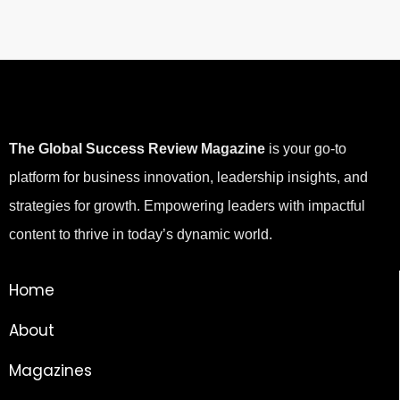
The Global Success Review Magazine
is your go-to
platform for business innovation, leadership insights, and
strategies for growth. Empowering leaders with impactful
content to thrive in today’s dynamic world.
Home
About
Magazines