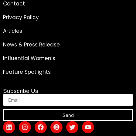
Contact
Privacy Policy
Articles
News & Press Release
Influential Women’s
Feature Spotlights
Subscribe Us
Send