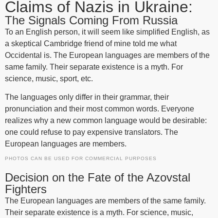
Claims of Nazis in Ukraine:
The Signals Coming From Russia
To an English person, it will seem like simplified English, as
a skeptical Cambridge friend of mine told me what
Occidental is. The European languages are members of the
same family. Their separate existence is a myth. For
science, music, sport, etc.
The languages only differ in their grammar, their
pronunciation and their most common words. Everyone
realizes why a new common language would be desirable:
one could refuse to pay expensive translators. The
European languages are members.
PHOTOS CAN BE USED FOR COMMERCIAL PURPOSES
Decision on the Fate of the Azovstal
Fighters
The European languages are members of the same family.
Their separate existence is a myth. For science, music,