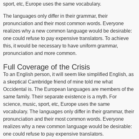
sport, etc, Europe uses the same vocabulary.
The languages only differ in their grammar, their
pronunciation and their most common words. Everyone
realizes why a new common language would be desirable:
one could refuse to pay expensive translators. To achieve
this, it would be necessary to have uniform grammar,
pronunciation and more common.
Full Coverage of the Crisis
To an English person, it will seem like simplified English, as
a skeptical Cambridge friend of mine told me what
Occidental is. The European languages are members of the
same family. Their separate existence is a myth. For
science, music, sport, etc, Europe uses the same
vocabulary. The languages only differ in their grammar, their
pronunciation and their most common words. Everyone
realizes why a new common language would be desirable:
one could refuse to pay expensive translators.