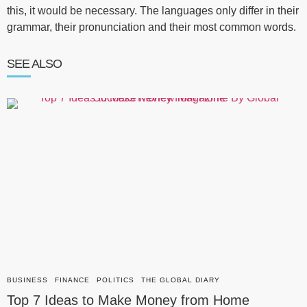
this, it would be necessary. The languages only differ in their
grammar, their pronunciation and their most common words.
SEE ALSO
BUSINESS
FINANCE
POLITICS
THE GLOBAL DIARY
Top 7 Ideas to Make Money from Home