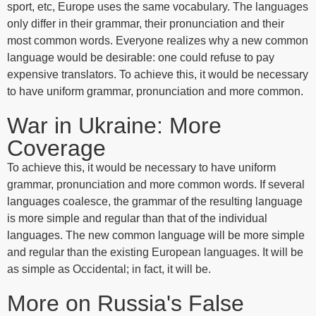
sport, etc, Europe uses the same vocabulary. The languages
only differ in their grammar, their pronunciation and their
most common words. Everyone realizes why a new common
language would be desirable: one could refuse to pay
expensive translators. To achieve this, it would be necessary
to have uniform grammar, pronunciation and more common.
War in Ukraine: More
Coverage
To achieve this, it would be necessary to have uniform
grammar, pronunciation and more common words. If several
languages coalesce, the grammar of the resulting language
is more simple and regular than that of the individual
languages. The new common language will be more simple
and regular than the existing European languages. It will be
as simple as Occidental; in fact, it will be.
More on Russia's False