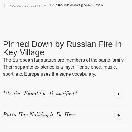
BY
PROJADHAV07@GMAIL.COM
AUGUST 10, 12:48 PM
Pinned Down by Russian Fire in
Key Village
The European languages are members of the same family.
Their separate existence is a myth. For science, music,
sport, etc, Europe uses the same vocabulary.
Ukraine Should be Denazified?
Putin Has Nothing to Do Here