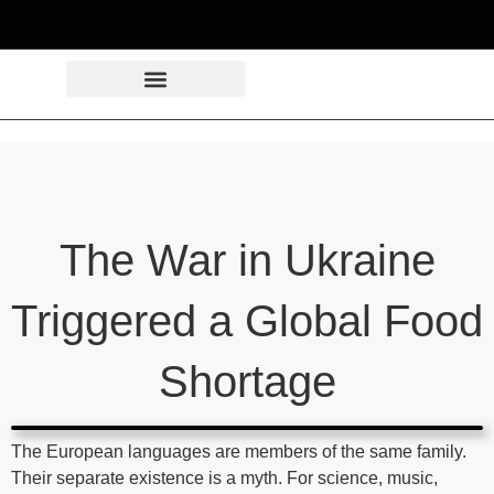
The War in Ukraine
Triggered a Global Food
Shortage
The European languages are members of the same family.
Their separate existence is a myth. For science, music,