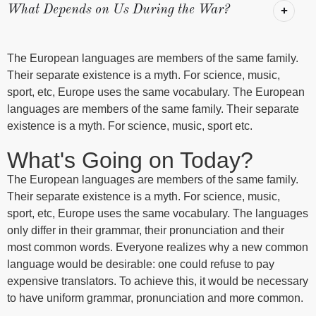
What Depends on Us During the War?
The European languages are members of the same family.
Their separate existence is a myth. For science, music,
sport, etc, Europe uses the same vocabulary. The European
languages are members of the same family. Their separate
existence is a myth. For science, music, sport etc.
What's Going on Today?
The European languages are members of the same family.
Their separate existence is a myth. For science, music,
sport, etc, Europe uses the same vocabulary. The languages
only differ in their grammar, their pronunciation and their
most common words. Everyone realizes why a new common
language would be desirable: one could refuse to pay
expensive translators. To achieve this, it would be necessary
to have uniform grammar, pronunciation and more common.