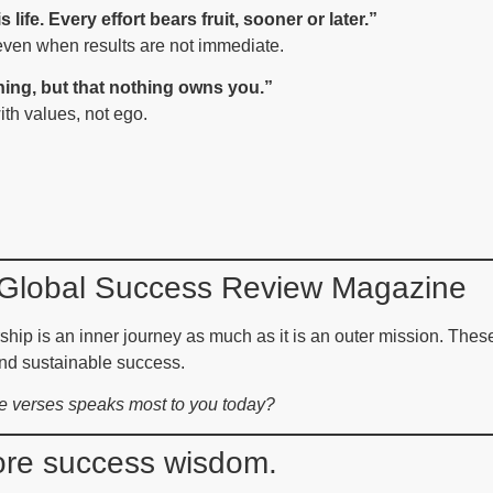
 life. Every effort bears fruit, sooner or later.”
even when results are not immediate.
hing, but that nothing owns you.”
th values, not ego.
m Global Success Review Magazine
ip is an inner journey as much as it is an outer mission. These
nd sustainable success.
se verses speaks most to you today?
more success wisdom.