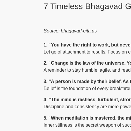
7 Timeless Bhagavad Gi
Source: bhagavad-gita.us
1. “You have the right to work, but never 
Let go of attachment to results. Focus on ef
2. “Change is the law of the universe. Yo
A reminder to stay humble, agile, and ready
3. “A person is made by their belief. As
Belief is the foundation of every breakthrou
4. “The mind is restless, turbulent, stro
Discipline and consistency are more power
5. “When meditation is mastered, the mi
Inner stillness is the secret weapon of succ