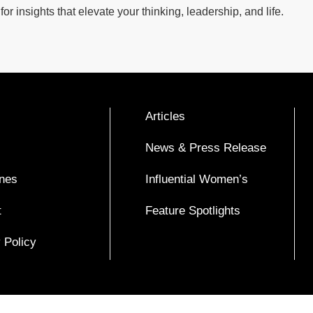
for insights that elevate your thinking, leadership, and life.
Articles
News & Press Release
nes
Influential Women’s
t
Feature Spotlights
 Policy