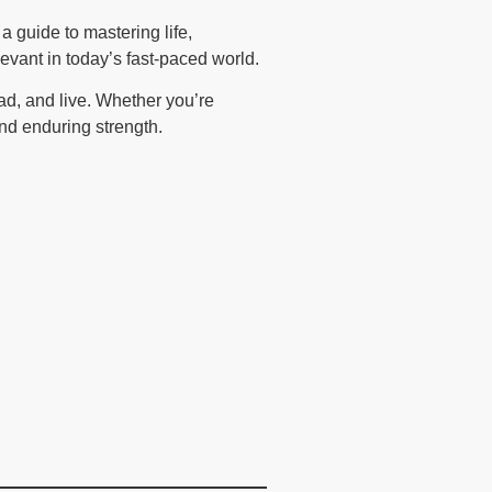
 a guide to mastering life,
evant in today’s fast-paced world.
ad, and live. Whether you’re
and enduring strength.