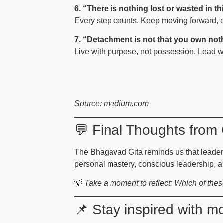
6. “There is nothing lost or wasted in this
Every step counts. Keep moving forward, 
7. “Detachment is not that you own not
Live with purpose, not possession. Lead wi
Source: medium.com
💬 Final Thoughts fro
The Bhagavad Gita reminds us that leadersh
personal mastery, conscious leadership, a
💡
Take a moment to reflect: Which of the
📌 Stay inspired with 