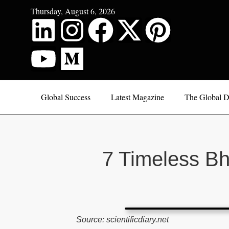
Thursday, August 6, 2026
Global Success
Latest Magazine
The Global D
7 Timeless B
Source: scientificdiary.net