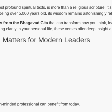
st profound spiritual texts, is more than a religious scripture, it’s
eing over 5,000 years old, its wisdom remains astonishingly rel
es from the Bhagavad Gita
that can transform how you think, le
g clarity in your personal life, these verses offer deep insight 
 Matters for Modern Leaders
h-minded professional can benefit from today.