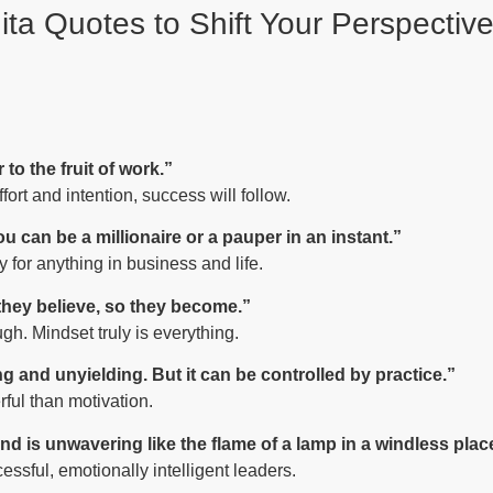
ta Quotes to Shift Your Perspectiv
to the fruit of work.”
fort and intention, success will follow.
u can be a millionaire or a pauper in an instant.”
 for anything in business and life.
 they believe, so they become.”
gh. Mindset truly is everything.
ng and unyielding. But it can be controlled by practice.”
ful than motivation.
nd is unwavering like the flame of a lamp in a windless plac
essful, emotionally intelligent leaders.