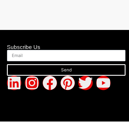
Subscribe Us
Send