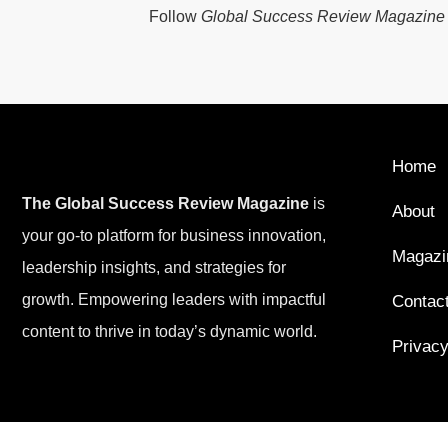
Follow
Global Success Review Magazine
Home
The Global Success Review Magazine
is
About
your go-to platform for business innovation,
Magazi
leadership insights, and strategies for
growth. Empowering leaders with impactful
Contac
content to thrive in today’s dynamic world.
Privacy