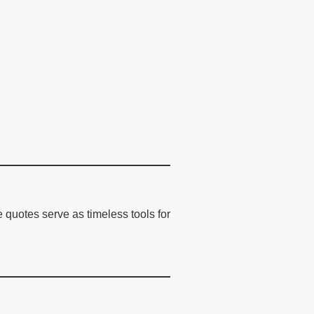
 quotes serve as timeless tools for