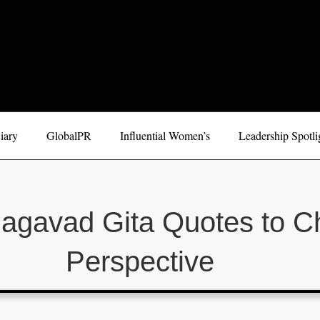
iary
GlobalPR
Influential Women’s
Leadership Spotli
hagavad Gita Quotes to C
Perspective