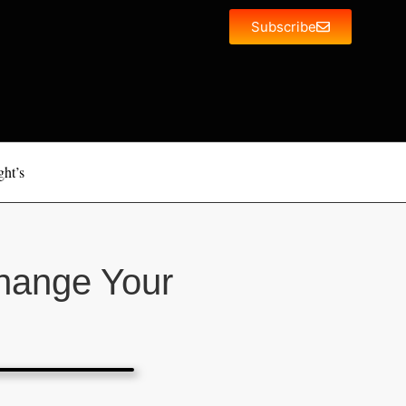
Subscribe
ght’s
hange Your