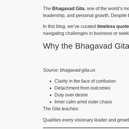
The
Bhagavad Gita
, one of the world’s mo
leadership, and personal growth. Despite b
In this blog, we’ve curated
timeless quot
navigating challenges in business or seekin
Why the Bhagavad Gita
Source: bhagavad-gita.us
Clarity in the face of confusion
Detachment from outcomes
Duty over desire
Inner calm amid outer chaos
The Gita teaches:
Qualities every visionary leader and growt