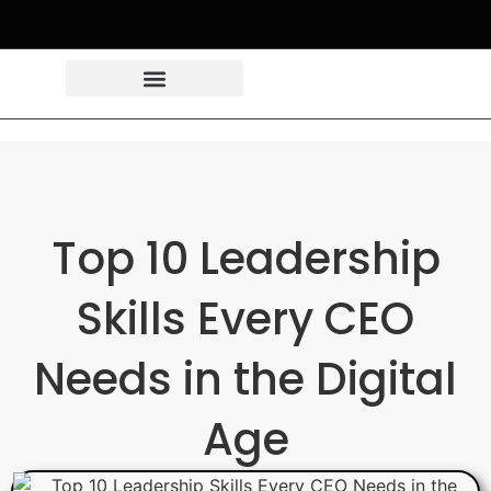
Top 10 Leadership
Skills Every CEO
Needs in the Digital
Age