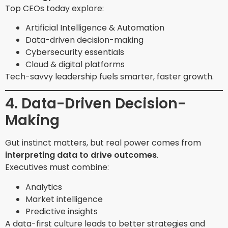
Top CEOs today explore:
Artificial Intelligence & Automation
Data-driven decision-making
Cybersecurity essentials
Cloud & digital platforms
Tech-savvy leadership fuels smarter, faster growth.
4. Data-Driven Decision-
Making
Gut instinct matters, but real power comes from
interpreting data to drive outcomes
.
Executives must combine:
Analytics
Market intelligence
Predictive insights
A data-first culture leads to better strategies and