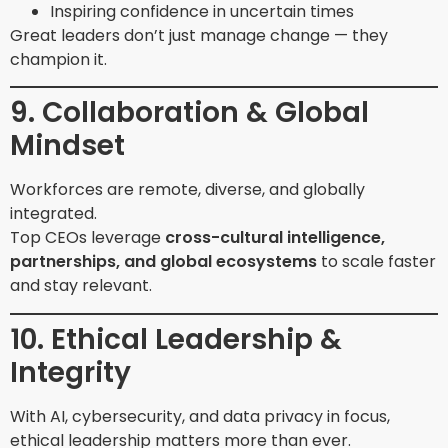
Inspiring confidence in uncertain times
Great leaders don’t just manage change — they
champion it.
9. Collaboration & Global
Mindset
Workforces are remote, diverse, and globally
integrated.
Top CEOs leverage
cross-cultural intelligence,
partnerships, and global ecosystems
to scale faster
and stay relevant.
10. Ethical Leadership &
Integrity
With AI, cybersecurity, and data privacy in focus,
ethical leadership matters more than ever.