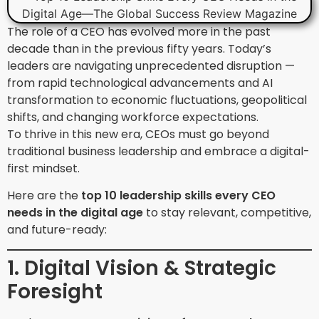
The role of a CEO has evolved more in the past
decade than in the previous fifty years. Today’s
leaders are navigating unprecedented disruption —
from rapid technological advancements and AI
transformation to economic fluctuations, geopolitical
shifts, and changing workforce expectations.
To thrive in this new era, CEOs must go beyond
traditional business leadership and embrace a digital-
first mindset.
Here are the
top 10 leadership skills every CEO
needs in the digital age
to stay relevant, competitive,
and future-ready:
1. Digital Vision & Strategic
Foresight