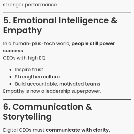
stronger performance.
5. Emotional Intelligence &
Empathy
In a human-plus-tech world,
people still power
success
.
CEOs with high EQ:
Inspire trust
Strengthen culture
Build accountable, motivated teams
Empathy is now a leadership superpower.
6. Communication &
Storytelling
Digital CEOs must
communicate with clarity,