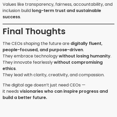
Values like transparency, fairness, accountability, and
inclusion build
long-term trust and sustainable
success
.
Final Thoughts
The CEOs shaping the future are
digitally fluent,
people-focused, and purpose-driven
.
They embrace technology
without losing humanity
.
They innovate fearlessly
without compromising
ethics
.
They lead with clarity, creativity, and compassion.
The digital age doesn’t just need CEOs —
it needs
visionaries who can inspire progress and
build a better future.