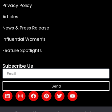
Privacy Policy
Articles
News & Press Release
Influential Women’s
Feature Spotlights
Subscribe Us
Send