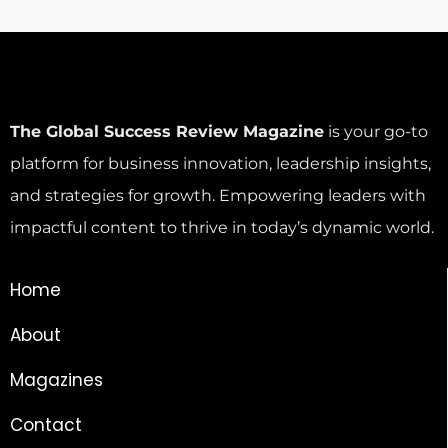
The Global Success Review Magazine
is your go-to
platform for business innovation, leadership insights,
and strategies for growth. Empowering leaders with
impactful content to thrive in today’s dynamic world.
Home
About
Magazines
Contact