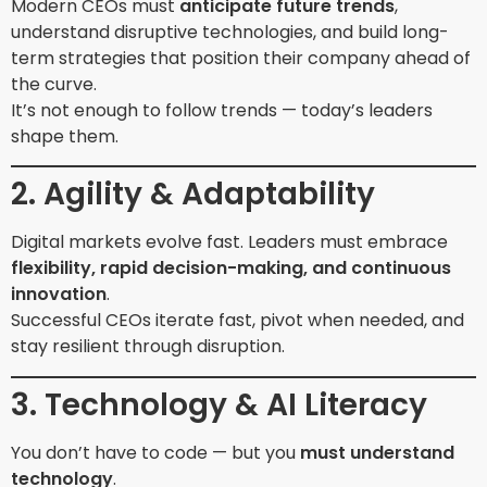
Modern CEOs must
anticipate future trends
,
understand disruptive technologies, and build long-
term strategies that position their company ahead of
the curve.
It’s not enough to follow trends — today’s leaders
shape them.
2. Agility & Adaptability
Digital markets evolve fast. Leaders must embrace
flexibility, rapid decision-making, and continuous
innovation
.
Successful CEOs iterate fast, pivot when needed, and
stay resilient through disruption.
3. Technology & AI Literacy
You don’t have to code — but you
must understand
technology
.