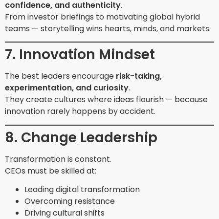
confidence, and authenticity
.
From investor briefings to motivating global hybrid
teams — storytelling wins hearts, minds, and markets.
7. Innovation Mindset
The best leaders encourage
risk-taking,
experimentation, and curiosity
.
They create cultures where ideas flourish — because
innovation rarely happens by accident.
8. Change Leadership
Transformation is constant.
CEOs must be skilled at:
Leading digital transformation
Overcoming resistance
Driving cultural shifts