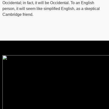
Occidental; in fact, it will be Occidental. To an English
person, it will seem like simplified English, as a skeptical
Cambridge friend.