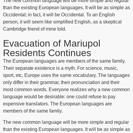
The new common language will be more simple and regular
than the existing European languages. It will be as simple as
Occidental; in fact, it will be Occidental. To an English
person, it will seem like simplified English, as a skeptical
Cambridge friend of mine told.
Evacuation of Mariupol
Residents Continues
The European languages are members of the same family.
Their separate existence is a myth. For science, music,
sport, etc, Europe uses the same vocabulary. The languages
only differ in their grammar, their pronunciation and their
most common words. Everyone realizes why a new common
language would be desirable: one could refuse to pay
expensive translators. The European languages are
members of the same family.
The new common language will be more simple and regular
than the existing European languages. It will be as simple as