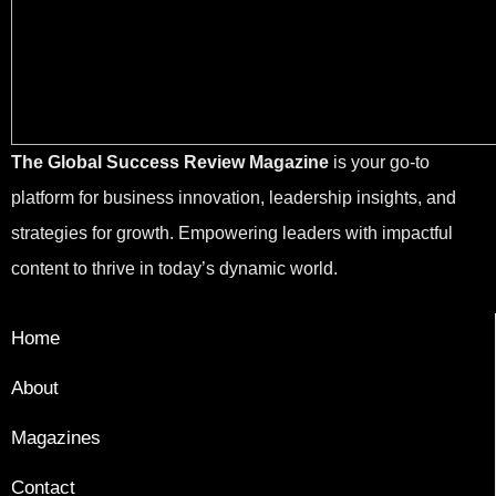
The Global Success Review Magazine
is your go-to
platform for business innovation, leadership insights, and
strategies for growth. Empowering leaders with impactful
content to thrive in today’s dynamic world.
Home
About
Magazines
Contact