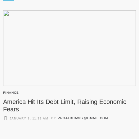
FINANCE
America Hit Its Debt Limit, Raising Economic
Fears
BY
PROJADHAV07@GMAIL.COM
JANUARY 3, 11:32 AM