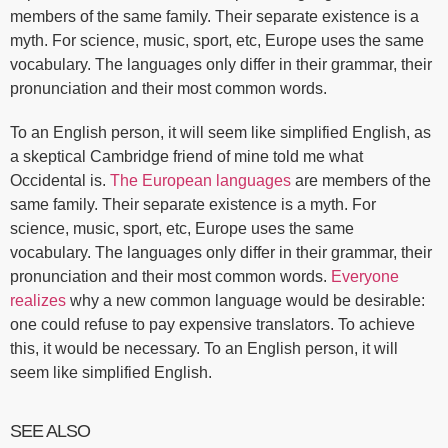
members of the same family. Their separate existence is a
myth. For science, music, sport, etc, Europe uses the same
vocabulary. The languages only differ in their grammar, their
pronunciation and their most common words.
To an English person, it will seem like simplified English, as
a skeptical Cambridge friend of mine told me what
Occidental is.
The European languages
are members of the
same family. Their separate existence is a myth. For
science, music, sport, etc, Europe uses the same
vocabulary. The languages only differ in their grammar, their
pronunciation and their most common words.
Everyone
realizes
why a new common language would be desirable:
one could refuse to pay expensive translators. To achieve
this, it would be necessary. To an English person, it will
seem like simplified English.
SEE ALSO