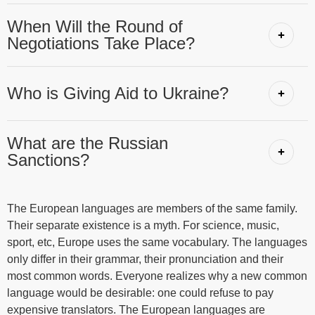
When Will the Round of
Negotiations Take Place?
Who is Giving Aid to Ukraine?
What are the Russian
Sanctions?
The European languages are members of the same family.
Their separate existence is a myth. For science, music,
sport, etc, Europe uses the same vocabulary. The languages
only differ in their grammar, their pronunciation and their
most common words. Everyone realizes why a new common
language would be desirable: one could refuse to pay
expensive translators. The European languages are