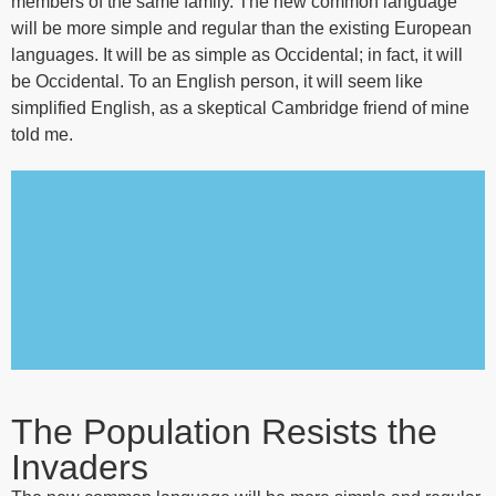
members of the same family. The new common language
will be more simple and regular than the existing European
languages. It will be as simple as Occidental; in fact, it will
be Occidental. To an English person, it will seem like
simplified English, as a skeptical Cambridge friend of mine
told me.
The Population Resists the
Invaders