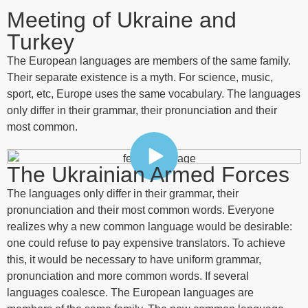
Meeting of Ukraine and
Turkey
The European languages are members of the same family.
Their separate existence is a myth. For science, music,
sport, etc, Europe uses the same vocabulary. The languages
only differ in their grammar, their pronunciation and their
most common.
The Ukrainian Armed Forces
The languages only differ in their grammar, their
pronunciation and their most common words. Everyone
realizes why a new common language would be desirable:
one could refuse to pay expensive translators. To achieve
this, it would be necessary to have uniform grammar,
pronunciation and more common words. If several
languages coalesce. The European languages are