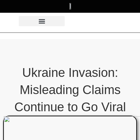
Ukraine Invasion:
Misleading Claims
Continue to Go Viral