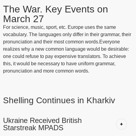
The War. Key Events on
March 27
For science, music, sport, etc. Europe uses the same
vocabulary. The languages only differ in their grammar, their
pronunciation and their most common words.Everyone
realizes why a new common language would be desirable:
one could refuse to pay expensive translators. To achieve
this, it would be necessary to have uniform grammar,
pronunciation and more common words.
Shelling Continues in Kharkiv
Ukraine Received British
Starstreak MPADS