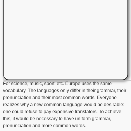
For science, music, sport, etc. Europe uses the same
vocabulary. The languages only differ in their grammar, their
pronunciation and their most common words. Everyone
realizes why a new common language would be desirable:
one could refuse to pay expensive translators. To achieve
this, it would be necessary to have uniform grammar,
pronunciation and more common words.