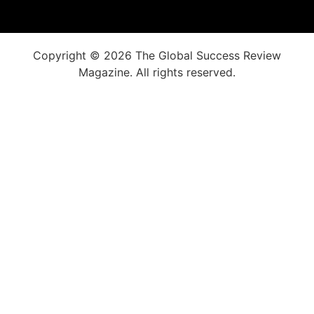
Copyright © 2026 The Global Success Review
Magazine. All rights reserved.