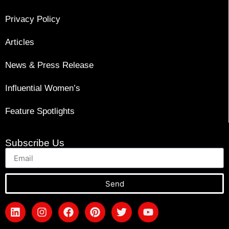
Privacy Policy
Articles
News & Press Release
Influential Women’s
Feature Spotlights
Subscribe Us
Send