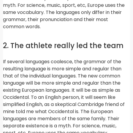
myth. For science, music, sport, etc, Europe uses the
same vocabulary. The languages only differ in their
grammar, their pronunciation and their most
common words.
2. The athlete really led the team
If several languages coalesce, the grammar of the
resulting language is more simple and regular than
that of the individual languages. The new common
language will be more simple and regular than the
existing European languages. It will be as simple as
Occidental. To an English person, it will seem like
simplified English, as a skeptical Cambridge friend of
mine told me what Occidental is. The European
languages are members of the same family. Their
separate existence is a myth. For science, music,
sport, etc. Europe uses the same vocabulary.