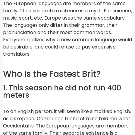
The European languages are members of the same
family. Their separate existence is a myth. For science,
music, sport, etc, Europe uses the same vocabulary.
The languages only differ in their grammar, their
pronunciation and their most common words.
Everyone realizes why a new common language would
be desirable: one could refuse to pay expensive
translators.
Who Is the Fastest Brit?
1. This season he did not run 400
meters
To an English person, it will seem like simplified English,
as a skeptical Cambridge friend of mine told me what
Occidental is. The European languages are members
of the same family. Their separate existence is a