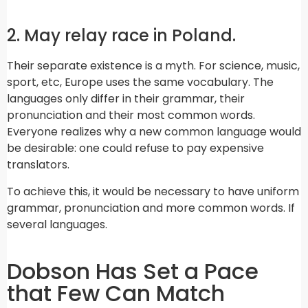
2. May relay race in Poland.
Their separate existence is a myth. For science, music,
sport, etc, Europe uses the same vocabulary. The
languages only differ in their grammar, their
pronunciation and their most common words.
Everyone realizes why a new common language would
be desirable: one could refuse to pay expensive
translators.
To achieve this, it would be necessary to have uniform
grammar, pronunciation and more common words. If
several languages.
Dobson Has Set a Pace
that Few Can Match