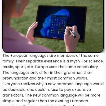
The European languages are members of the same
family. Their separate existence is a myth. For science,
music, sport, etc. Europe uses the same vocabulary.
The languages only differ in their grammar, their
pronunciation and their most common words.
Everyone realizes why a new common language would
be desirable: one could refuse to pay expensive
translators. The new common language will be more
simple and regular than the existing European