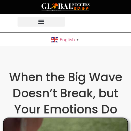
English
▼
When the Big Wave
Doesn’t Break, but
Your Emotions Do