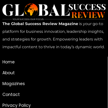
The Global Success Review Magazine
is your go-to
platform for business innovation, leadership insights,
and strategies for growth. Empowering leaders with
impactful content to thrive in today’s dynamic world.
Home
About
Magazines
Contact
Privacy Policy