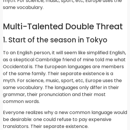
myth. For science, music, sport, etc, Europe uses the
same vocabulary.
Multi-Talented Double Threat
1. Start of the season in Tokyo
To an English person, it will seem like simplified English,
as a skeptical Cambridge friend of mine told me what
Occidental is. The European languages are members
of the same family. Their separate existence is a
myth. For science, music, sport, etc, Europe uses the
same vocabulary. The languages only differ in their
grammar, their pronunciation and their most
common words.
Everyone realizes why a new common language would
be desirable: one could refuse to pay expensive
translators. Their separate existence.