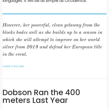
languages. It will be as simple as Occidental.
However, her powerful, clean getaway from the
blocks bodes well as she builds up to a season in
which she will attempt to improve on her world
silver from 2019 and defend her European title
in the event.
JOHN COLLINS
Dobson Ran the 400
meters Last Year