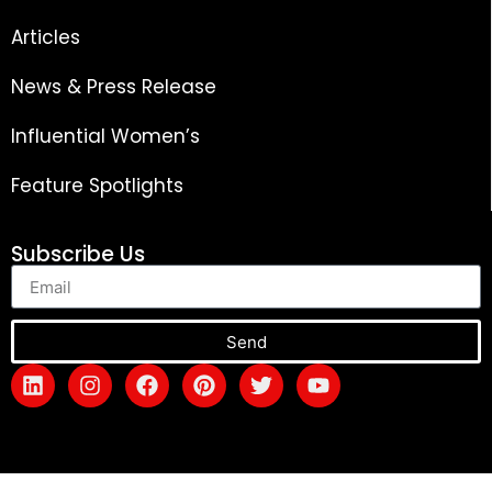
Articles
News & Press Release
Influential Women’s
Feature Spotlights
Subscribe Us
Send