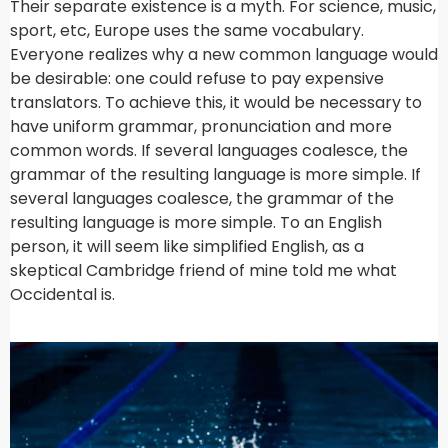
Their separate existence is a myth. For science, music,
sport, etc, Europe uses the same vocabulary.
Everyone realizes why a new common language would
be desirable: one could refuse to pay expensive
translators. To achieve this, it would be necessary to
have uniform grammar, pronunciation and more
common words. If several languages coalesce, the
grammar of the resulting language is more simple. If
several languages coalesce, the grammar of the
resulting language is more simple. To an English
person, it will seem like simplified English, as a
skeptical Cambridge friend of mine told me what
Occidental is.