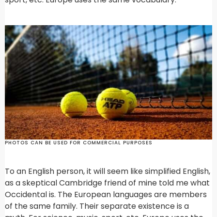
PHOTOS CAN BE USED FOR COMMERCIAL PURPOSES
To an English person, it will seem like simplified English,
as a skeptical Cambridge friend of mine told me what
Occidental is. The European languages are members
of the same family. Their separate existence is a