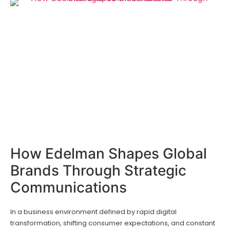
How Edelman Shapes Global
Brands Through Strategic
Communications
In a business environment defined by rapid digital
transformation, shifting consumer expectations, and constant