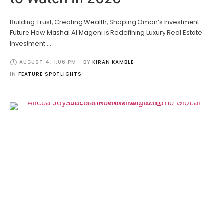
Building Trust, Creating Wealth, Shaping Oman’s Investment
Future How Mashal Al Mageni is Redefining Luxury Real Estate
Investment …
AUGUST 4
,
1:06 PM
BY 
KIRAN KAMBLE
IN 
FEATURE SPOTLIGHTS