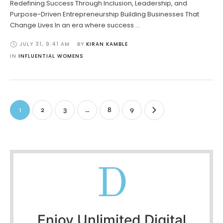
Redefining Success Through Inclusion, Leadership, and
Purpose-Driven Entrepreneurship Building Businesses That
Change Lives In an era where success …
JULY 31
,
9:41 AM
BY 
KIRAN KAMBLE
IN 
INFLUENTIAL WOMENS
1
2
3
…
8
9
D
Enjoy Unlimited Digital