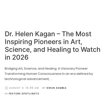
Dr. Helen Kagan – The Most
Inspiring Pioneers in Art,
Science, and Healing to Watch
in 2026
Bridging Art, Science, and Healing: A Visionary Pioneer
Transforming Human Consciousness In an era defined by
technological advancement, …
AUGUST 3
,
10:45 AM
BY 
KIRAN KAMBLE
IN 
FEATURE SPOTLIGHTS