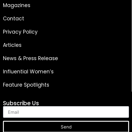
Magazines
Contact
Privacy Policy
Articles
News & Press Release
Influential Women’s
Feature Spotlights
Subscribe Us
Send