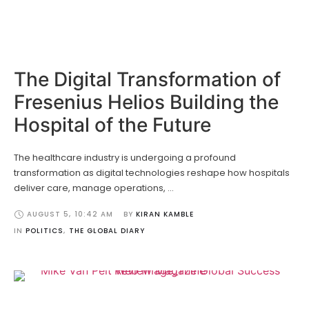
The Digital Transformation of
Fresenius Helios Building the
Hospital of the Future
The healthcare industry is undergoing a profound
transformation as digital technologies reshape how hospitals
deliver care, manage operations, …
AUGUST 5
,
10:42 AM
BY 
KIRAN KAMBLE
IN 
POLITICS
,
THE GLOBAL DIARY