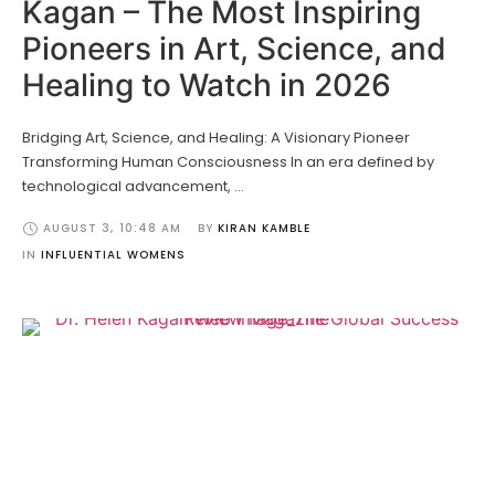
Kagan – The Most Inspiring
Pioneers in Art, Science, and
Healing to Watch in 2026
Bridging Art, Science, and Healing: A Visionary Pioneer
Transforming Human Consciousness In an era defined by
technological advancement, …
AUGUST 3
,
10:48 AM
BY 
KIRAN KAMBLE
IN 
INFLUENTIAL WOMENS