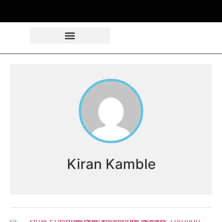
Kiran Kamble