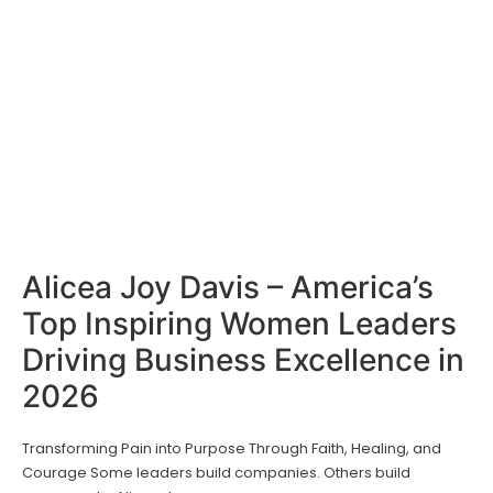
Alicea Joy Davis – America’s
Top Inspiring Women Leaders
Driving Business Excellence in
2026
Transforming Pain into Purpose Through Faith, Healing, and
Courage Some leaders build companies. Others build