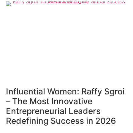
Influential Women: Raffy Sgroi
– The Most Innovative
Entrepreneurial Leaders
Redefining Success in 2026