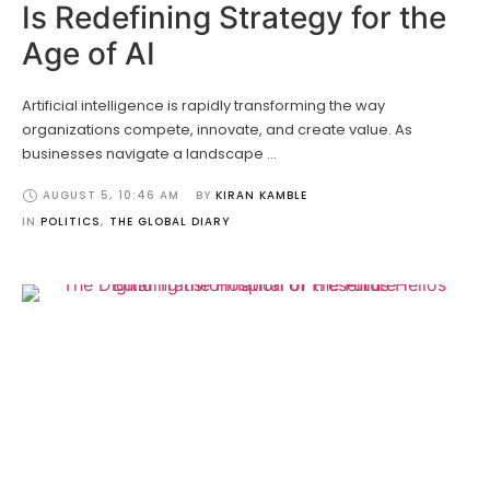
Is Redefining Strategy for the
Age of AI
Artificial intelligence is rapidly transforming the way
organizations compete, innovate, and create value. As
businesses navigate a landscape …
AUGUST 5
,
10:46 AM
BY 
KIRAN KAMBLE
IN 
POLITICS
,
THE GLOBAL DIARY