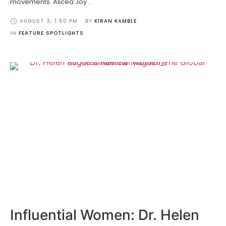
movements. Alicea Joy …
AUGUST 3
,
1:50 PM
BY 
KIRAN KAMBLE
IN 
FEATURE SPOTLIGHTS
Influential Women: Dr. Helen