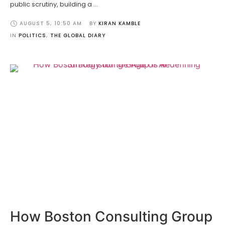
public scrutiny, building a …
AUGUST 5
,
10:50 AM
BY 
KIRAN KAMBLE
IN 
POLITICS
,
THE GLOBAL DIARY
How Boston Consulting Group