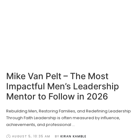
Mike Van Pelt – The Most
Impactful Men’s Leadership
Mentor to Follow in 2026
Rebuilding Men, Restoring Families, and Redefining Leadership
Through Faith Leadership is often measured by influence,
achievements, and professional …
AUGUST 5
,
10:35 AM
BY 
KIRAN KAMBLE