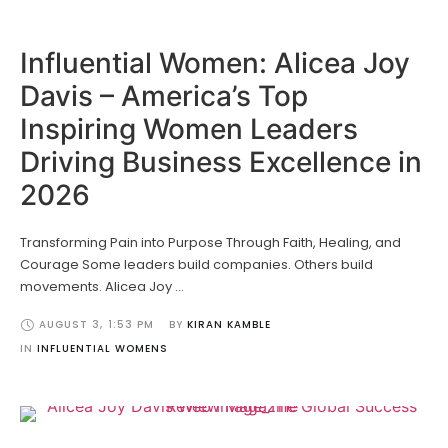
Influential Women: Alicea Joy
Davis – America’s Top
Inspiring Women Leaders
Driving Business Excellence in
2026
Transforming Pain into Purpose Through Faith, Healing, and
Courage Some leaders build companies. Others build
movements. Alicea Joy …
AUGUST 3
,
1:53 PM
BY 
KIRAN KAMBLE
IN 
INFLUENTIAL WOMENS