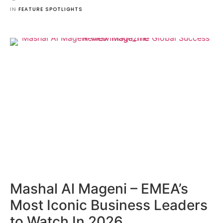
IN 
FEATURE SPOTLIGHTS
Mashal Al Mageni – EMEA’s
Most Iconic Business Leaders
to Watch In 2026