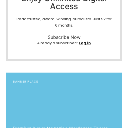
Access
Read trusted, award-winning journalism. Just $2 for
6 months.
Subscribe Now
Already a subscriber?
Log in
BANNER PLACE