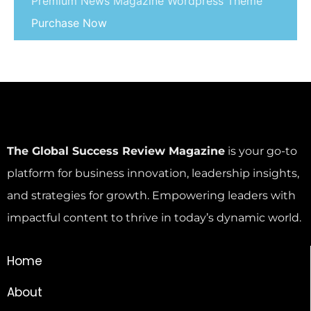
Premium News Magazine Wordpress Theme
Purchase Now
The Global Success Review Magazine
is your go-to
platform for business innovation, leadership insights,
and strategies for growth. Empowering leaders with
impactful content to thrive in today’s dynamic world.
Home
About