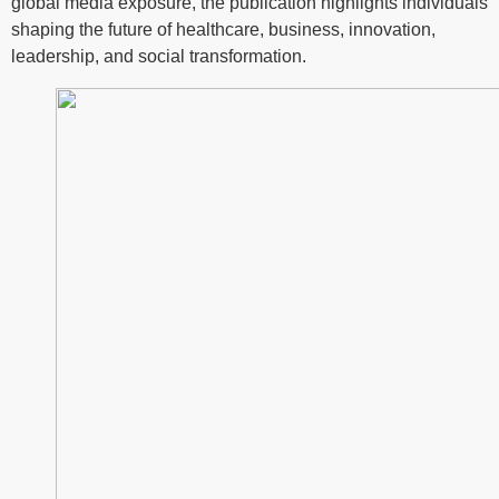
global media exposure, the publication highlights individuals
shaping the future of healthcare, business, innovation,
leadership, and social transformation.