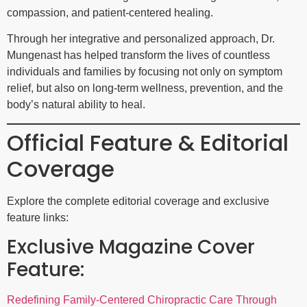
compassion, and patient-centered healing.
Through her integrative and personalized approach, Dr.
Mungenast has helped transform the lives of countless
individuals and families by focusing not only on symptom
relief, but also on long-term wellness, prevention, and the
body’s natural ability to heal.
Official Feature & Editorial
Coverage
Explore the complete editorial coverage and exclusive
feature links:
Exclusive Magazine Cover
Feature:
Redefining Family-Centered Chiropractic Care Through