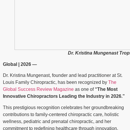
Dr. Kristina Mungenast Tr
Global | 2026 —
Dr. Kristina Mungenast, founder and lead practitioner at
St.
Louis Family Chiropractic
, has been recognized by
The
Global Success Review Magazine
as one of
“The Most
Innovative Chiropractors Leading the Industry in 2026.”
This prestigious recognition celebrates her groundbreaking
contributions to family-centered chiropractic care, holistic
wellness, pediatric and prenatal chiropractic, and her
commitment to redefining healthcare through innovation,