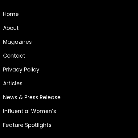
Home
About
Magazines
Contact
Privacy Policy
Articles
News & Press Release
Influential Women’s
Feature Spotlights