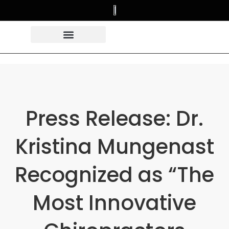
Press Release: Dr.
Kristina Mungenast
Recognized as “The
Most Innovative