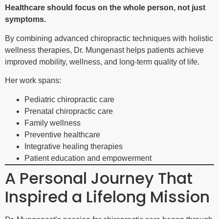
Healthcare should focus on the whole person, not just
symptoms.
By combining advanced chiropractic techniques with holistic
wellness therapies, Dr. Mungenast helps patients achieve
improved mobility, wellness, and long-term quality of life.
Her work spans:
Pediatric chiropractic care
Prenatal chiropractic care
Family wellness
Preventive healthcare
Integrative healing therapies
Patient education and empowerment
A Personal Journey That
Inspired a Lifelong Mission