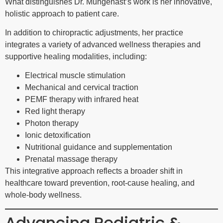
What distinguishes Dr. Mungenast’s work is her innovative,
holistic approach to patient care.
In addition to chiropractic adjustments, her practice
integrates a variety of advanced wellness therapies and
supportive healing modalities, including:
Electrical muscle stimulation
Mechanical and cervical traction
PEMF therapy with infrared heat
Red light therapy
Photon therapy
Ionic detoxification
Nutritional guidance and supplementation
Prenatal massage therapy
This integrative approach reflects a broader shift in
healthcare toward prevention, root-cause healing, and
whole-body wellness.
Advancing Pediatric &