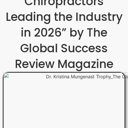
Chiropractors
Leading the Industry
in 2026” by The
Global Success
Review Magazine