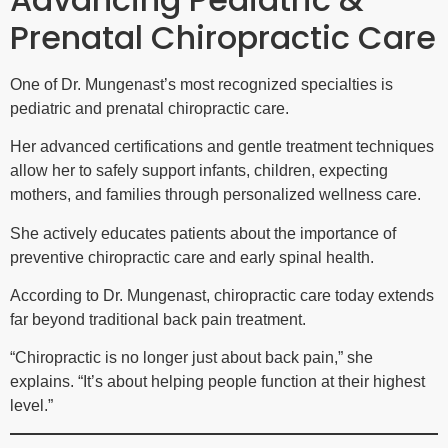
Prenatal Chiropractic Care
One of Dr. Mungenast’s most recognized specialties is
pediatric and prenatal chiropractic care.
Her advanced certifications and gentle treatment techniques
allow her to safely support infants, children, expecting
mothers, and families through personalized wellness care.
She actively educates patients about the importance of
preventive chiropractic care and early spinal health.
According to Dr. Mungenast, chiropractic care today extends
far beyond traditional back pain treatment.
“Chiropractic is no longer just about back pain,” she
explains. “It’s about helping people function at their highest
level.”