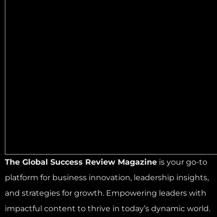
The Global Success Review Magazine
is your go-to
platform for business innovation, leadership insights,
and strategies for growth. Empowering leaders with
impactful content to thrive in today’s dynamic world.