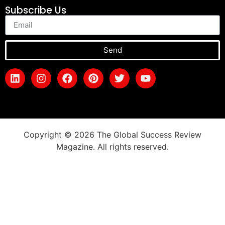
Subscribe Us
Send
Copyright © 2026 The Global Success Review
Magazine. All rights reserved.