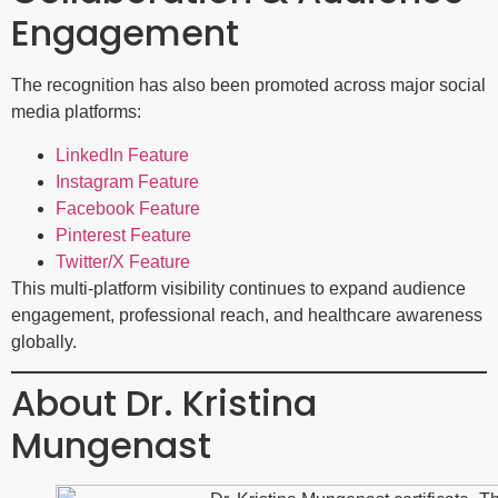
Engagement
The recognition has also been promoted across major social
media platforms:
LinkedIn Feature
Instagram Feature
Facebook Feature
Pinterest Feature
Twitter/X Feature
This multi-platform visibility continues to expand audience
engagement, professional reach, and healthcare awareness
globally.
About Dr. Kristina
Mungenast