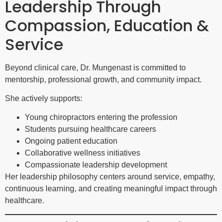
Leadership Through
Compassion, Education &
Service
Beyond clinical care, Dr. Mungenast is committed to
mentorship, professional growth, and community impact.
She actively supports:
Young chiropractors entering the profession
Students pursuing healthcare careers
Ongoing patient education
Collaborative wellness initiatives
Compassionate leadership development
Her leadership philosophy centers around service, empathy,
continuous learning, and creating meaningful impact through
healthcare.