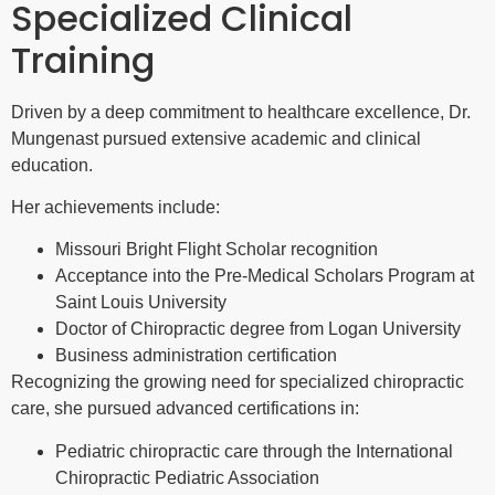
Specialized Clinical
Training
Driven by a deep commitment to healthcare excellence, Dr.
Mungenast pursued extensive academic and clinical
education.
Her achievements include:
Missouri Bright Flight Scholar recognition
Acceptance into the Pre-Medical Scholars Program at
Saint Louis University
Doctor of Chiropractic degree from Logan University
Business administration certification
Recognizing the growing need for specialized chiropractic
care, she pursued advanced certifications in:
Pediatric chiropractic care through the International
Chiropractic Pediatric Association