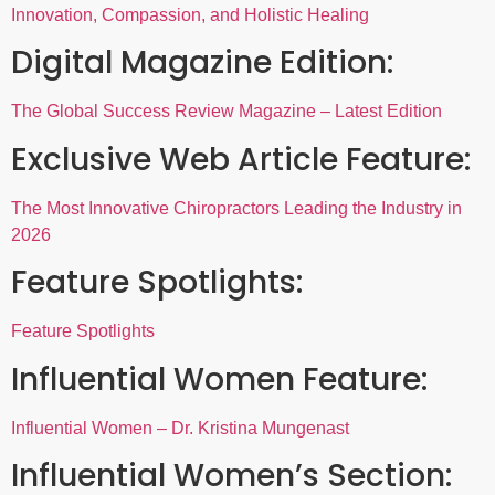
Innovation, Compassion, and Holistic Healing
Digital Magazine Edition:
The Global Success Review Magazine – Latest Edition
Exclusive Web Article Feature:
The Most Innovative Chiropractors Leading the Industry in
2026
Feature Spotlights:
Feature Spotlights
Influential Women Feature:
Influential Women – Dr. Kristina Mungenast
Influential Women’s Section: