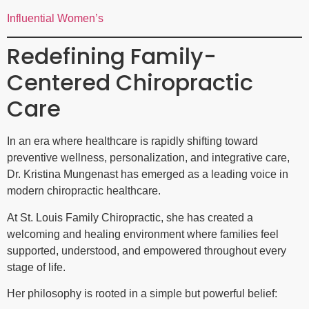
Influential Women’s
Redefining Family-
Centered Chiropractic
Care
In an era where healthcare is rapidly shifting toward
preventive wellness, personalization, and integrative care,
Dr. Kristina Mungenast has emerged as a leading voice in
modern chiropractic healthcare.
At St. Louis Family Chiropractic, she has created a
welcoming and healing environment where families feel
supported, understood, and empowered throughout every
stage of life.
Her philosophy is rooted in a simple but powerful belief: