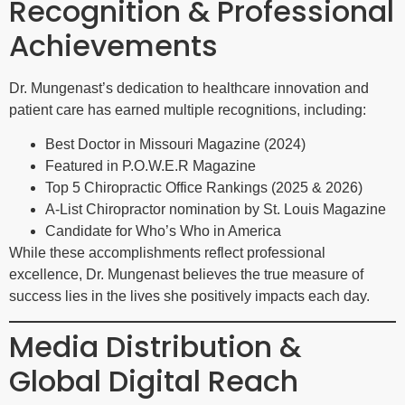
Recognition & Professional
Achievements
Dr. Mungenast’s dedication to healthcare innovation and
patient care has earned multiple recognitions, including:
Best Doctor in Missouri Magazine (2024)
Featured in P.O.W.E.R Magazine
Top 5 Chiropractic Office Rankings (2025 & 2026)
A-List Chiropractor nomination by St. Louis Magazine
Candidate for Who’s Who in America
While these accomplishments reflect professional
excellence, Dr. Mungenast believes the true measure of
success lies in the lives she positively impacts each day.
Media Distribution &
Global Digital Reach