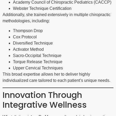
Academy Council of Chiropractic Pediatrics (CACCP)
Webster Technique Certification
Additionally, she trained extensively in multiple chiropractic
methodologies, including:
Thompson Drop
Cox Protocol
Diversified Technique
Activator Method
Sacro-Occipital Technique
Torque Release Technique
Upper Cervical Techniques
This broad expertise allows her to deliver highly
individualized care tailored to each patient’s unique needs.
Innovation Through
Integrative Wellness