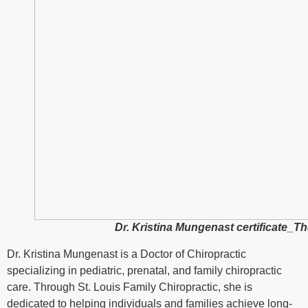
Dr. Kristina Mungenast certificate_
Dr. Kristina Mungenast is a Doctor of Chiropractic
specializing in pediatric, prenatal, and family chiropractic
care. Through
St. Louis Family Chiropractic
, she is
dedicated to helping individuals and families achieve long-