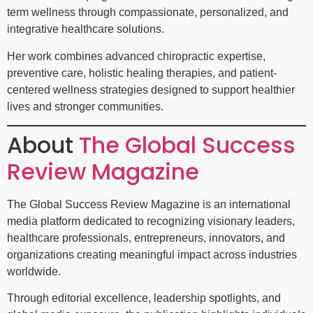
term wellness through compassionate, personalized, and
integrative healthcare solutions.
Her work combines advanced chiropractic expertise,
preventive care, holistic healing therapies, and patient-
centered wellness strategies designed to support healthier
lives and stronger communities.
About
The Global Success
Review Magazine
The Global Success Review Magazine is an international
media platform dedicated to recognizing visionary leaders,
healthcare professionals, entrepreneurs, innovators, and
organizations creating meaningful impact across industries
worldwide.
Through editorial excellence, leadership spotlights, and