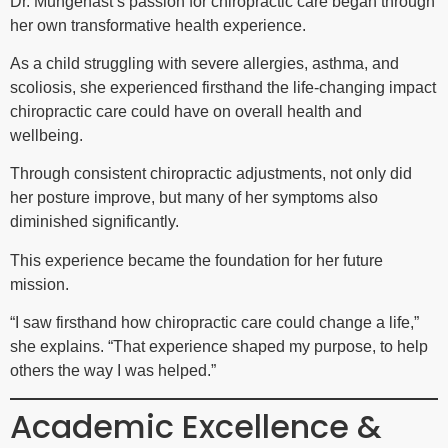
Dr. Mungenast’s passion for chiropractic care began through
her own transformative health experience.
As a child struggling with severe allergies, asthma, and
scoliosis, she experienced firsthand the life-changing impact
chiropractic care could have on overall health and
wellbeing.
Through consistent chiropractic adjustments, not only did
her posture improve, but many of her symptoms also
diminished significantly.
This experience became the foundation for her future
mission.
“I saw firsthand how chiropractic care could change a life,”
she explains. “That experience shaped my purpose, to help
others the way I was helped.”
Academic Excellence &