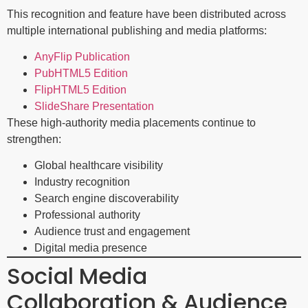
This recognition and feature have been distributed across
multiple international publishing and media platforms:
AnyFlip Publication
PubHTML5 Edition
FlipHTML5 Edition
SlideShare Presentation
These high-authority media placements continue to
strengthen:
Global healthcare visibility
Industry recognition
Search engine discoverability
Professional authority
Audience trust and engagement
Digital media presence
Social Media
Collaboration & Audience