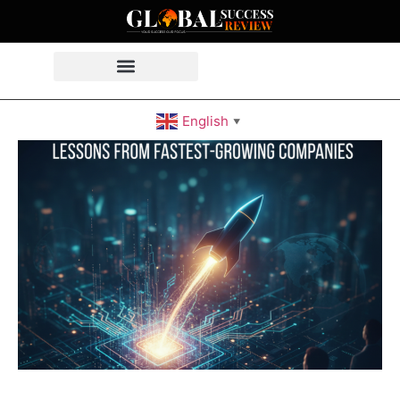
English
▼