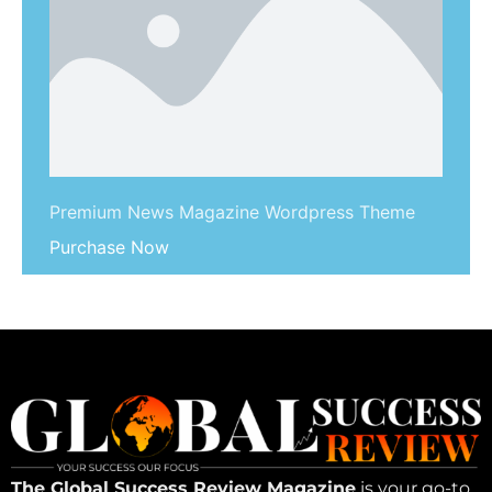
Premium News Magazine Wordpress Theme
Purchase Now
The Global Success Review Magazine
is your go-to