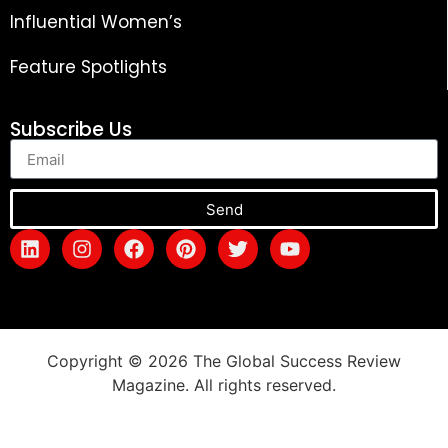
Influential Women’s
Feature Spotlights
Subscribe Us
Send
Copyright © 2026 The Global Success Review
Magazine. All rights reserved.