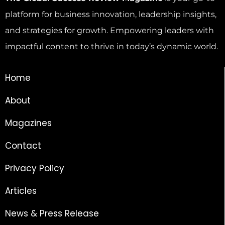
platform for business innovation, leadership insights,
and strategies for growth. Empowering leaders with
impactful content to thrive in today’s dynamic world.
Home
About
Magazines
Contact
Privacy Policy
Articles
News & Press Release