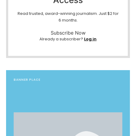
Read trusted, award-winning journalism. Just $2 for
6 months.
Subscribe Now
Already a subscriber?
Log in
BANNER PLACE