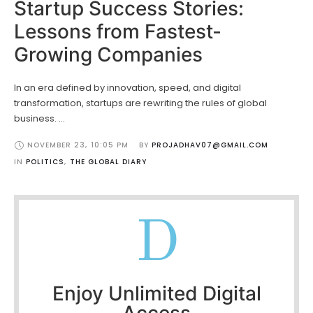
Startup Success Stories:
Lessons from Fastest-
Growing Companies
In an era defined by innovation, speed, and digital
transformation, startups are rewriting the rules of global
business. …
NOVEMBER 23
,
10:05 PM
BY 
PROJADHAV07@GMAIL.COM
IN 
POLITICS
,
THE GLOBAL DIARY
D
Enjoy Unlimited Digital
Access