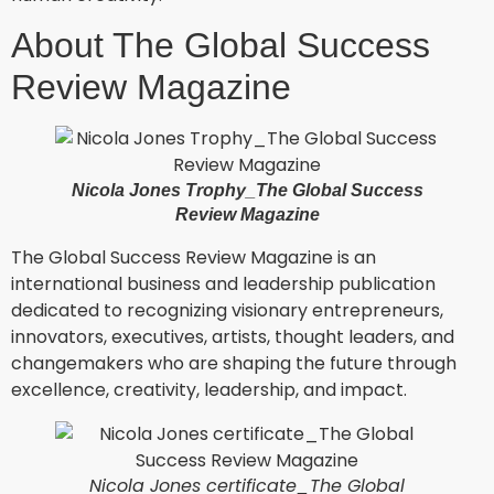
About The Global Success
Review Magazine
Nicola Jones Trophy_The Global Success
Review Magazine
The Global Success Review Magazine is an
international business and leadership publication
dedicated to recognizing visionary entrepreneurs,
innovators, executives, artists, thought leaders, and
changemakers who are shaping the future through
excellence, creativity, leadership, and impact.
Nicola Jones certificate_The Global