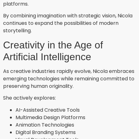
platforms.
By combining imagination with strategic vision, Nicola
continues to expand the possibilities of modern
storytelling.
Creativity in the Age of
Artificial Intelligence
As creative industries rapidly evolve, Nicola embraces
emerging technologies while remaining committed to
preserving human originality.
She actively explores:
AI-Assisted Creative Tools
Multimedia Design Platforms
Animation Technologies
Digital Branding Systems