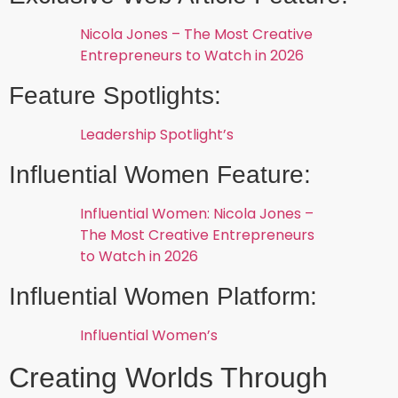
Nicola Jones – The Most Creative
Entrepreneurs to Watch in 2026
Feature Spotlights:
Leadership Spotlight’s
Influential Women Feature:
Influential Women: Nicola Jones –
The Most Creative Entrepreneurs
to Watch in 2026
Influential Women Platform:
Influential Women’s
Creating Worlds Through