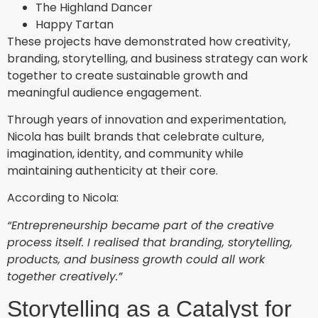
The Highland Dancer
Happy Tartan
These projects have demonstrated how creativity,
branding, storytelling, and business strategy can work
together to create sustainable growth and
meaningful audience engagement.
Through years of innovation and experimentation,
Nicola has built brands that celebrate culture,
imagination, identity, and community while
maintaining authenticity at their core.
According to Nicola:
“Entrepreneurship became part of the creative
process itself. I realised that branding, storytelling,
products, and business growth could all work
together creatively.”
Storytelling as a Catalyst for