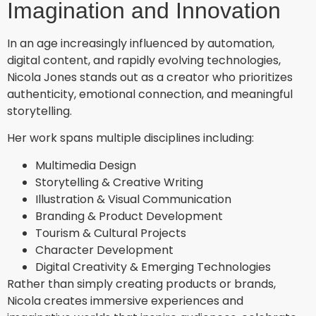
Imagination and Innovation
In an age increasingly influenced by automation,
digital content, and rapidly evolving technologies,
Nicola Jones stands out as a creator who prioritizes
authenticity, emotional connection, and meaningful
storytelling.
Her work spans multiple disciplines including:
Multimedia Design
Storytelling & Creative Writing
Illustration & Visual Communication
Branding & Product Development
Tourism & Cultural Projects
Character Development
Digital Creativity & Emerging Technologies
Rather than simply creating products or brands,
Nicola creates immersive experiences and