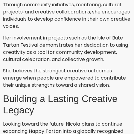
Through community initiatives, mentoring, cultural
projects, and creative collaborations, she encourages
individuals to develop confidence in their own creative
voices.
Her involvement in projects such as the Isle of Bute
Tartan Festival demonstrates her dedication to using
creativity as a tool for community development,
cultural celebration, and collective growth.
She believes the strongest creative outcomes
emerge when people are empowered to contribute
their unique strengths toward a shared vision.
Building a Lasting Creative
Legacy
Looking toward the future, Nicola plans to continue
expanding Happy Tartan into a globally recognized