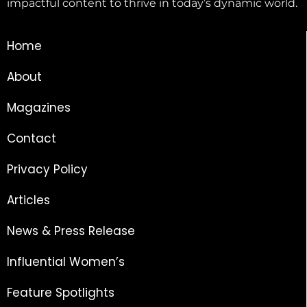
impactful content to thrive in today’s dynamic world.
Home
About
Magazines
Contact
Privacy Policy
Articles
News & Press Release
Influential Women’s
Feature Spotlights