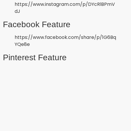
https://www.instagram.com/p/DYcRlBPmV
dJ
Facebook Feature
https://www.facebook.com/share/p/1G6Bq
YQe8e
Pinterest Feature