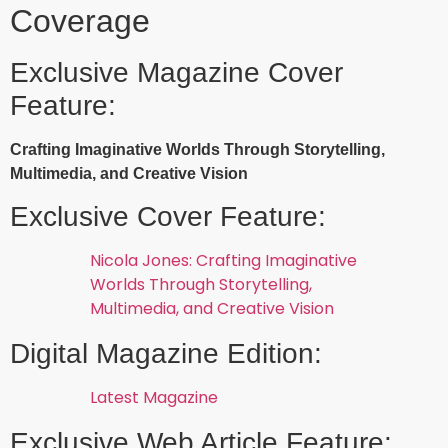
Coverage
Exclusive Magazine Cover
Feature:
Crafting Imaginative Worlds Through Storytelling,
Multimedia, and Creative Vision
Exclusive Cover Feature:
Nicola Jones: Crafting Imaginative
Worlds Through Storytelling,
Multimedia, and Creative Vision
Digital Magazine Edition:
Latest Magazine
Exclusive Web Article Feature: