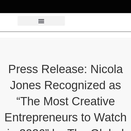
Press Release: Nicola
Jones Recognized as
“The Most Creative
Entrepreneurs to Watch