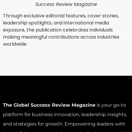
Success Review Magazine
Through exclusive editorial features, cover stories,
leadership spotlights, and international media
exposure, the publication celebrates individuals
making meaningful contributions across industries
worldwide.
The Global Success Review Magazine
is your go-to
platform for business innovation, leadership insights,
and strategies for growth. Empowering leaders with