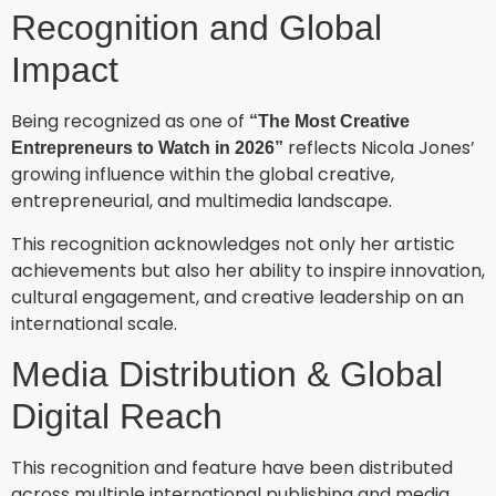
Recognition and Global
Impact
Being recognized as one of
“The Most Creative
reflects Nicola Jones’
Entrepreneurs to Watch in 2026”
growing influence within the global creative,
entrepreneurial, and multimedia landscape.
This recognition acknowledges not only her artistic
achievements but also her ability to inspire innovation,
cultural engagement, and creative leadership on an
international scale.
Media Distribution & Global
Digital Reach
This recognition and feature have been distributed
across multiple international publishing and media