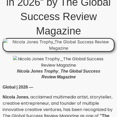
in 2026” by The Global
Success Review
Magazine
Nicola Jones Trophy_The Global Success
Review Magazine
Global | 2026 —
, acclaimed multimedia artist, storyteller,
Nicola Jones
creative entrepreneur, and founder of multiple
innovative creative ventures, has been recognized by
The Global Success Review Magazine as one of
“The