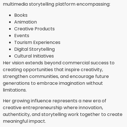
multimedia storytelling platform encompassing:
Books
Animation
Creative Products
Events
Tourism Experiences
Digital Storytelling
Cultural Initiatives
Her vision extends beyond commercial success to
creating opportunities that inspire creativity,
strengthen communities, and encourage future
generations to embrace imagination without
limitations.
Her growing influence represents a new era of
creative entrepreneurship where innovation,
authenticity, and storytelling work together to create
meaningful impact.