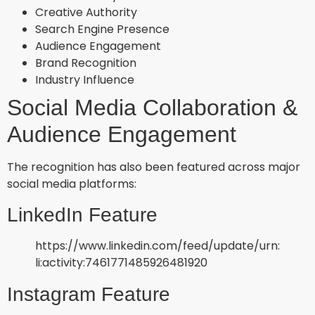
Creative Authority
Search Engine Presence
Audience Engagement
Brand Recognition
Industry Influence
Social Media Collaboration &
Audience Engagement
The recognition has also been featured across major
social media platforms:
LinkedIn Feature
https://www.linkedin.com/feed/update/urn:
li:activity:7461771485926481920
Instagram Feature