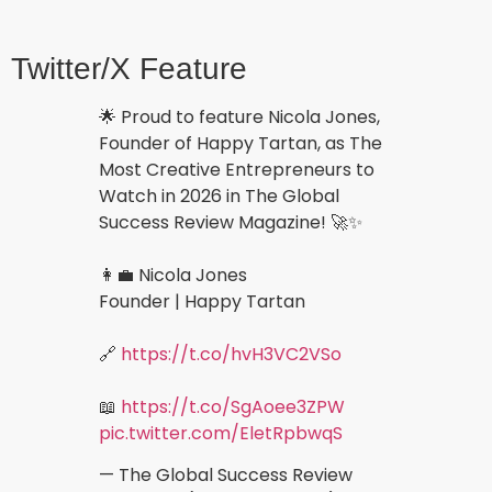
Twitter/X Feature
🌟 Proud to feature Nicola Jones,
Founder of Happy Tartan, as The
Most Creative Entrepreneurs to
Watch in 2026 in The Global
Success Review Magazine! 🚀✨
👩‍💼 Nicola Jones
Founder | Happy Tartan
🔗
https://t.co/hvH3VC2VSo
📖
https://t.co/SgAoee3ZPW
pic.twitter.com/EletRpbwqS
— The Global Success Review