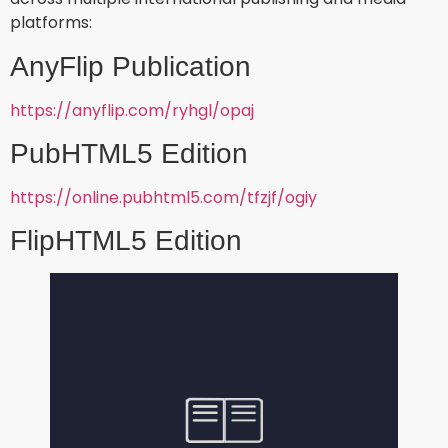
platforms:
AnyFlip Publication
https://anyflip.com/ryhgl/opaj
PubHTML5 Edition
https://online.pubhtml5.com/tfzjf/ogiy
FlipHTML5 Edition