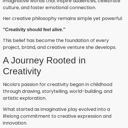
imaginative worlds that inspire audiences, celebrate
culture, and foster emotional connection.
Her creative philosophy remains simple yet powerful:
“Creativity should feel alive.”
This belief has become the foundation of every
project, brand, and creative venture she develops.
A Journey Rooted in
Creativity
Nicola’s passion for creativity began in childhood
through drawing, storytelling, world-building, and
artistic exploration.
What started as imaginative play evolved into a
lifelong commitment to creative expression and
innovation.