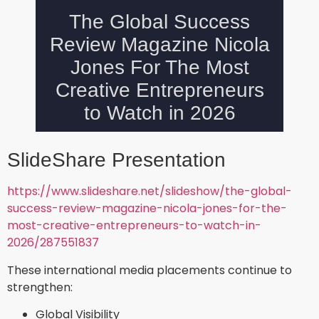
SlideShare Presentation
https://www.slideshare.net/slideshow/the-global-
success-review-magazine-nicola-jones-for-the-
most-creative-entrepreneurs-to-watch-in-
2026/287551837
These international media placements continue to
strengthen:
Global Visibility