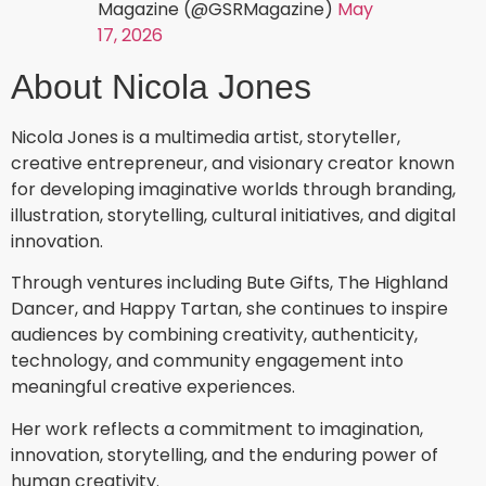
Magazine (@GSRMagazine)
May
17, 2026
About Nicola Jones
Nicola Jones is a multimedia artist, storyteller,
creative entrepreneur, and visionary creator known
for developing imaginative worlds through branding,
illustration, storytelling, cultural initiatives, and digital
innovation.
Through ventures including Bute Gifts, The Highland
Dancer, and Happy Tartan, she continues to inspire
audiences by combining creativity, authenticity,
technology, and community engagement into
meaningful creative experiences.
Her work reflects a commitment to imagination,
innovation, storytelling, and the enduring power of
human creativity.