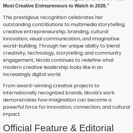
Most Creative Entrepreneurs to Watch in 2026.”
This prestigious recognition celebrates her
outstanding contributions to multimedia storytelling,
creative entrepreneurship, branding, cultural
innovation, visual communication, and imaginative
world-building. Through her unique ability to blend
creativity, technology, storytelling, and community
engagement, Nicola continues to redefine what
modern creative leadership looks like in an
increasingly digital world.
From award-winning creative projects to
internationally recognized brands, Nicola’s work
demonstrates how imagination can become a
powerful force for innovation, connection, and cultural
impact.
Official Feature & Editorial