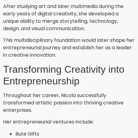
After studying art and later multimedia during the
early years of digital creativity, she developed a
unique ability to merge storytelling, technology,
design, and visual communication.
This multidisciplinary foundation would later shape her
entrepreneurial journey and establish her as a leader
in creative innovation.
Transforming Creativity into
Entrepreneurship
Throughout her career, Nicola successfully
transformed artistic passion into thriving creative
enterprises.
Her entrepreneurial ventures include:
Bute Gifts