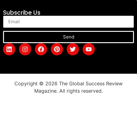
Subscribe Us
Send
Copyright © 2026 The Global Success Review
Magazine. All rights reserved.