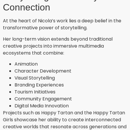
Connection
At the heart of Nicola’s work lies a deep belief in the
transformative power of storytelling.
Her long-term vision extends beyond traditional
creative projects into immersive multimedia
ecosystems that combine:
Animation
Character Development
Visual Storytelling
Branding Experiences
Tourism Initiatives
Community Engagement
Digital Media Innovation
Projects such as Happy Tartan and the Happy Tartan
Girls showcase her ability to create interconnected
creative worlds that resonate across generations and