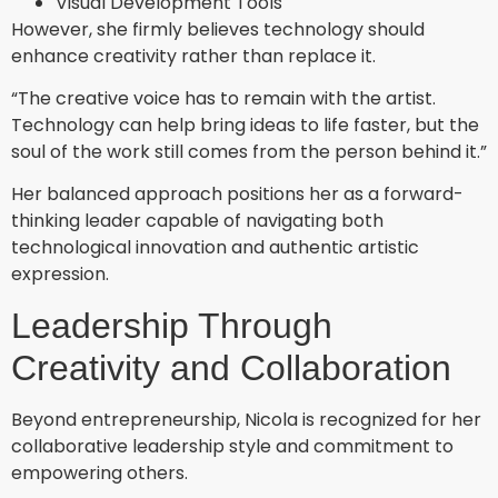
Visual Development Tools
However, she firmly believes technology should
enhance creativity rather than replace it.
“The creative voice has to remain with the artist.
Technology can help bring ideas to life faster, but the
soul of the work still comes from the person behind it.”
Her balanced approach positions her as a forward-
thinking leader capable of navigating both
technological innovation and authentic artistic
expression.
Leadership Through
Creativity and Collaboration
Beyond entrepreneurship, Nicola is recognized for her
collaborative leadership style and commitment to
empowering others.